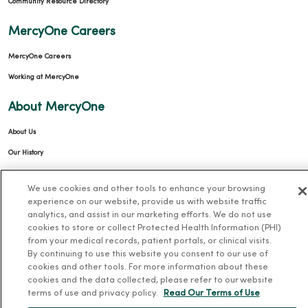
Community Resource Directory
MercyOne Careers
MercyOne Careers
Working at MercyOne
About MercyOne
About Us
Our History
Leadership
We use cookies and other tools to enhance your browsing
Community Health
experience on our website, provide us with website traffic
analytics, and assist in our marketing efforts. We do not use
Donate to MercyOne
cookies to store or collect Protected Health Information (PHI)
News & Media Contacts
from your medical records, patient portals, or clinical visits.
By continuing to use this website you consent to our use of
Team Directory
cookies and other tools. For more information about these
En Español
cookies and the data collected, please refer to our website
terms of use and privacy policy.
Read Our Terms of Use
For Colleagues