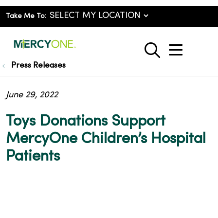
Take Me To:
show o
search
Press Releases
June 29, 2022
Toys Donations Support
MercyOne Children’s Hospital
Patients