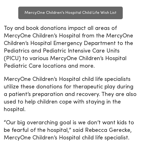
MercyOne Children's Hospital Child Life Wish List
Toy and book donations impact all areas of
MercyOne Children’s Hospital from the MercyOne
Children’s Hospital Emergency Department to the
Pediatrics and Pediatric Intensive Care Units
(PICU) to various MercyOne Children’s Hospital
Pediatric Care locations and more.
MercyOne Children’s Hospital child life specialists
utilize these donations for therapeutic play during
a patient’s preparation and recovery. They are also
used to help children cope with staying in the
hospital.
“Our big overarching goal is we don’t want kids to
be fearful of the hospital,” said Rebecca Gerecke,
MercyOne Children’s Hospital child life specialist.