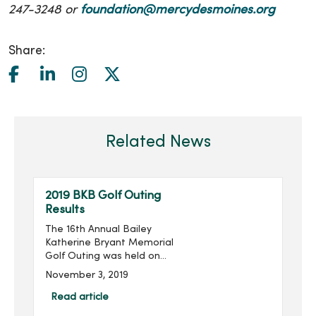
247-3248 or
foundation@mercydesmoines.org
Share:
Related News
2019 BKB Golf Outing
Results
The 16th Annual Bailey
Katherine Bryant Memorial
Golf Outing was held on
Saturday, September 28.
November 3, 2019
With 96 golfers, the outing
raised $14,018 for a grand
Read article
total of over $205,000