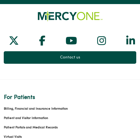
Follow us on X
Follow us on Facebook
Follow us on Yo
Follow us
Fol
Contact us
For Patients
Billing, Financial and Insurance Information
Patient and Visitor Information
Patient Portals and Medical Records
Virtual Visits