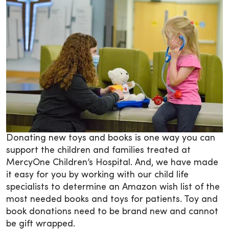
Donating new toys and books is one way you can
support the children and families treated at
MercyOne Children’s Hospital. And, we have made
it easy for you by working with our child life
specialists to determine an Amazon wish list of the
most needed books and toys for patients. Toy and
book donations need to be brand new and cannot
be gift wrapped.