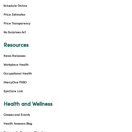
Schedule Online
Price Estimates
Price Transparency
No Surprises Act
Resources
News Releases
Workplace Health
Occupational Health
MercyOne PHSO
EpicCare Link
Health and Wellness
Classes and Events
Health Answers Blog