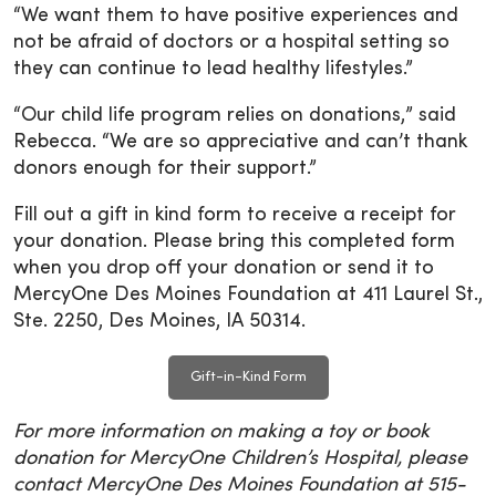
“We want them to have positive experiences and
not be afraid of doctors or a hospital setting so
they can continue to lead healthy lifestyles.”
“Our child life program relies on donations,” said
Rebecca. “We are so appreciative and can’t thank
donors enough for their support.”
Fill out a gift in kind form to receive a receipt for
your donation. Please bring this completed form
when you drop off your donation or send it to
MercyOne Des Moines Foundation at 411 Laurel St.,
Ste. 2250, Des Moines, IA 50314.
Gift-in-Kind Form
For more information on making a toy or book
donation for MercyOne Children’s Hospital, please
contact MercyOne Des Moines Foundation at 515-