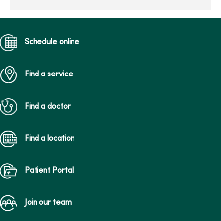
and meanin...
Schedule online
Find a service
Find a doctor
Find a location
Patient Portal
Join our team