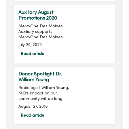
raised in the last 16 ...
Auxiliary August
Promotions 2020
MercyOne Des Moines
Auxiliary supports
MercyOne Des Moines
Foundation through sales
July 29, 2020
from the gift shops,
MercyOne Des Moines
Read article
Starbucks and MercyOne
West Des Moines West
Brews and more! Become
Donor Spotlight Dr.
...
William Young
Radiologist William Young,
M.D.’s impact on our
community will be long
remembered. His
August 27, 2018
philanthropic imprint on
Des Moines and
Read article
specifically on Mercy is
significant, transformative