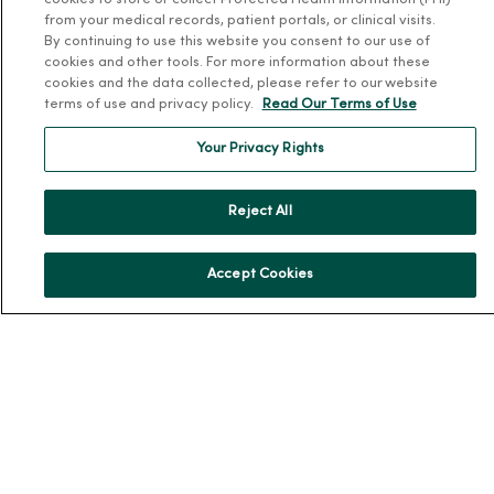
cookies to store or collect Protected Health Information (PHI)
Team Directory
from your medical records, patient portals, or clinical visits.
By continuing to use this website you consent to our use of
En Español
cookies and other tools. For more information about these
For Colleagues
cookies and the data collected, please refer to our website
terms of use and privacy policy.
Read Our Terms of Use
Your Privacy Rights
Reject All
© 2026 Trinity Health
TERMS OF USE AND ONLINE PRIVACY
Accept Cookies
NOTICE OF PRIVACY PRACTICES
NOTICE OF NONDISCRIMINATION
YOUR PRIVACY RIGHTS
COOKIE LIST
Language Assistance:
English
Español
简体中文
Tiếng Việt
Deutsch
العربية
ລາວ
한국어
हिंदी
Français
ไทย
Tagalog
ထၢနုာ်လီၤဖဲအံၤ