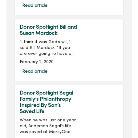
Healthcare Philanthropy’s
Read article
(AHP) 2019 40 Under 40
List. ...
Donor Spotlight Bill and
Susan Mardock
“I think it was God’s will,”
said Bill Mardock. “If you
are ever going to have a
heart attack, being in the
February 2, 2020
right place at the right
time helps out a lot.”Three
Read article
years ago, Bill was helpin...
Donor Spotlight Segal
Family’s Philanthropy
Inspired By Son’s
Saved Life
When he was just one year
old, Anderson Segal’s life
was saved at MercyOne
Children’s Hospital by an