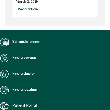
March 2, 2019
extracorporeal membrane
oxygenation (ECMO)
Read article
machine, an advanced
respiratory support
machine ...
Schedule online
Find a service
Find a doctor
Find a location
Patient Portal