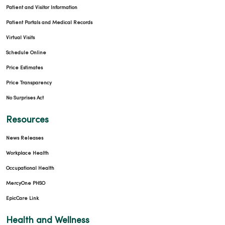
Patient and Visitor Information
Patient Portals and Medical Records
Virtual Visits
Schedule Online
Price Estimates
Price Transparency
No Surprises Act
Resources
News Releases
Workplace Health
Occupational Health
MercyOne PHSO
EpicCare Link
Health and Wellness