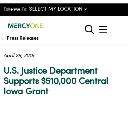
Take Me To:
show o
search
Press Releases
April 29, 2018
U.S. Justice Department
Supports $510,000 Central
Iowa Grant