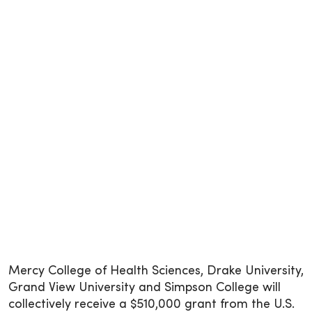
Mercy College of Health Sciences, Drake University,
Grand View University and Simpson College will
collectively receive a $510,000 grant from the U.S.