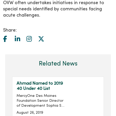
OVW often undertakes initiatives in response to
special needs identified by communities facing
acute challenges.
Share:
Related News
Ahmad Named to 2019
40 Under 40 List
MercyOne Des Moines
Foundation Senior Director
of Development Sophia S.
Ahmad has been named
August 26, 2019
to the Association for