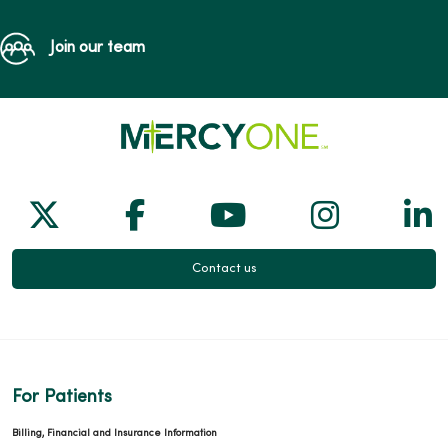
Join our team
Follow us on X
Follow us on Facebook
Follow us on Yo
Follow us
Fol
Contact us
For Patients
Billing, Financial and Insurance Information