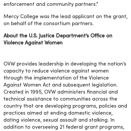
enforcement and community partners.”
Mercy College was the lead applicant on the grant,
on behalf of the consortium partners.
About the U.S. Justice Department’s Office on
Violence Against Women
OVW provides leadership in developing the nation’s
capacity to reduce violence against women
through the implementation of the Violence
Against Women Act and subsequent legislation.
Created in 1995, OVW administers financial and
technical assistance to communities across the
country that are developing programs, policies and
practices aimed at ending domestic violence,
dating violence, sexual assault and stalking. In
addition to overseeing 21 federal grant programs,