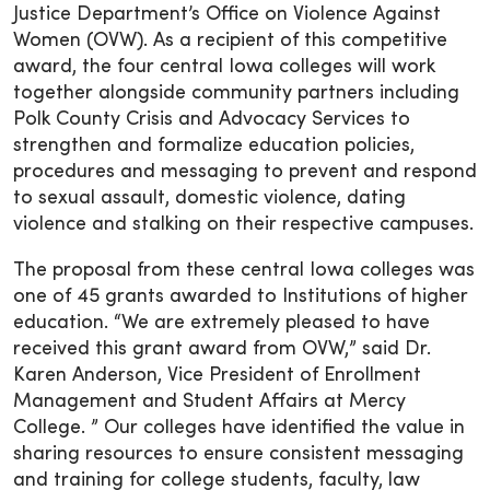
Justice Department’s Office on Violence Against
Women (OVW). As a recipient of this competitive
award, the four central Iowa colleges will work
together alongside community partners including
Polk County Crisis and Advocacy Services to
strengthen and formalize education policies,
procedures and messaging to prevent and respond
to sexual assault, domestic violence, dating
violence and stalking on their respective campuses.
The proposal from these central Iowa colleges was
one of 45 grants awarded to Institutions of higher
education. “We are extremely pleased to have
received this grant award from OVW,” said Dr.
Karen Anderson, Vice President of Enrollment
Management and Student Affairs at Mercy
College. ” Our colleges have identified the value in
sharing resources to ensure consistent messaging
and training for college students, faculty, law