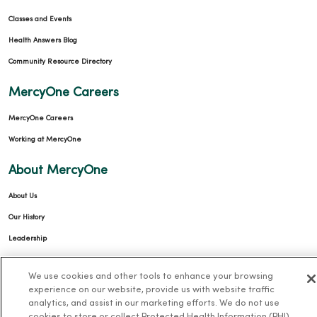
Classes and Events
Health Answers Blog
Community Resource Directory
MercyOne Careers
MercyOne Careers
Working at MercyOne
About MercyOne
About Us
Our History
Leadership
Community Health
We use cookies and other tools to enhance your browsing
Donate to MercyOne
experience on our website, provide us with website traffic
analytics, and assist in our marketing efforts. We do not use
News & Media Contacts