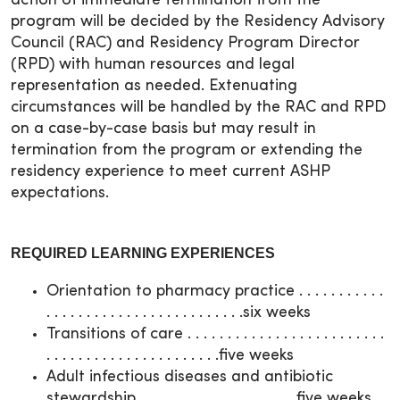
action of immediate termination from the
program will be decided by the Residency Advisory
Council (RAC) and Residency Program Director
(RPD) with human resources and legal
representation as needed. Extenuating
circumstances will be handled by the RAC and RPD
on a case-by-case basis but may result in
termination from the program or extending the
residency experience to meet current ASHP
expectations.
REQUIRED LEARNING EXPERIENCES
Orientation to pharmacy practice . . . . . . . . . . .
. . . . . . . . . . . . . . . . . . . . . . . . .six weeks
Transitions of care . . . . . . . . . . . . . . . . . . . . . . . . .
. . . . . . . . . . . . . . . . . . . . . .five weeks
Adult infectious diseases and antibiotic
stewardship . . . . . . . . . . . . . . . . . . . .five weeks