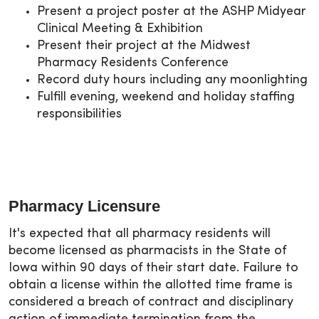
Present a project poster at the ASHP Midyear
Clinical Meeting & Exhibition
Present their project at the Midwest
Pharmacy Residents Conference
Record duty hours including any moonlighting
Fulfill evening, weekend and holiday staffing
responsibilities
Pharmacy Licensure
It's expected that all pharmacy residents will
become licensed as pharmacists in the State of
Iowa within 90 days of their start date. Failure to
obtain a license within the allotted time frame is
considered a breach of contract and disciplinary