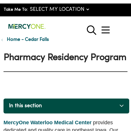
Take Me To:
show o
search
Home - Cedar Falls
Pharmacy Residency Program
In this section
MercyOne Waterloo Medical Center
provides
dedicated and quality care in northeast Iowa. Our