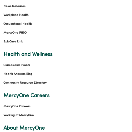
News Releases
Workplace Health
Occupational Health
MercyOne PHSO
EpicCare Link
Health and Wellness
Classes and Events
Health Answers Blog
Community Resource Directory
MercyOne Careers
MercyOne Careers
Working at MercyOne
About MercyOne