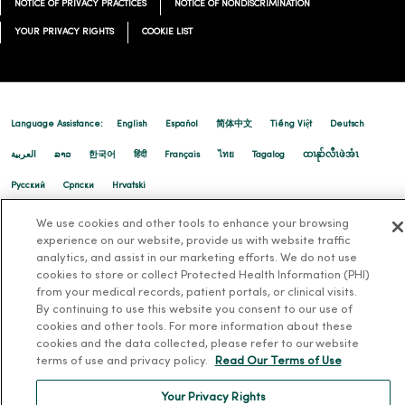
NOTICE OF PRIVACY PRACTICES
NOTICE OF NONDISCRIMINATION
YOUR PRIVACY RIGHTS
COOKIE LIST
Language Assistance:
English
Español
简体中文
Tiếng Việt
Deutsch
العربية
ລາວ
한국어
हिंदी
Français
ไทย
Tagalog
ထၢနုာ်လီၤဖဲအံၤ
Русский
Cрпски
Hrvatski
We use cookies and other tools to enhance your browsing
experience on our website, provide us with website traffic
analytics, and assist in our marketing efforts. We do not use
cookies to store or collect Protected Health Information (PHI)
from your medical records, patient portals, or clinical visits.
By continuing to use this website you consent to our use of
cookies and other tools. For more information about these
cookies and the data collected, please refer to our website
terms of use and privacy policy.
Read Our Terms of Use
Your Privacy Rights