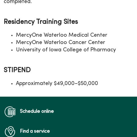
completed.
Residency Training Sites
MercyOne Waterloo Medical Center
MercyOne Waterloo Cancer Center
University of Iowa College of Pharmacy
STIPEND
Approximately $49,000–$50,000
Schedule online
Find a service