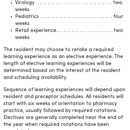
Virology . . . . . . . . . . . . . . . . . . . . . . . . . . . . . two
weeks
Pediatrics . . . . . . . . . . . . . . . . . . . . . . . . . . . . four
weeks
Retail experience. . . . . . . . . . . . . . . . . . . . . . two
weeks
The resident may choose to retake a required
learning experience as an elective experience. The
length of elective learning experiences will be
determined based on the interest of the resident
and scheduling availability.
Sequence of learning experiences will depend upon
resident and preceptor schedules. All residents will
start with six weeks of orientation to pharmacy
practice, usually followed by required rotations.
Electives are generally completed near the end of
the year when required rotations have been