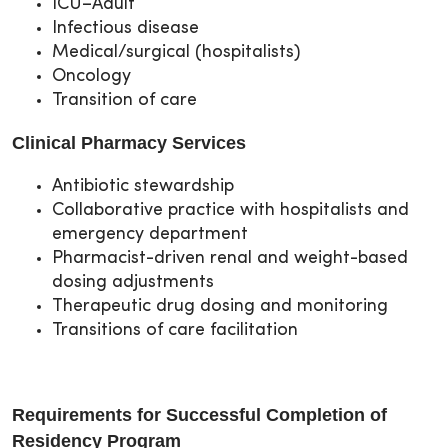
ICU–Adult
Infectious disease
Medical/surgical (hospitalists)
Oncology
Transition of care
Clinical Pharmacy Services
Antibiotic stewardship
Collaborative practice with hospitalists and
emergency department
Pharmacist-driven renal and weight-based
dosing adjustments
Therapeutic drug dosing and monitoring
Transitions of care facilitation
Requirements for Successful Completion of
Residency Program