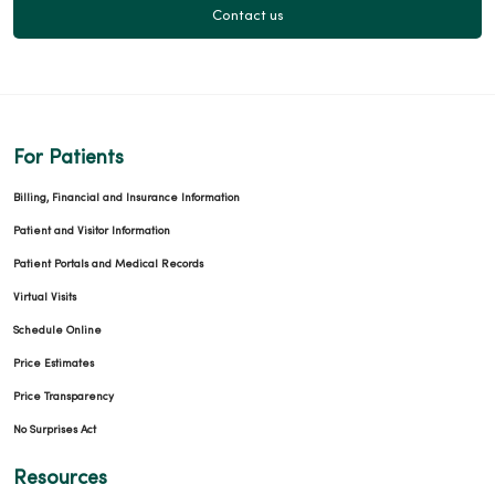
Contact us
For Patients
Billing, Financial and Insurance Information
Patient and Visitor Information
Patient Portals and Medical Records
Virtual Visits
Schedule Online
Price Estimates
Price Transparency
No Surprises Act
Resources