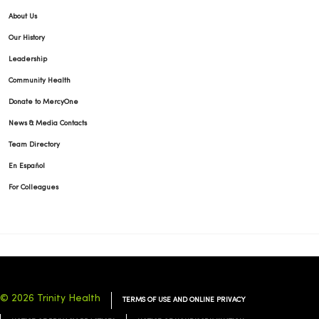
About Us
Our History
Leadership
Community Health
Donate to MercyOne
News & Media Contacts
Team Directory
En Español
For Colleagues
© 2026 Trinity Health
TERMS OF USE AND ONLINE PRIVACY