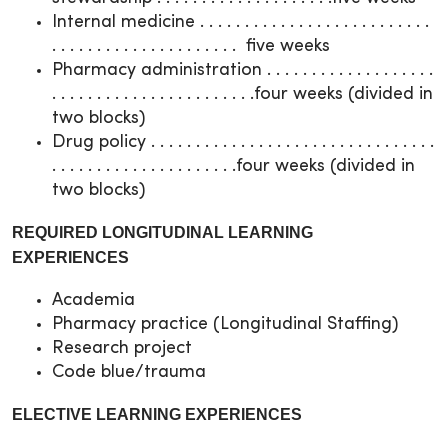
Internal medicine . . . . . . . . . . . . . . . . . . . . . . . . . .
. . . . . . . . . . . . . . . . . . . . . five weeks
Pharmacy administration . . . . . . . . . . . . . . . . . . .
. . . . . . . . . . . . . . . . . . . . . . .four weeks (divided in
two blocks)
Drug policy . . . . . . . . . . . . . . . . . . . . . . . . . . . . . . . .
. . . . . . . . . . . . . . . . . . . . .four weeks (divided in
two blocks)
REQUIRED LONGITUDINAL LEARNING
EXPERIENCES
Academia
Pharmacy practice (Longitudinal Staffing)
Research project
Code blue/trauma
ELECTIVE LEARNING EXPERIENCES