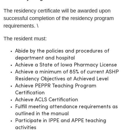
The residency certificate will be awarded upon
successful completion of the residency program
requirements. \
The resident must:
Abide by the policies and procedures of
department and hospital
Achieve a State of Iowa Pharmacy License
Achieve a minimum of 85% of current ASHP
Residency Objectives at Achieved Level
Achieve PEPPR Teaching Program
Certification
Achieve ACLS Certification
Fulfill meeting attendance requirements as
outlined in the manual
Participate in IPPE and APPE teaching
activities