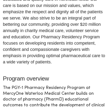
care is based on our mission and values, which
emphasize the respect and dignity all of the patients
we serve. We also strive to be an integral part of
bettering our community, providing over $20 million
annually in charity medical care, volunteer service
and education. Our Pharmacy Residency Program
focuses on developing residents into competent,
confident and compassionate caregivers with
emphasis in providing optimal pharmaceutical care to
a wide variety of patients.
Program overview
The PGY-1 Pharmacy Residency Program at
MercyOne Waterloo Medical Center builds on
doctor of pharmacy (PharmD) educational
outcomes to contribute the development of clinical