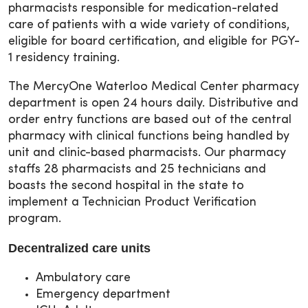
pharmacists responsible for medication-related
care of patients with a wide variety of conditions,
eligible for board certification, and eligible for PGY-
1 residency training.
The MercyOne Waterloo Medical Center pharmacy
department is open 24 hours daily. Distributive and
order entry functions are based out of the central
pharmacy with clinical functions being handled by
unit and clinic-based pharmacists. Our pharmacy
staffs 28 pharmacists and 25 technicians and
boasts the second hospital in the state to
implement a Technician Product Verification
program.
Decentralized care units
Ambulatory care
Emergency department