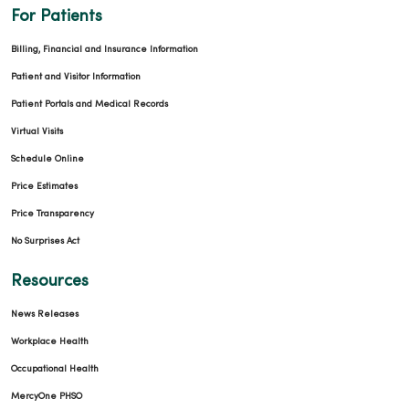
For Patients
Billing, Financial and Insurance Information
Patient and Visitor Information
Patient Portals and Medical Records
Virtual Visits
Schedule Online
Price Estimates
Price Transparency
No Surprises Act
Resources
News Releases
Workplace Health
Occupational Health
MercyOne PHSO