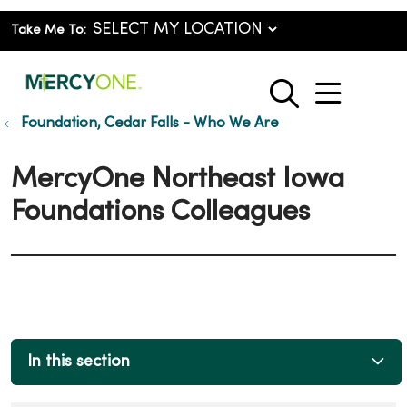
Take Me To:
show o
search
Foundation, Cedar Falls - Who We Are
MercyOne Northeast Iowa
Foundations Colleagues
In this section