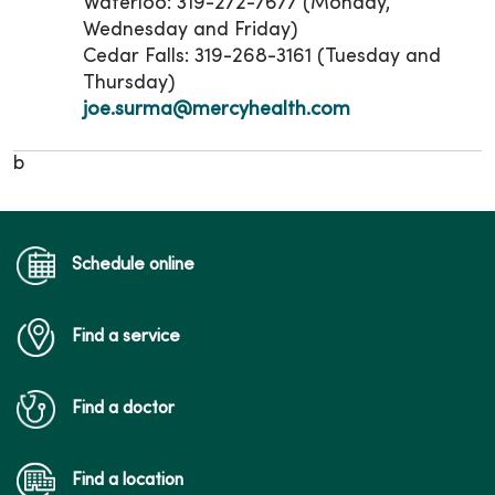
Waterloo: 319-272-7677 (Monday,
Wednesday and Friday)
Cedar Falls: 319-268-3161 (Tuesday and
Thursday)
joe.surma@mercyhealth.com
b
Schedule online
Find a service
Find a doctor
Find a location