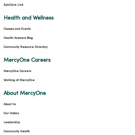
EpicCare Link
Health and Wellness
Classes and Events
Health Answers Blog
Community Resource Directory
MercyOne Careers
MercyOne Careers
Working at MercyOne
About MercyOne
About Us
Our History
Leadership
Community Health