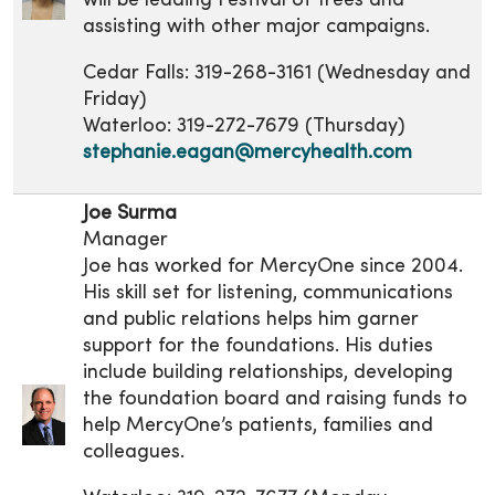
will be leading Festival of Trees and
assisting with other major campaigns.
Cedar Falls: 319-268-3161 (Wednesday and
Friday)
Waterloo: 319-272-7679 (Thursday)
stephanie.eagan@mercyhealth.com
Joe Surma
Manager
Joe has worked for MercyOne since 2004.
His skill set for listening, communications
and public relations helps him garner
support for the foundations. His duties
include building relationships, developing
the foundation board and raising funds to
help MercyOne’s patients, families and
colleagues.