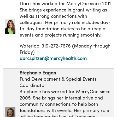
Darci has worked for MercyOne since 2011.
She brings experience in grant writing as
well as strong connections with
colleagues. Her primary role includes day-
to-day foundation duties to help keep all
events and projects running smoothly.
Waterloo: 319-272-7676 (Monday through
Friday)
darci.pitzen@mercyhealth.com
Stephanie Eagan
Fund Development & Special Events
Coordinator
Stephanie has worked for MercyOne since
2005. She brings her internal drive and
community connections to help both
foundations with events. Her primary role