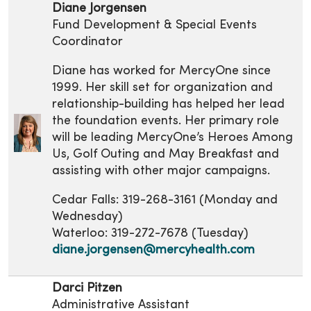
Diane Jorgensen
Fund Development & Special Events
Coordinator
Diane has worked for MercyOne since
1999. Her skill set for organization and
relationship-building has helped her lead
the foundation events. Her primary role
will be leading MercyOne’s Heroes Among
Us, Golf Outing and May Breakfast and
assisting with other major campaigns.
Cedar Falls: 319-268-3161 (Monday and
Wednesday)
Waterloo: 319-272-7678 (Tuesday)
diane.jorgensen@mercyhealth.com
Darci Pitzen
Administrative Assistant