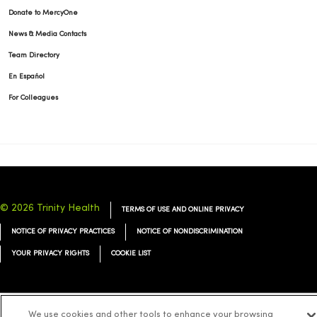
Donate to MercyOne
News & Media Contacts
Team Directory
En Español
For Colleagues
© 2026 Trinity Health
TERMS OF USE AND ONLINE PRIVACY
NOTICE OF PRIVACY PRACTICES
NOTICE OF NONDISCRIMINATION
YOUR PRIVACY RIGHTS
COOKIE LIST
We use cookies and other tools to enhance your browsing