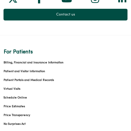
Contact us
For Patients
Billing, Financial and Insurance Information
Patient and Visitor Information
Patient Portals and Medical Records
Virtual Visits
Schedule Online
Price Estimates
Price Transparency
No Surprises Act