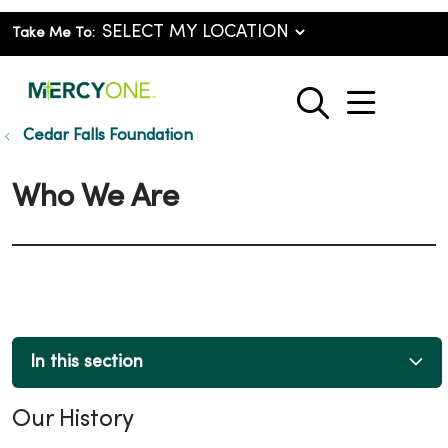
Take Me To:
show o
search
Cedar Falls Foundation
Who We Are
In this section
Our History