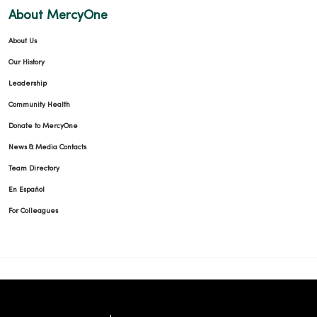
About MercyOne
About Us
Our History
Leadership
Community Health
Donate to MercyOne
News & Media Contacts
Team Directory
En Español
For Colleagues