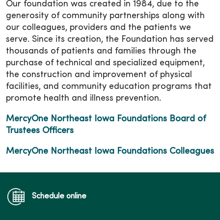
Our foundation was created in 1984, due to the
generosity of community partnerships along with
our colleagues, providers and the patients we
serve. Since its creation, the Foundation has served
thousands of patients and families through the
purchase of technical and specialized equipment,
the construction and improvement of physical
facilities, and community education programs that
promote health and illness prevention.
MercyOne Northeast Iowa Foundations Board of
Trustees Officers
MercyOne Northeast Iowa Foundations Colleagues
Schedule online