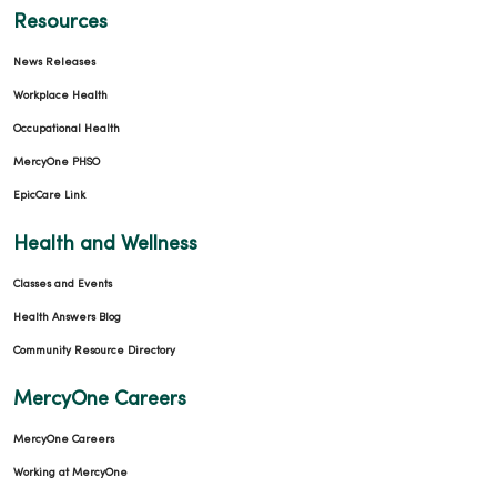
Resources
News Releases
Workplace Health
Occupational Health
MercyOne PHSO
EpicCare Link
Health and Wellness
Classes and Events
Health Answers Blog
Community Resource Directory
MercyOne Careers
MercyOne Careers
Working at MercyOne