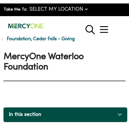
Take Me To:
show o
search
Foundation, Cedar Falls - Giving
MercyOne Waterloo
Foundation
In this section