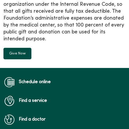
organization under the Internal Revenue Code, so
that all gifts received are fully tax deductible. The
Foundation’s administrative expenses are donated
by the medical center, so that 100 percent of every
public gift and donation can be used for its
intended purpose.
Give Now
Schedule online
Find a service
Find a doctor