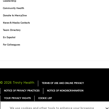
Leadership
Community Health
Donate to MercyOne
News & Media Contacts
Team Directory
En Español
For Colleagues
© 2026 Trinity Health
TERMS OF USE AND ONLINE PRIVACY
NOTICE OF PRIVACY PRACTICES
NOTICE OF NONDISCRIMINATION
YOUR PRIVACY RIGHTS
COOKIE LIST
We use cookies and other tools to enhance your browsing