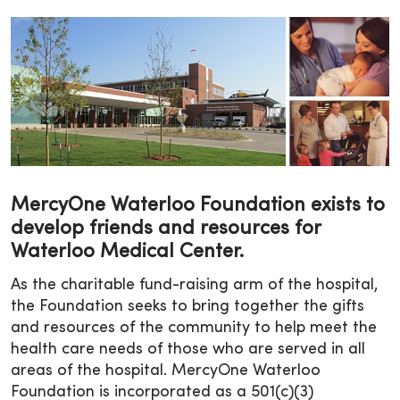
MercyOne Waterloo Foundation exists to
develop friends and resources for
Waterloo Medical Center.
As the charitable fund-raising arm of the hospital,
the Foundation seeks to bring together the gifts
and resources of the community to help meet the
health care needs of those who are served in all
areas of the hospital. MercyOne Waterloo
Foundation is incorporated as a 501(c)(3)