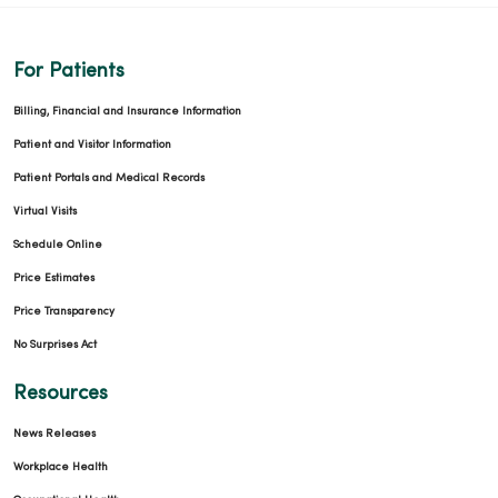
For Patients
Billing, Financial and Insurance Information
Patient and Visitor Information
Patient Portals and Medical Records
Virtual Visits
Schedule Online
Price Estimates
Price Transparency
No Surprises Act
Resources
News Releases
Workplace Health