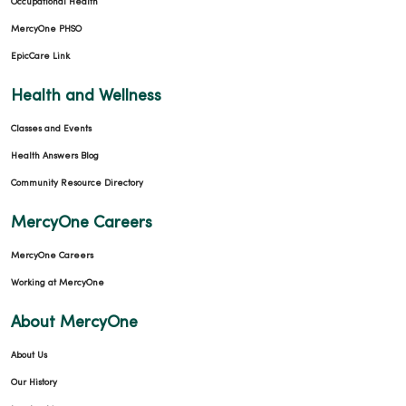
Occupational Health
MercyOne PHSO
EpicCare Link
Health and Wellness
Classes and Events
Health Answers Blog
Community Resource Directory
MercyOne Careers
MercyOne Careers
Working at MercyOne
About MercyOne
About Us
Our History