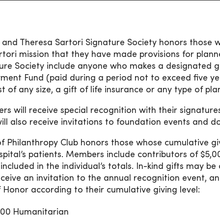
 and Theresa Sartori Signature Society honors those w
rtori mission that they have made provisions for pla
ure Society include anyone who makes a designated gi
ent Fund (paid during a period not to exceed five ye
 of any size, a gift of life insurance or any type of pla
s will receive special recognition with their signatur
ill also receive invitations to foundation events and d
 of Philanthropy Club honors those whose cumulative giv
spital’s patients. Members include contributors of $5,
e included in the individual’s totals. In-kind gifts may
eceive an invitation to the annual recognition event, 
f Honor according to their cumulative giving level:
000
Humanitarian