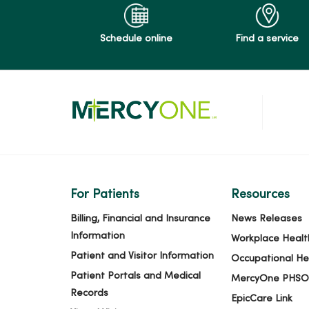
Schedule online
Find a service
For Patients
Resources
Billing, Financial and Insurance
News Releases
Information
Workplace Healt
Patient and Visitor Information
Occupational He
Patient Portals and Medical
MercyOne PHSO
Records
EpicCare Link