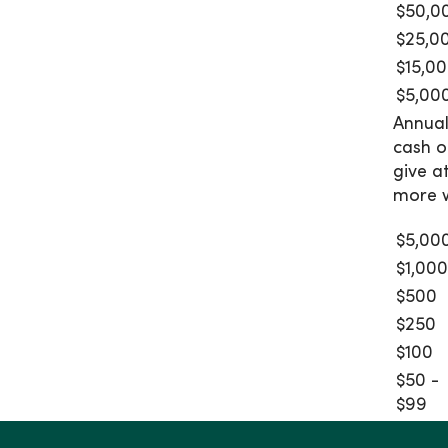
$50,0
$25,0
$15,0
$5,00
Annual
cash o
give a
more w
$5,00
$1,00
$500
$250
$100
$50 -
$99