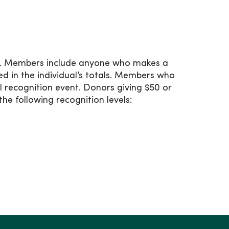
ar. Members include anyone who makes a
ded in the individual’s totals. Members who
al recognition event. Donors giving $50 or
e following recognition levels: