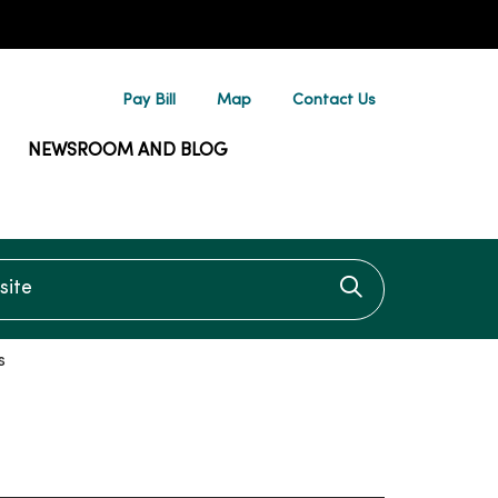
Pay Bill
Map
Contact Us
NEWSROOM AND BLOG
te
Click to searc
s