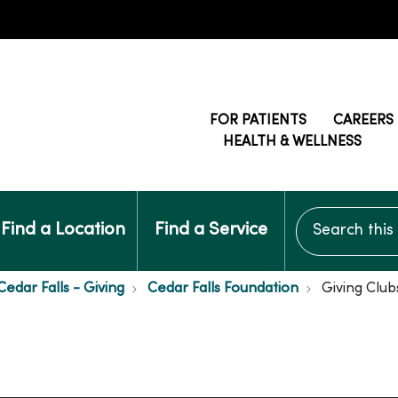
FOR PATIENTS
CAREERS
HEALTH & WELLNESS
Search this si
Find a Location
Find a Service
edar Falls - Giving
Cedar Falls Foundation
Giving Club