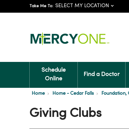
Take Me To:
Schedule
Find a Doctor
Online
Home
Home - Cedar Falls
Foundation, C
Giving Clubs