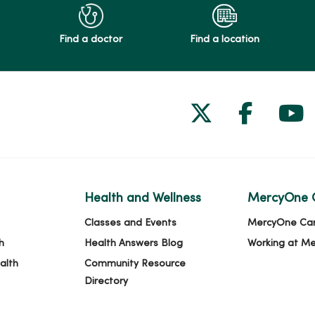
Find a doctor
Find a location
Follow us on
Follow 
Fol
Health and Wellness
MercyOne 
Classes and Events
MercyOne Ca
h
Health Answers Blog
Working at M
alth
Community Resource
Directory