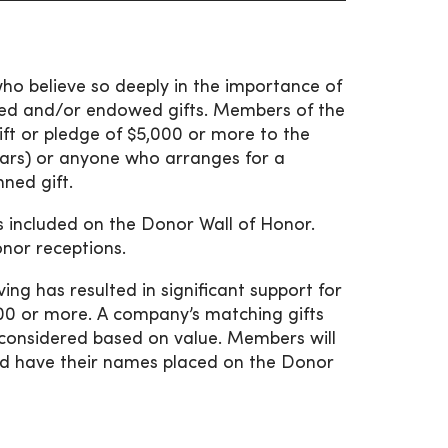
ho believe so deeply in the importance of
nned and/or endowed gifts. Members of the
ft or pledge of $5,000 or more to the
ars) or anyone who arranges for a
nned gift.
es included on the Donor Wall of Honor.
onor receptions.
ing has resulted in significant support for
000 or more. A company’s matching gifts
 be considered based on value. Members will
and have their names placed on the Donor