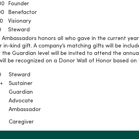
00
Founder
00
Benefactor
00
Visionary
0
Steward
 Ambassadors honors all who gave in the current ye
r in-kind gift. A company’s matching gifts will be inclu
t the Guardian level will be invited to attend the annu
ill be recognized on a Donor Wall of Honor based on th
0
Steward
0+
Sustainer
Guardian
Advocate
Ambassador
Caregiver