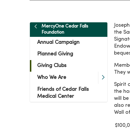
Joseph
MercyOne Cedar Falls
the Sa
Foundation
Signat
Annual Campaign
Endowm
bequest
Planned Giving
Member
Giving Clubs
They w
Who We Are
Spirit
Friends of Cedar Falls
the ho
Medical Center
will b
also r
Wall o
$100,