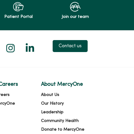
Patient Portal
Join our team
 X
us on Facebook
low us on YouTube
Follow us on Instagram
Follow us on LinkedIn
Contact us
Careers
About MercyOne
reers
About Us
ercyOne
Our History
Leadership
Community Health
Donate to MercyOne