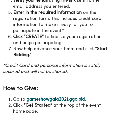
Verify your email
using the link sent to the
email address you entered.
Enter in the required information
on the
registration form. This includes credit card
information to make it easy for you to
participate in the event.*
Click “CREATE”
to finalize your registration
and begin participating.
Now help advance your team and click
“Start
Bidding.”
*Credit Card and personal information is safely
secured and will not be shared.
How to Give:
Go to
gameshowgala2021.ggo.bid
.
Click
“Get Started”
at the top of the event
home page.