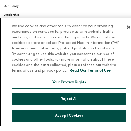
Our History
Leadership
Community Health
We use cookies and other tools to enhance your browsing
experience on our website, provide us with website traffic
Donate to MercyOne
analytics, and assist in our marketing efforts. We do not use
News & Media Contacts
cookies to store or collect Protected Health Information (PHI)
from your medical records, patient portals, or clinical visits.
Team Directory
By continuing to use this website you consent to our use of
En Español
cookies and other tools. For more information about these
cookies and the data collected, please refer to our website
For Colleagues
terms of use and privacy policy.
Read Our Terms of Use
Your Privacy Rights
Reject All
© 2026 Trinity Health
TERMS OF USE AND ONLINE PRIVACY
Accept Cookies
NOTICE OF PRIVACY PRACTICES
NOTICE OF NONDISCRIMINATION