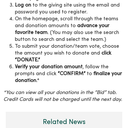
Log on
to the giving site using the email and
password you used to register.
On the homepage, scroll through the teams
and donation amounts to
advance your
favorite team
. (You may also use the search
button to search and select the team.)
To submit your donation/team vote, choose
the amount you wish to donate and
click
“DONATE.”
Verify your donation amount
, follow the
prompts and click
“CONFIRM”
to
finalize your
donation
.*
*You can view all your donations in the “Bid” tab.
Credit Cards will not be charged until the next day.
Related News