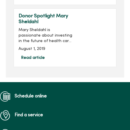
House of Mercy, purchase
simulation training
equipment at Mer...
Donor Spotlight Mary
Sheldahl
Mary Sheldahl is
passionate about investing
in the future of health care
professionals studying at
August 1, 2019
Mercy College of Health
Sciences. Mary was first
Read article
introduced to Mercy
College in...
Schedule online
Find a service