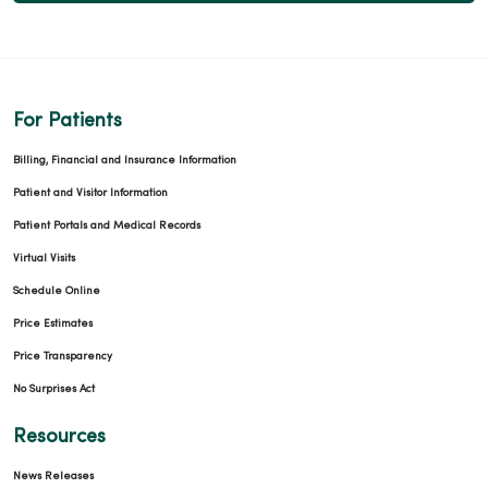
For Patients
Billing, Financial and Insurance Information
Patient and Visitor Information
Patient Portals and Medical Records
Virtual Visits
Schedule Online
Price Estimates
Price Transparency
No Surprises Act
Resources
News Releases