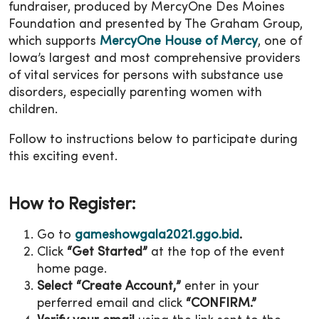
fundraiser, produced by MercyOne Des Moines
Foundation and presented by The Graham Group,
which supports
MercyOne House of Mercy
, one of
Iowa’s largest and most comprehensive providers
of vital services for persons with substance use
disorders, especially parenting women with
children.
Follow to instructions below to participate during
this exciting event.
How to Register:
Go to
gameshowgala2021.ggo.bid
.
Click
“Get Started”
at the top of the event
home page.
Select “Create Account,”
enter in your
perferred email and click
“CONFIRM.”