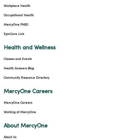
Workplace Health
Occupational Health
MercyOne PHSO
EpicCare Link
Health and Wellness
Classes and Events
Health Answers Blog
Community Resource Directory
MercyOne Careers
MercyOne Careers
Working at MercyOne
About MercyOne
About Us