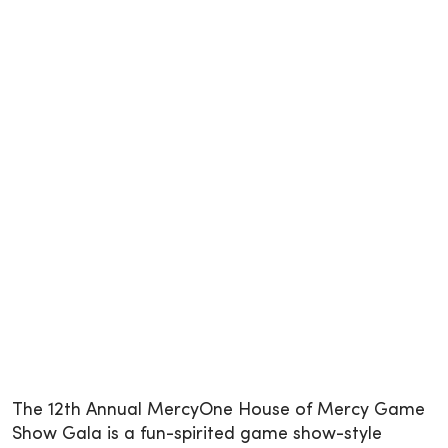
The 12th Annual MercyOne House of Mercy Game
Show Gala is a fun-spirited game show-style