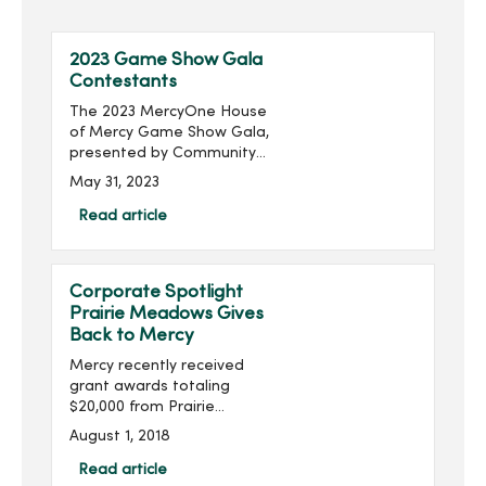
2023 Game Show Gala
Contestants
The 2023 MercyOne House
of Mercy Game Show Gala,
presented by Community
Choice Credit Union and
May 31, 2023
produced by MercyOne
Des Moines Foundation,
Read article
will take place on Thursday,
June 22, with doors ope...
Corporate Spotlight
Prairie Meadows Gives
Back to Mercy
Mercy recently received
grant awards totaling
$20,000 from Prairie
Meadows. The funds will
August 1, 2018
be used to enhance
mental health services at
Read article