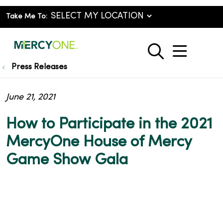
Take Me To:
show o
search
Press Releases
June 21, 2021
How to Participate in the 2021
MercyOne House of Mercy
Game Show Gala