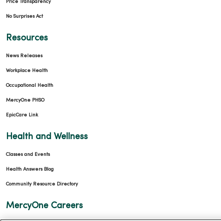
Price Transparency
No Surprises Act
Resources
News Releases
Workplace Health
Occupational Health
MercyOne PHSO
EpicCare Link
Health and Wellness
Classes and Events
Health Answers Blog
Community Resource Directory
MercyOne Careers