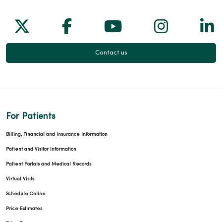
Follow us on X
Follow us on Facebook
Follow us on Yo
Follow us
Fol
Contact us
For Patients
Billing, Financial and Insurance Information
Patient and Visitor Information
Patient Portals and Medical Records
Virtual Visits
Schedule Online
Price Estimates