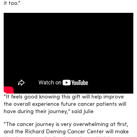
it too.”
“It feels good knowing this gift will help improve
the overall experience future cancer patients will
have during their journey,” said Julie
“The cancer journey is very overwhelming at first,
and the Richard Deming Cancer Center will make