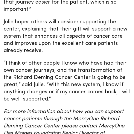
that journey easier for the patient, which is so
important.”
Julie hopes others will consider supporting the
center, explaining that their gift will support a new
system that enhances all aspects of cancer care
and improves upon the excellent care patients
already receive.
“I think of other people I know who have had their
own cancer journeys, and the transformation of
the Richard Deming Cancer Center is going to be
great,” said Julie. “With this new system, I know if
anything changes or if my cancer comes back, I will
be well-supported.”
For more information about how you can support
cancer patients through the MercyOne Richard
Deming Cancer Center please contact MercyOne
Des Moines Foundation Senior Director of