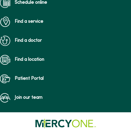
Schedule online
Find a service
Find a doctor
Find a location
Patient Portal
Join our team