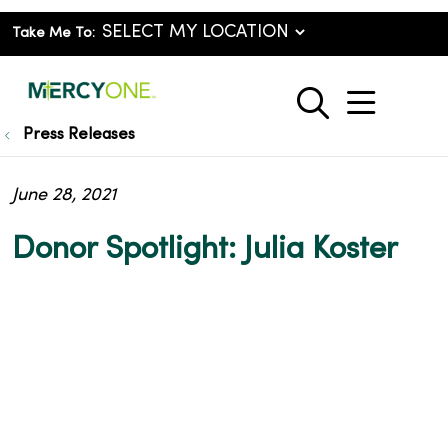
Take Me To:
show o
search
Press Releases
June 28, 2021
Donor Spotlight: Julia Koster