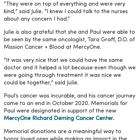
“They were on top of everything and were very
kind,” said Julie. “I knew I could talk to the nurses
about any concern I had.”
Julie is also grateful that she and Paul were able to
be seen by the same oncologist, Tara Graff, D.O. of
Mission Cancer + Blood at MercyOne.
“It was very nice that we could have the same
doctor and it helped a lot because even though we
were going through treatment it was nice we
could be together,” said Julie.
Paul’s cancer was incurable, and his cancer journey
came to an end in October 2020. Memorials for
Paul were designated in support of the new
MercyOne Richard Deming Cancer Center.
Memorial donations are a meaningful way to
honor loved ones while making an impact in the