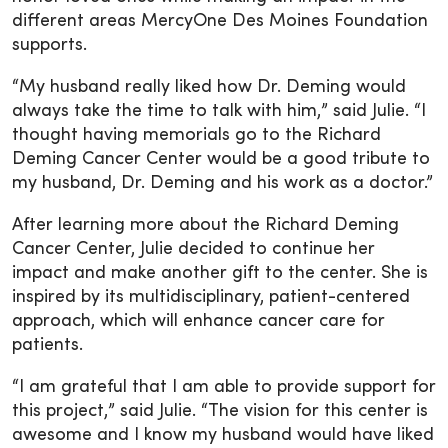
different areas MercyOne Des Moines Foundation
supports.
“My husband really liked how Dr. Deming would
always take the time to talk with him,” said Julie. “I
thought having memorials go to the Richard
Deming Cancer Center would be a good tribute to
my husband, Dr. Deming and his work as a doctor.”
After learning more about the Richard Deming
Cancer Center, Julie decided to continue her
impact and make another gift to the center. She is
inspired by its multidisciplinary, patient-centered
approach, which will enhance cancer care for
patients.
“I am grateful that I am able to provide support for
this project,” said Julie. “The vision for this center is
awesome and I know my husband would have liked