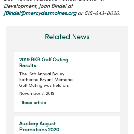
Development, Joan Bindel at
JBindel@mercydesmoines.org
or 515-643-8020.
Related News
2019 BKB Golf Outing
Results
The 16th Annual Bailey
Katherine Bryant Memorial
Golf Outing was held on
Saturday, September 28.
November 3, 2019
With 96 golfers, the outing
raised $14,018 for a grand
Read article
total of over $205,000
raised in the last 16 ...
Auxiliary August
Promotions 2020