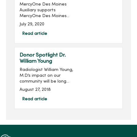
MercyOne Des Moines
Auxiliary supports
MercyOne Des Moines
Foundation through sales
July 29, 2020
from the gift shops,
MercyOne Des Moines
Read article
Starbucks and MercyOne
West Des Moines West
Brews and more! Become
Donor Spotlight Dr.
...
William Young
Radiologist William Young,
M.D.’s impact on our
community will be long
remembered. His
August 27, 2018
philanthropic imprint on
Des Moines and
Read article
specifically on Mercy is
significant, transformative
and meanin...