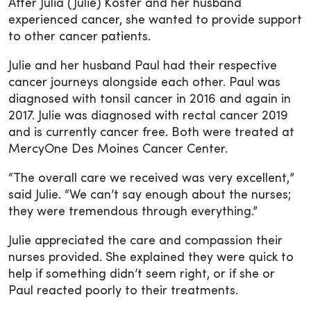
After Julia (Julie) Koster and her husband
experienced cancer, she wanted to provide support
to other cancer patients.
Julie and her husband Paul had their respective
cancer journeys alongside each other. Paul was
diagnosed with tonsil cancer in 2016 and again in
2017. Julie was diagnosed with rectal cancer 2019
and is currently cancer free. Both were treated at
MercyOne Des Moines Cancer Center.
“The overall care we received was very excellent,”
said Julie. “We can’t say enough about the nurses;
they were tremendous through everything.”
Julie appreciated the care and compassion their
nurses provided. She explained they were quick to
help if something didn’t seem right, or if she or
Paul reacted poorly to their treatments.