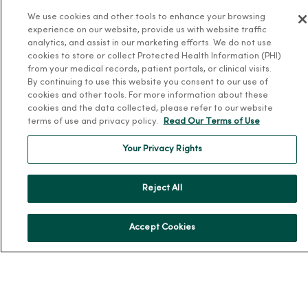
MercyOne Careers
We use cookies and other tools to enhance your browsing
Working at MercyOne
experience on our website, provide us with website traffic
analytics, and assist in our marketing efforts. We do not use
About MercyOne
cookies to store or collect Protected Health Information (PHI)
from your medical records, patient portals, or clinical visits.
About Us
By continuing to use this website you consent to our use of
cookies and other tools. For more information about these
Our History
cookies and the data collected, please refer to our website
Leadership
terms of use and privacy policy.
Read Our Terms of Use
Community Health
Your Privacy Rights
Donate to MercyOne
News & Media Contacts
Reject All
Team Directory
En Español
Accept Cookies
For Colleagues