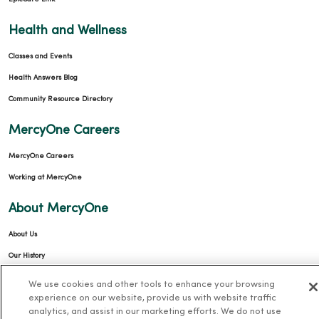
Health and Wellness
Classes and Events
Health Answers Blog
Community Resource Directory
MercyOne Careers
MercyOne Careers
Working at MercyOne
About MercyOne
About Us
Our History
Leadership
We use cookies and other tools to enhance your browsing
experience on our website, provide us with website traffic
Community Health
analytics, and assist in our marketing efforts. We do not use