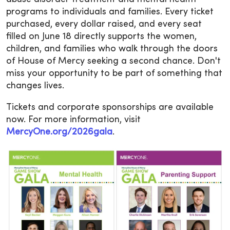
programs to individuals and families. Every ticket
purchased, every dollar raised, and every seat
filled on June 18 directly supports the women,
children, and families who walk through the doors
of House of Mercy seeking a second chance. Don't
miss your opportunity to be part of something that
changes lives.
Tickets and corporate sponsorships are available
now. For more information, visit
MercyOne.org/2026gala
.