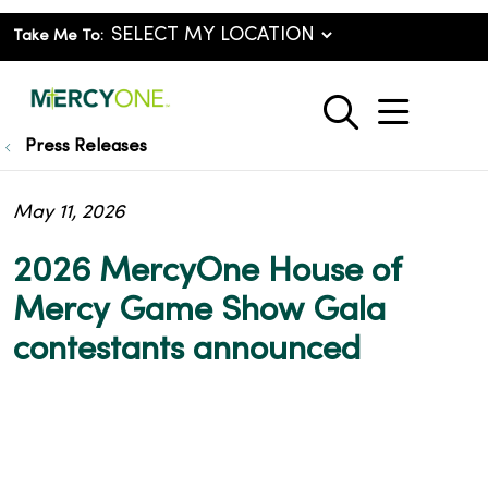
Take Me To:
show o
search
Press Releases
May 11, 2026
2026 MercyOne House of
Mercy Game Show Gala
contestants announced