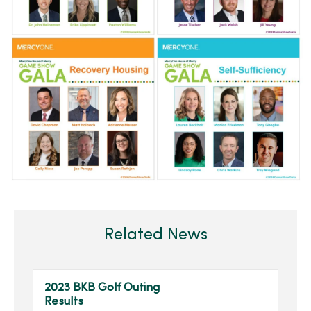
Related News
2023 BKB Golf Outing
Results