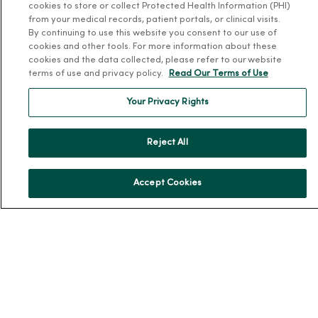
Donate to MercyOne
cookies to store or collect Protected Health Information (PHI)
from your medical records, patient portals, or clinical visits.
News & Media Contacts
By continuing to use this website you consent to our use of
Team Directory
cookies and other tools. For more information about these
cookies and the data collected, please refer to our website
En Español
terms of use and privacy policy.
Read Our Terms of Use
For Colleagues
Your Privacy Rights
Reject All
Accept Cookies
© 2026 Trinity Health
TERMS OF USE AND ONLINE PRIVACY
NOTICE OF PRIVACY PRACTICES
NOTICE OF NONDISCRIMINATION
YOUR PRIVACY RIGHTS
COOKIE LIST
Language Assistance:
English
Español
简体中文
Tiếng Việt
Deutsch