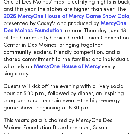
One of Des Moines' most electrifying nights is back,
and this year the stakes are higher than ever. The
2026 MercyOne House of Mercy Game Show Gala
,
presented by Casey's and produced by
MercyOne
Des Moines Foundation
, returns Thursday, June 18
at the Community Choice Credit Union Convention
Center in Des Moines, bringing together
community leaders, friendly competition, and a
shared commitment to the families and individuals
who rely on
MercyOne House of Mercy
every
single day.
Guests will kick off the evening with a lively social
hour at 5:30 p.m., followed by dinner, an inspiring
program, and the main event—the high-energy
game show—beginning at 6:30 p.m.
This year’s gala is chaired by MercyOne Des
Moines Foundation Board member, Susan