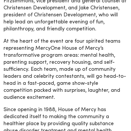
Fitzsimmons, vice president and general counsel at
Christensen Development, and Jake Christensen,
president of Christensen Development, who will
help lead an unforgettable evening of fun,
philanthropy, and friendly competition.
At the heart of the event are four spirited teams
representing MercyOne House of Mercy’s
transformative program areas: mental health,
parenting support, recovery housing, and self-
sufficiency. Each team, made up of community
leaders and celebrity contestants, will go head-to-
head in a fast-paced, game show-style
competition packed with surprises, laughter, and
audience excitement.
Since opening in 1988, House of Mercy has
dedicated itself to making the community a
healthier place by providing quality substance
abuse disorder treatment and mental health