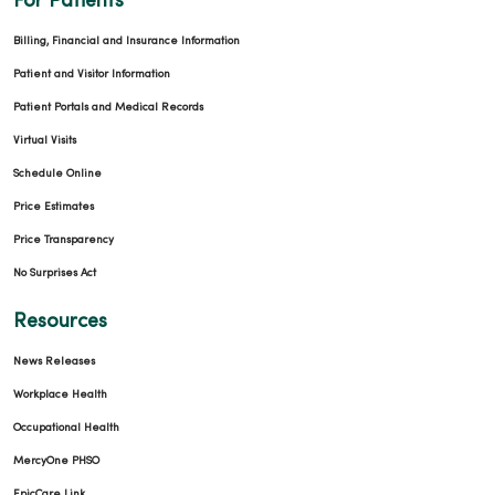
For Patients
Billing, Financial and Insurance Information
Patient and Visitor Information
Patient Portals and Medical Records
Virtual Visits
Schedule Online
Price Estimates
Price Transparency
No Surprises Act
Resources
News Releases
Workplace Health
Occupational Health
MercyOne PHSO
EpicCare Link