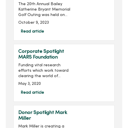
The 20th Annual Bailey
Katherine Bryant Memorial
Golf Outing was held on
Saturday, September 30.
October 9, 2023
With 137 golfers, the outing
raised more than $20,000
Read article
for a grand total of over
$260,000 raised...
Corporate Spotlight
MARS Foundation
Funding vital research
efforts which work toward
clearing the world of
multiple sclerosis (MS) is
May 3, 2020
the mission of the MARS
Foundation.Multiple
Read article
sclerosis is a disease of
the central nervous system
th...
Donor Spotlight Mark
Miller
Mark Miller is creating a