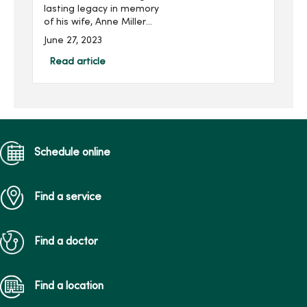
lasting legacy in memory
of his wife, Anne Miller
(pictured right), while
June 27, 2023
supporting the next
generation of nursing
Read article
students at Mercy College
of Health Sciences. He is
joi...
Schedule online
Find a service
Find a doctor
Find a location