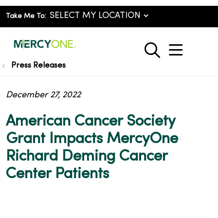
Take Me To:
show o
search
Press Releases
December 27, 2022
American Cancer Society
Grant Impacts MercyOne
Richard Deming Cancer
Center Patients