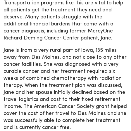
Transportation programs like this are vital to help
all patients get the treatment they need and
deserve. Many patients struggle with the
additional financial burdens that come with a
cancer diagnosis, including former MercyOne
Richard Deming Cancer Center patient, Jane.
Jane is from a very rural part of Iowa, 135 miles
away from Des Moines, and not close to any other
cancer facilities. She was diagnosed with a very
curable cancer and her treatment required six
weeks of combined chemotherapy with radiation
therapy. When the treatment plan was discussed,
Jane and her spouse initially declined based on the
travel logistics and cost to their fixed retirement
income. The American Cancer Society grant helped
cover the cost of her travel to Des Moines and she
was successfully able to complete her treatment
and is currently cancer free.