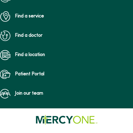
Find a service
Find a doctor
Find a location
Patient Portal
Join our team