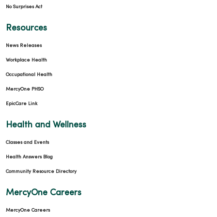
No Surprises Act
Resources
News Releases
Workplace Health
Occupational Health
MercyOne PHSO
EpicCare Link
Health and Wellness
Classes and Events
Health Answers Blog
Community Resource Directory
MercyOne Careers
MercyOne Careers