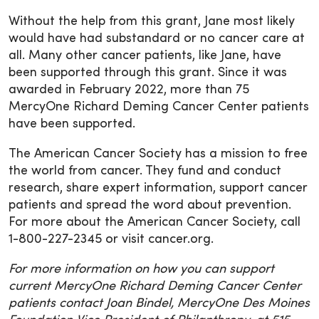
Without the help from this grant, Jane most likely
would have had substandard or no cancer care at
all. Many other cancer patients, like Jane, have
been supported through this grant. Since it was
awarded in February 2022, more than 75
MercyOne Richard Deming Cancer Center patients
have been supported.
The American Cancer Society has a mission to free
the world from cancer. They fund and conduct
research, share expert information, support cancer
patients and spread the word about prevention.
For more about the American Cancer Society, call
1-800-227-2345 or visit cancer.org.
For more information on how you can support
current MercyOne Richard Deming Cancer Center
patients contact Joan Bindel, MercyOne Des Moines