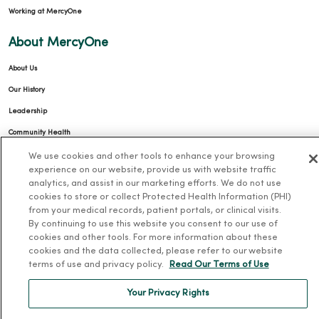
Working at MercyOne
About MercyOne
About Us
Our History
Leadership
Community Health
Donate to MercyOne
We use cookies and other tools to enhance your browsing
experience on our website, provide us with website traffic
News & Media Contacts
analytics, and assist in our marketing efforts. We do not use
cookies to store or collect Protected Health Information (PHI)
Team Directory
from your medical records, patient portals, or clinical visits.
En Español
By continuing to use this website you consent to our use of
cookies and other tools. For more information about these
For Colleagues
cookies and the data collected, please refer to our website
terms of use and privacy policy.
Read Our Terms of Use
Your Privacy Rights