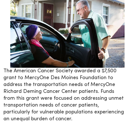
The American Cancer Society awarded a $7,500
grant to MercyOne Des Moines Foundation to
address the transportation ­­needs of MercyOne
Richard Deming Cancer Center patients. Funds
from this grant were focused on addressing unmet
transportation needs of cancer patients,
particularly for vulnerable populations experiencing
an unequal burden of cancer.