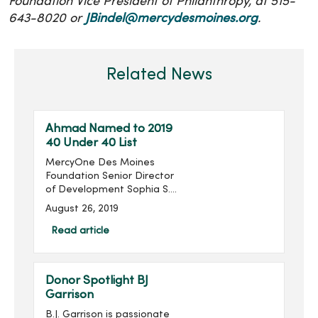
Foundation Vice President of Philanthropy, at 515-
643-8020 or
JBindel@mercydesmoines.org
.
Related News
Ahmad Named to 2019
40 Under 40 List
MercyOne Des Moines
Foundation Senior Director
of Development Sophia S.
Ahmad has been named
August 26, 2019
to the Association for
Healthcare Philanthropy’s
Read article
(AHP) 2019 40 Under 40
List. ...
Donor Spotlight BJ
Garrison
B.J. Garrison is passionate