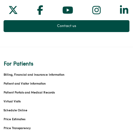
Follow us on X
Follow us on Facebook
Follow us on Yo
Follow us
Fol
Contact us
For Patients
Billing, Financial and Insurance Information
Patient and Visitor Information
Patient Portals and Medical Records
Virtual Visits
Schedule Online
Price Estimates
Price Transparency