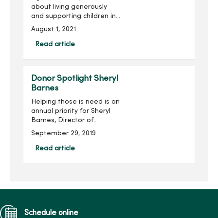
about living generously
and supporting children in
need B.J. was first
August 1, 2021
introduced to MercyOne
Children’s Hospital through
Read article
his granddaughter, Blair,
who ...
Donor Spotlight Sheryl
Barnes
Helping those is need is an
annual priority for Sheryl
Barnes, Director of
Accreditation and
September 29, 2019
Regulatory Services at
MercyOne Des Moines.
Read article
Each year, she gives
through MercyOne Des
Moines Founda...
Schedule online