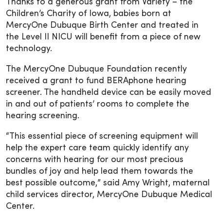
Thanks to a generous grant from Variety – the
Children’s Charity of Iowa, babies born at
MercyOne Dubuque Birth Center and treated in
the Level II NICU will benefit from a piece of new
technology.
The MercyOne Dubuque Foundation recently
received a grant to fund BERAphone hearing
screener. The handheld device can be easily moved
in and out of patients’ rooms to complete the
hearing screening.
“This essential piece of screening equipment will
help the expert care team quickly identify any
concerns with hearing for our most precious
bundles of joy and help lead them towards the
best possible outcome,” said Amy Wright, maternal
child services director, MercyOne Dubuque Medical
Center.