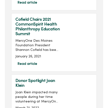
Foundation, will take place
Read article
virtually 6:30-8:30 p.m.,
Thursday, June 24...
Cofield Chairs 2021
CommonSpirit Health
Philanthropy Education
Summit
MercyOne Des Moines
Foundation President
Shannon Cofield has been
appointed as national
January 26, 2021
chair of the 2021
CommonSpirit Health
Read article
Philanthropy Education
Summit. The summit will be
held virtually Feb. 1...
Donor Spotlight Joan
Klein
Joan Klein impacted many
people during her time
volunteering at MercyOne
Des Moines Medical