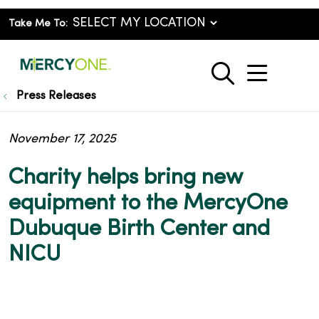
Take Me To:
show o
search
Press Releases
November 17, 2025
Charity helps bring new
equipment to the MercyOne
Dubuque Birth Center and
NICU