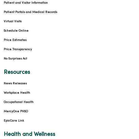
Patient and Visitor Information
Patient Portals and Medical Records
Virtual Visits
Schedule Online
Price Estimates
Price Transparency
No Surprises Act
Resources
News Releases
Workplace Health
Occupational Health
MercyOne PHSO
EpicCare Link
Health and Wellness