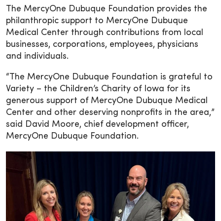
The MercyOne Dubuque Foundation provides the
philanthropic support to MercyOne Dubuque
Medical Center through contributions from local
businesses, corporations, employees, physicians
and individuals.
“The MercyOne Dubuque Foundation is grateful to
Variety – the Children’s Charity of Iowa for its
generous support of MercyOne Dubuque Medical
Center and other deserving nonprofits in the area,”
said David Moore, chief development officer,
MercyOne Dubuque Foundation.