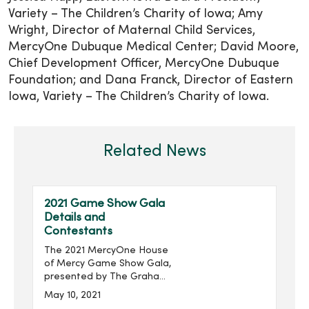
Variety – The Children’s Charity of Iowa; Amy
Wright, Director of Maternal Child Services,
MercyOne Dubuque Medical Center; David Moore,
Chief Development Officer, MercyOne Dubuque
Foundation; and Dana Franck, Director of Eastern
Iowa, Variety – The Children’s Charity of Iowa.
Related News
2021 Game Show Gala
Details and
Contestants
The 2021 MercyOne House
of Mercy Game Show Gala,
presented by The Graham
Group, Inc. and produced
May 10, 2021
by MercyOne Des Moines