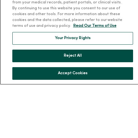
Team Directory
from your medical records, patient portals, or clinical visits.
By continuing to use this website you consent to our use of
En Español
cookies and other tools. For more information about these
For Colleagues
cookies and the data collected, please refer to our website
terms of use and privacy policy.
Read Our Terms of Use
Your Privacy Rights
Reject All
© 2026 Trinity Health
TERMS OF USE AND ONLINE PRIVACY
Accept Cookies
NOTICE OF PRIVACY PRACTICES
NOTICE OF NONDISCRIMINATION
YOUR PRIVACY RIGHTS
COOKIE LIST
Language Assistance:
English
Español
简体中文
Tiếng Việt
Deutsch
العربية
ລາວ
한국어
हिंदी
Français
ไทย
Tagalog
ထၢနုာ်လီၤဖဲအံၤ