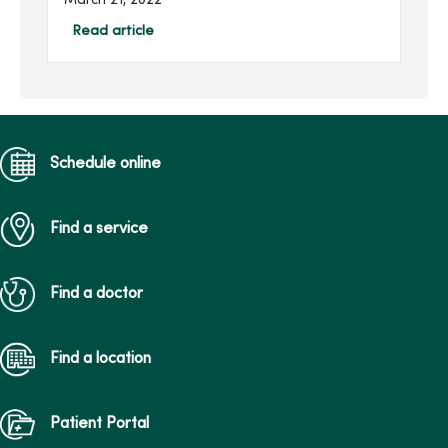
March 21, 2022
Center, and she continues
to impact others through
Read article
her family’s gift in her
honor.Joan, of Des Moines,
...
Schedule online
Find a service
Find a doctor
Find a location
Patient Portal