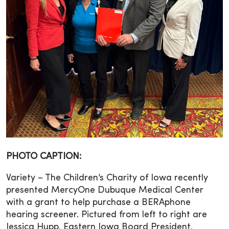
PHOTO CAPTION:
Variety – The Children’s Charity of Iowa recently
presented MercyOne Dubuque Medical Center
with a grant to help purchase a BERAphone
hearing screener. Pictured from left to right are
Jessica Hupp, Eastern Iowa Board President,