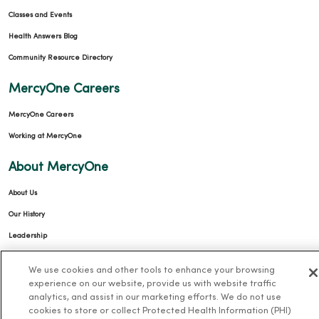
Classes and Events
Health Answers Blog
Community Resource Directory
MercyOne Careers
MercyOne Careers
Working at MercyOne
About MercyOne
About Us
Our History
Leadership
Community Health
We use cookies and other tools to enhance your browsing
Donate to MercyOne
experience on our website, provide us with website traffic
analytics, and assist in our marketing efforts. We do not use
News & Media Contacts
cookies to store or collect Protected Health Information (PHI)