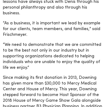
lessons have always stuck with Denis through his
personal philanthropy and also through his
business.
“As a business, it is important we lead by example
for our clients, team members, and families,” said
Frischmeyer.
“We need to demonstrate that we are committed
to be the best not only in our industry but in
supporting organizations dedicated to helping
individuals who are unable to enjoy the quality of
life we enjoy.”
Since making its first donation in 2013, Downing
has given more than $30,000 to Mercy Medical
Center and House of Mercy. This year, Downing
stepped forward to become Host Sponsor of the
2018 House of Mercy Game Show Gala alongside
business partner B3 Physician Planning. In addition,