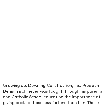
Growing up, Downing Construction, Inc. President
Denis Frischmeyer was taught through his parents
and Catholic School education the importance of
giving back to those less fortune than him. These