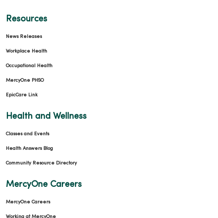
Resources
News Releases
Workplace Health
Occupational Health
MercyOne PHSO
EpicCare Link
Health and Wellness
Classes and Events
Health Answers Blog
Community Resource Directory
MercyOne Careers
MercyOne Careers
Working at MercyOne