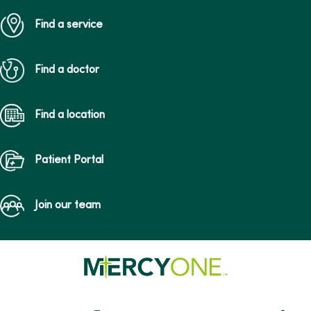
Find a service
Find a doctor
Find a location
Patient Portal
Join our team