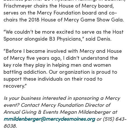
Frischmeyer chairs the House of Mercy board,
serves on the Mercy Foundation board and co-
chairs the 2018 House of Mercy Game Show Gala.
“We couldn’t be more excited to serve as the Host
Sponsor alongside B3 Physicians,” said Denis.
“Before I became involved with Mercy and House
of Mercy five years ago, I didn’t understand the
key role they play in helping men and women
battling addiction. Our organization is proud to
support these individuals on their road to
recovery.”
Is your business interested in sponsoring a Mercy
event? Contact Mercy Foundation Director of
Annual Giving & Events Megan Mildenberger at
mmildenberger@mercydesmoines.org
or (515) 643-
8038.