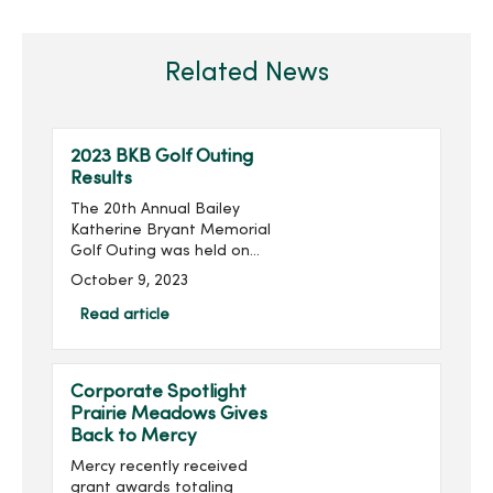
Related News
2023 BKB Golf Outing
Results
The 20th Annual Bailey
Katherine Bryant Memorial
Golf Outing was held on
Saturday, September 30.
October 9, 2023
With 137 golfers, the outing
raised more than $20,000
Read article
for a grand total of over
$260,000 raised...
Corporate Spotlight
Prairie Meadows Gives
Back to Mercy
Mercy recently received
grant awards totaling