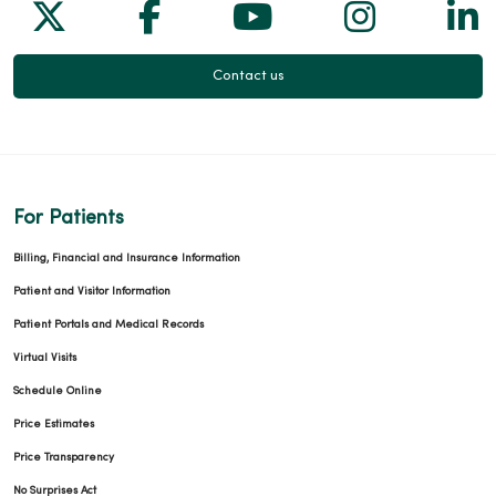
Follow us on X
Follow us on Facebook
Follow us on Yo
Follow us
Fol
Contact us
For Patients
Billing, Financial and Insurance Information
Patient and Visitor Information
Patient Portals and Medical Records
Virtual Visits
Schedule Online
Price Estimates
Price Transparency
No Surprises Act