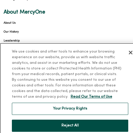
About MercyOne
About Us
Our History
Leadership
Community Health
We use cookies and other tools to enhance your browsing
experience on our website, provide us with website traffic
Donate to MercyOne
analytics, and assist in our marketing efforts. We do not use
News & Media Contacts
cookies to store or collect Protected Health Information (PHI)
from your medical records, patient portals, or clinical visits.
Team Directory
By continuing to use this website you consent to our use of
cookies and other tools. For more information about these
En Español
cookies and the data collected, please refer to our website
For Colleagues
terms of use and privacy policy.
Read Our Terms of Use
Your Privacy Rights
Reject All