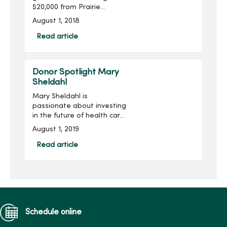
$20,000 from Prairie
Meadows. The funds will
August 1, 2018
be used to enhance
mental health services at
Read article
House of Mercy, purchase
simulation training
equipment at Mer...
Donor Spotlight Mary
Sheldahl
Mary Sheldahl is
passionate about investing
in the future of health care
professionals studying at
August 1, 2019
Mercy College of Health
Sciences. Mary was first
Read article
introduced to Mercy
College in...
Schedule online