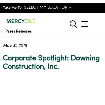
Take Me To:
show o
search
Press Releases
May 31, 2018
Corporate Spotlight: Downing
Construction, Inc.