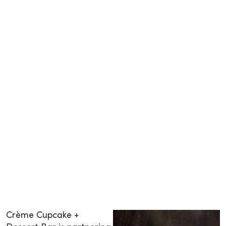
Crème Cupcake +