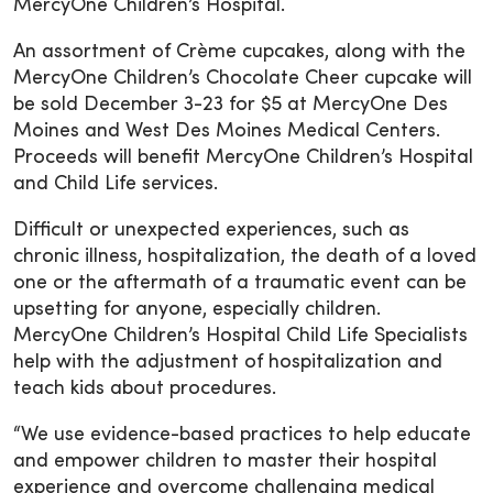
MercyOne Children’s Hospital.
An assortment of Crème cupcakes, along with the
MercyOne Children’s Chocolate Cheer cupcake will
be sold December 3-23 for $5 at MercyOne Des
Moines and West Des Moines Medical Centers.
Proceeds will benefit MercyOne Children’s Hospital
and Child Life services.
Difficult or unexpected experiences, such as
chronic illness, hospitalization, the death of a loved
one or the aftermath of a traumatic event can be
upsetting for anyone, especially children.
MercyOne Children’s Hospital Child Life Specialists
help with the adjustment of hospitalization and
teach kids about procedures.
“We use evidence-based practices to help educate
and empower children to master their hospital
experience and overcome challenging medical