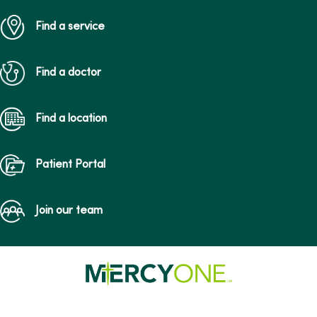
Find a service
Find a doctor
Find a location
Patient Portal
Join our team