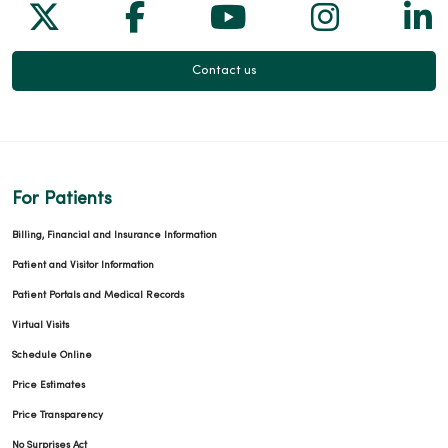
Follow us on X
Follow us on Facebook
Follow us on Yo
Follow us
Fol
Contact us
For Patients
Billing, Financial and Insurance Information
Patient and Visitor Information
Patient Portals and Medical Records
Virtual Visits
Schedule Online
Price Estimates
Price Transparency
No Surprises Act