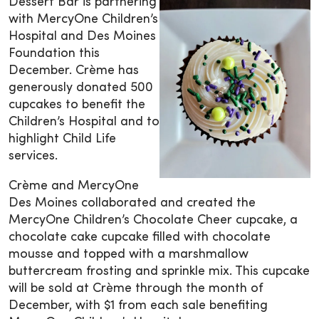
Dessert Bar is partnering
with MercyOne Children’s
Hospital and Des Moines
Foundation this
December. Crème has
generously donated 500
cupcakes to benefit the
Children’s Hospital and to
highlight Child Life
services.
Crème and MercyOne
Des Moines collaborated and created the
MercyOne Children’s Chocolate Cheer cupcake, a
chocolate cake cupcake filled with chocolate
mousse and topped with a marshmallow
buttercream frosting and sprinkle mix. This cupcake
will be sold at Crème through the month of
December, with $1 from each sale benefiting