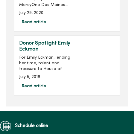
MercyOne Des Moines
Foundation through sales
July 29, 2020
from the gift shops,
MercyOne Des Moines
Read article
Starbucks and MercyOne
West Des Moines West
Brews and more! Become
Donor Spotlight Emily
...
Eckman
For Emily Eckman, lending
her time, talent and
treasure to House of
Mercy has become an
July 5, 2018
integral part of her life and
who she is as an individual.
Read article
Eckman serves as
Assistant Vice...
Schedule online