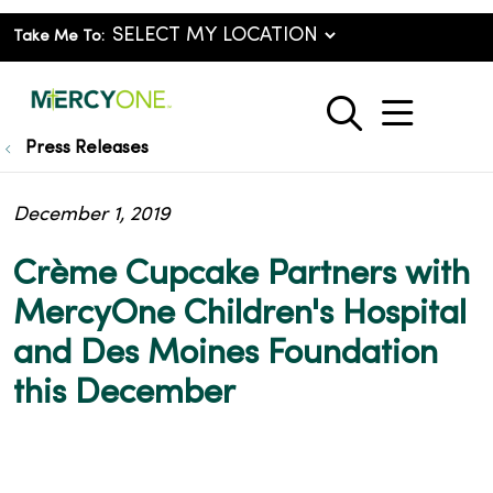
Take Me To:
show o
search
Press Releases
December 1, 2019
Crème Cupcake Partners with
MercyOne Children's Hospital
and Des Moines Foundation
this December