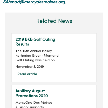
SAhmad@mercydesmoines.org
.
Related News
2019 BKB Golf Outing
Results
The 16th Annual Bailey
Katherine Bryant Memorial
Golf Outing was held on
Saturday, September 28.
November 3, 2019
With 96 golfers, the outing
raised $14,018 for a grand
Read article
total of over $205,000
raised in the last 16 ...
Auxiliary August
Promotions 2020
MercyOne Des Moines
Auxiliary supports