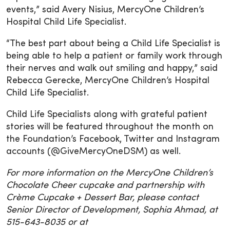
events,” said Avery Nisius, MercyOne Children’s
Hospital Child Life Specialist.
“The best part about being a Child Life Specialist is
being able to help a patient or family work through
their nerves and walk out smiling and happy,” said
Rebecca Gerecke, MercyOne Children’s Hospital
Child Life Specialist.
Child Life Specialists along with grateful patient
stories will be featured throughout the month on
the Foundation’s Facebook, Twitter and Instagram
accounts (@GiveMercyOneDSM) as well.
For more information on the MercyOne Children’s
Chocolate Cheer cupcake and partnership with
Crème Cupcake + Dessert Bar, please contact
Senior Director of Development, Sophia Ahmad, at
515-643-8035 or at