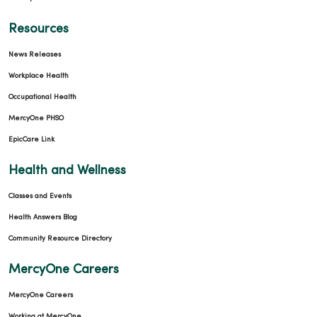
Resources
News Releases
Workplace Health
Occupational Health
MercyOne PHSO
EpicCare Link
Health and Wellness
Classes and Events
Health Answers Blog
Community Resource Directory
MercyOne Careers
MercyOne Careers
Working at MercyOne