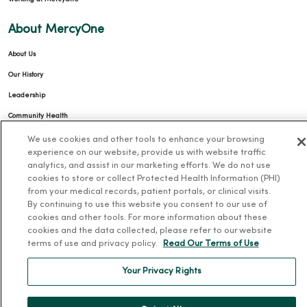
About MercyOne
About Us
Our History
Leadership
Community Health
Donate to MercyOne
We use cookies and other tools to enhance your browsing
experience on our website, provide us with website traffic
News & Media Contacts
analytics, and assist in our marketing efforts. We do not use
cookies to store or collect Protected Health Information (PHI)
Team Directory
from your medical records, patient portals, or clinical visits.
En Español
By continuing to use this website you consent to our use of
cookies and other tools. For more information about these
For Colleagues
cookies and the data collected, please refer to our website
terms of use and privacy policy.
Read Our Terms of Use
Your Privacy Rights