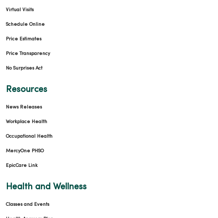
Virtual Visits
Schedule Online
Price Estimates
Price Transparency
No Surprises Act
Resources
News Releases
Workplace Health
Occupational Health
MercyOne PHSO
EpicCare Link
Health and Wellness
Classes and Events