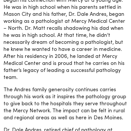
began his connection with Mercy at a young age.
He was in high school when his parents settled in
Mason City and his father, Dr. Dale Andres, began
working as a pathologist at Mercy Medical Center
– North. Dr. Matt recalls shadowing his dad when
he was in high school. At that time, he didn’t
necessarily dream of becoming a pathologist, but
he knew he wanted to have a career in medicine.
After his residency in 2006, he landed at Mercy
Medical Center and is proud that he carries on his
father’s legacy of leading a successful pathology
team.
The Andres family generosity continues carries
through his work as it inspires the pathology group
to give back to the hospitals they serve throughout
the Mercy Network. The impact can be felt in rural
and regional areas as well as here in Des Moines.
Dr. Dale Andres, retired chief of pathology at