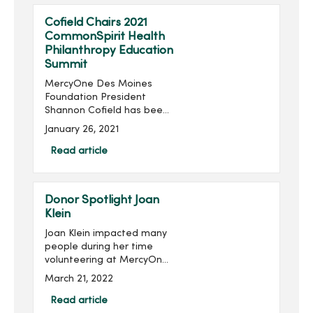
Cofield Chairs 2021
CommonSpirit Health
Philanthropy Education
Summit
MercyOne Des Moines
Foundation President
Shannon Cofield has been
appointed as national
January 26, 2021
chair of the 2021
CommonSpirit Health
Read article
Philanthropy Education
Summit. The summit will be
held virtually Feb. 1...
Donor Spotlight Joan
Klein
Joan Klein impacted many
people during her time
volunteering at MercyOne
Des Moines Medical
March 21, 2022
Center, and she continues
to impact others through
Read article