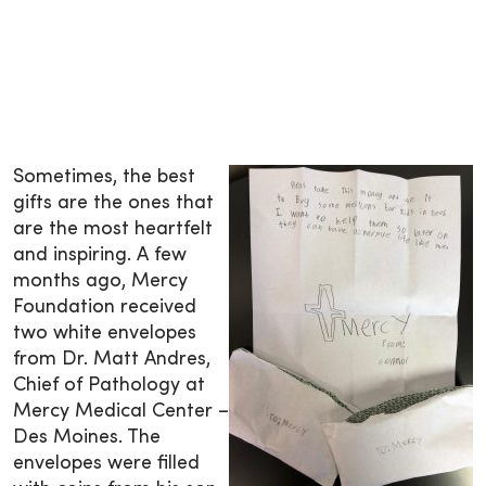
Sometimes, the best
gifts are the ones that
are the most heartfelt
and inspiring. A few
months ago, Mercy
Foundation received
two white envelopes
from Dr. Matt Andres,
Chief of Pathology at
Mercy Medical Center –
Des Moines. The
envelopes were filled