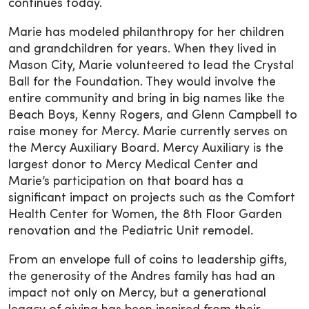
continues today.
Marie has modeled philanthropy for her children
and grandchildren for years. When they lived in
Mason City, Marie volunteered to lead the Crystal
Ball for the Foundation. They would involve the
entire community and bring in big names like the
Beach Boys, Kenny Rogers, and Glenn Campbell to
raise money for Mercy. Marie currently serves on
the Mercy Auxiliary Board. Mercy Auxiliary is the
largest donor to Mercy Medical Center and
Marie’s participation on that board has a
significant impact on projects such as the Comfort
Health Center for Women, the 8th Floor Garden
renovation and the Pediatric Unit remodel.
From an envelope full of coins to leadership gifts,
the generosity of the Andres family has had an
impact not only on Mercy, but a generational