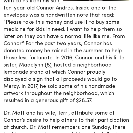
with coins from his son,
ten-year-old Connor Andres. Inside one of the
envelopes was a handwritten note that read:
“Please take this money and use it to buy some
medicine for kids in need. I want to help them so
later on they can have a normal life like me. From
Connor.” For the past two years, Connor has
donated money he raised in the summer to help
those less fortunate. In 2016, Connor and his little
sister, Madelynn (8), hosted a neighborhood
lemonade stand at which Connor proudly
displayed a sign that all proceeds would go to
Mercy. In 2017, he sold some of his handmade
artwork throughout the neighborhood, which
resulted in a generous gift of $28.57.
Dr. Matt and his wife, Terri, attribute some of
Connor’s desire to help others to their participation
at church. Dr. Matt remembers one Sunday, there