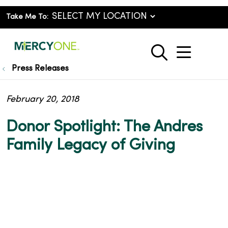
Take Me To:
show o
search
Press Releases
February 20, 2018
Donor Spotlight: The Andres
Family Legacy of Giving