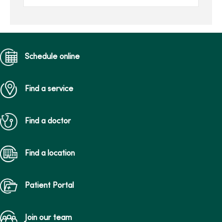
her family’s gift in her
honor.Joan, of Des Moines,
...
Schedule online
Find a service
Find a doctor
Find a location
Patient Portal
Join our team