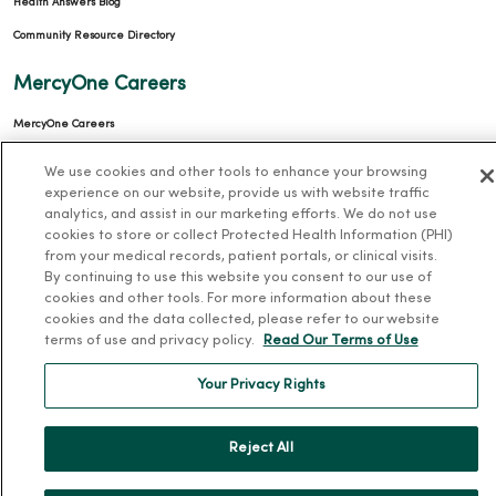
Health Answers Blog
Community Resource Directory
MercyOne Careers
MercyOne Careers
Working at MercyOne
We use cookies and other tools to enhance your browsing
experience on our website, provide us with website traffic
About MercyOne
analytics, and assist in our marketing efforts. We do not use
cookies to store or collect Protected Health Information (PHI)
About Us
from your medical records, patient portals, or clinical visits.
By continuing to use this website you consent to our use of
Our History
cookies and other tools. For more information about these
Leadership
cookies and the data collected, please refer to our website
terms of use and privacy policy.
Read Our Terms of Use
Community Health
Donate to MercyOne
Your Privacy Rights
News & Media Contacts
Team Directory
Reject All
En Español