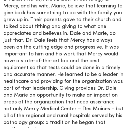
Mercy, and his wife, Marie, believe that learning to
give back has something to do with the family you
grew up in. Their parents gave to their church and
talked about tithing and giving to what one
appreciates and believes in. Dale and Marie, do
just that. Dr. Dale feels that Mercy has always
been on the cutting edge and progressive. It was
important to him and his work that Mercy would
have a state-of-the-art lab and the best
equipment so that tests could be done in a timely
and accurate manner. He learned to be a leader in
healthcare and providing for the organization was
part of that leadership. Giving provides Dr. Dale
and Marie an opportunity to make an impact on
areas of the organization that need assistance –
not only Mercy Medical Center – Des Moines – but
all of the regional and rural hospitals served by his
pathology group: a tradition he began that