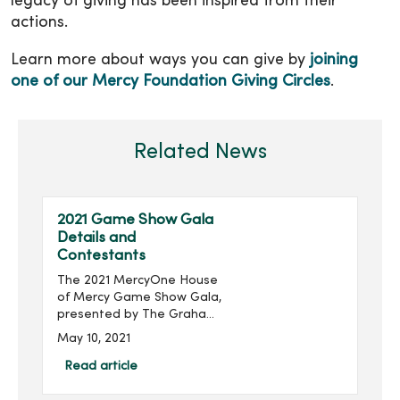
legacy of giving has been inspired from their
actions.
Learn more about ways you can give by
joining
one of our Mercy Foundation Giving Circles
.
Related News
2021 Game Show Gala
Details and
Contestants
The 2021 MercyOne House
of Mercy Game Show Gala,
presented by The Graham
Group, Inc. and produced
May 10, 2021
by MercyOne Des Moines
Foundation, will take place
Read article
virtually 6:30-8:30 p.m.,
Thursday, June 24...