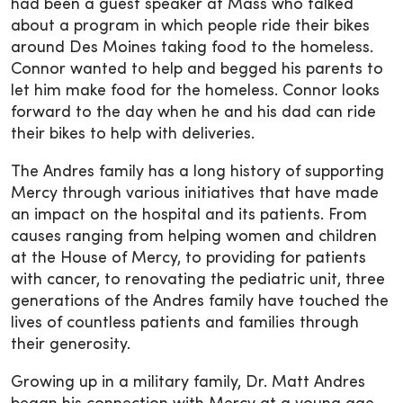
had been a guest speaker at Mass who talked
about a program in which people ride their bikes
around Des Moines taking food to the homeless.
Connor wanted to help and begged his parents to
let him make food for the homeless. Connor looks
forward to the day when he and his dad can ride
their bikes to help with deliveries.
The Andres family has a long history of supporting
Mercy through various initiatives that have made
an impact on the hospital and its patients. From
causes ranging from helping women and children
at the House of Mercy, to providing for patients
with cancer, to renovating the pediatric unit, three
generations of the Andres family have touched the
lives of countless patients and families through
their generosity.
Growing up in a military family, Dr. Matt Andres