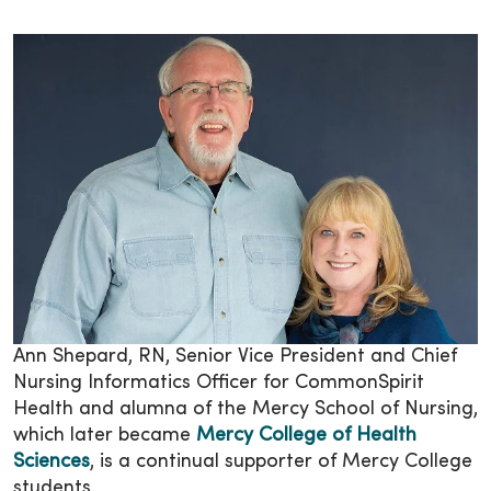
Ann Shepard, RN, Senior Vice President and Chief
Nursing Informatics Officer for CommonSpirit
Health and alumna of the Mercy School of Nursing,
which later became
Mercy College of Health
Sciences
, is a continual supporter of Mercy College
students.