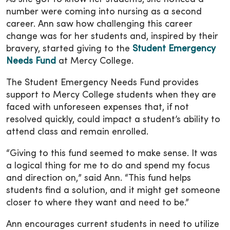
number were coming into nursing as a second
career. Ann saw how challenging this career
change was for her students and, inspired by their
bravery, started giving to the
Student Emergency
Needs Fund
at Mercy College.
The Student Emergency Needs Fund provides
support to Mercy College students when they are
faced with unforeseen expenses that, if not
resolved quickly, could impact a student’s ability to
attend class and remain enrolled.
“Giving to this fund seemed to make sense. It was
a logical thing for me to do and spend my focus
and direction on,” said Ann. “This fund helps
students find a solution, and it might get someone
closer to where they want and need to be.”
Ann encourages current students in need to utilize