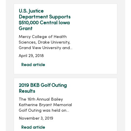
clinics that will be a p...
U.S. Justice
Department Supports
$510,000 Central Iowa
Grant
Mercy College of Health
Sciences, Drake University,
Grand View University and
Simpson College will
April 29, 2018
collectively receive a
$510,000 grant from the
Read article
U.S. Justice Department’s
Office on Violence...
2019 BKB Golf Outing
Results
The 16th Annual Bailey
Katherine Bryant Memorial
Golf Outing was held on
Saturday, September 28.
November 3, 2019
With 96 golfers, the outing
raised $14,018 for a grand
Read article