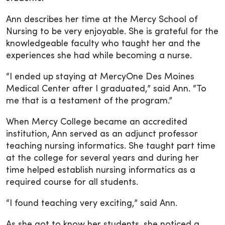
Ann describes her time at the Mercy School of
Nursing to be very enjoyable. She is grateful for the
knowledgeable faculty who taught her and the
experiences she had while becoming a nurse.
“I ended up staying at MercyOne Des Moines
Medical Center after I graduated,” said Ann. “To
me that is a testament of the program.”
When Mercy College became an accredited
institution, Ann served as an adjunct professor
teaching nursing informatics. She taught part time
at the college for several years and during her
time helped establish nursing informatics as a
required course for all students.
“I found teaching very exciting,” said Ann.
As she got to know her students, she noticed a