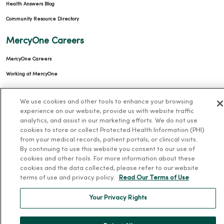
Health Answers Blog
Community Resource Directory
MercyOne Careers
MercyOne Careers
Working at MercyOne
About MercyOne
We use cookies and other tools to enhance your browsing
experience on our website, provide us with website traffic
About Us
analytics, and assist in our marketing efforts. We do not use
Our History
cookies to store or collect Protected Health Information (PHI)
from your medical records, patient portals, or clinical visits.
Leadership
By continuing to use this website you consent to our use of
cookies and other tools. For more information about these
Community Health
cookies and the data collected, please refer to our website
Donate to MercyOne
terms of use and privacy policy.
Read Our Terms of Use
News & Media Contacts
Your Privacy Rights
Team Directory
En Español