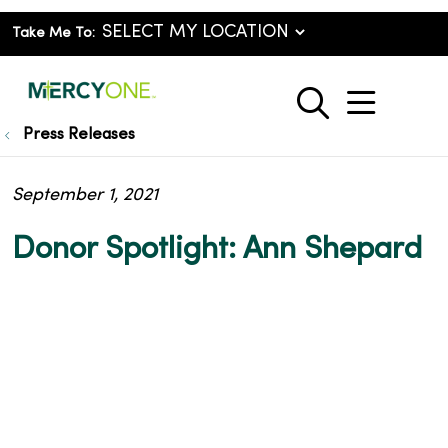
Take Me To:
show o
search
Press Releases
September 1, 2021
Donor Spotlight: Ann Shepard