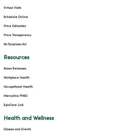
Virtual Visits
Schedule Online
Price Estimates
Price Transparency
No Surprises Act
Resources
News Releases
Workplace Health
Occupational Health
MercyOne PHSO
EpicCare Link
Health and Wellness
Classes and Events