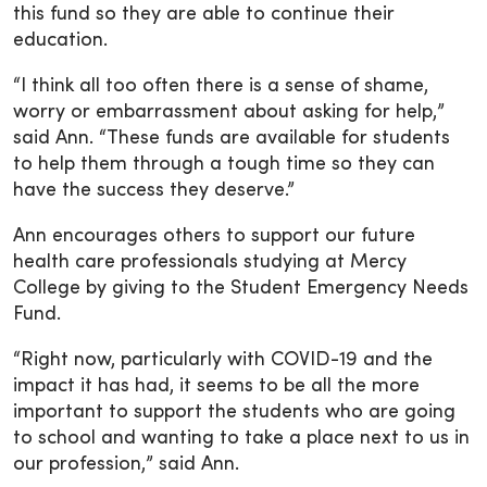
this fund so they are able to continue their
education.
“I think all too often there is a sense of shame,
worry or embarrassment about asking for help,”
said Ann. “These funds are available for students
to help them through a tough time so they can
have the success they deserve.”
Ann encourages others to support our future
health care professionals studying at Mercy
College by giving to the Student Emergency Needs
Fund.
“Right now, particularly with COVID-19 and the
impact it has had, it seems to be all the more
important to support the students who are going
to school and wanting to take a place next to us in
our profession,” said Ann.