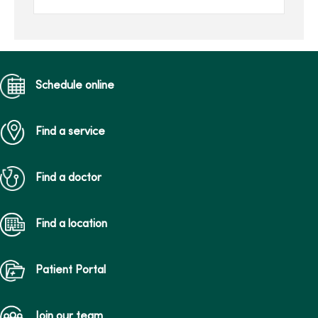
total of over $205,000
raised in the last 16 ...
Schedule online
Find a service
Find a doctor
Find a location
Patient Portal
Join our team