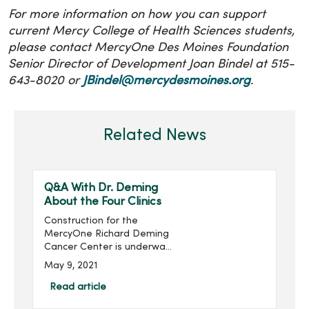
For more information on how you can support
current Mercy College of Health Sciences students,
please contact MercyOne Des Moines Foundation
Senior Director of Development Joan Bindel at 515-
643-8020 or
JBindel@mercydesmoines.org
.
Related News
Q&A With Dr. Deming
About the Four Clinics
Construction for the
MercyOne Richard Deming
Cancer Center is underway.
Richard Deming, M.D.,
May 9, 2021
director for the MercyOne
Des Moines Cancer Center,
Read article
explains the new four