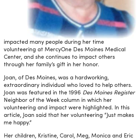
impacted many people during her time
volunteering at MercyOne Des Moines Medical
Center, and she continues to impact others
through her family’s gift in her honor.
Joan, of Des Moines, was a hardworking,
extraordinary individual who loved to help others.
Joan was featured in the 1996
Des Moines Register
Neighbor of the Week column in which her
volunteering and impact were highlighted. In this
article, Joan said that her volunteering “Just makes
me happy.”
Her children, Kristine, Carol, Meg, Monica and Eric