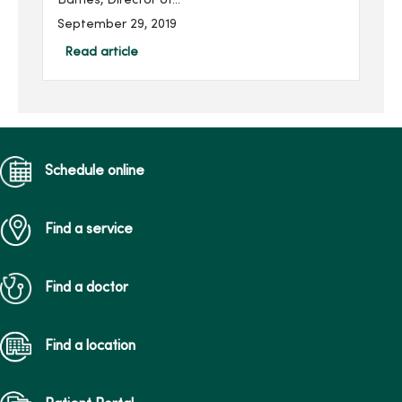
Barnes, Director of
Accreditation and
September 29, 2019
Regulatory Services at
MercyOne Des Moines.
Read article
Each year, she gives
through MercyOne Des
Moines Founda...
Schedule online
Find a service
Find a doctor
Find a location