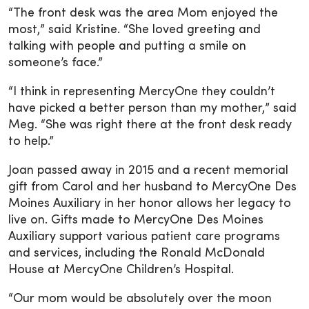
“The front desk was the area Mom enjoyed the
most,” said Kristine. “She loved greeting and
talking with people and putting a smile on
someone’s face.”
“I think in representing MercyOne they couldn’t
have picked a better person than my mother,” said
Meg. “She was right there at the front desk ready
to help.”
Joan passed away in 2015 and a recent memorial
gift from Carol and her husband to MercyOne Des
Moines Auxiliary in her honor allows her legacy to
live on. Gifts made to MercyOne Des Moines
Auxiliary support various patient care programs
and services, including the Ronald McDonald
House at MercyOne Children’s Hospital.
“Our mom would be absolutely over the moon