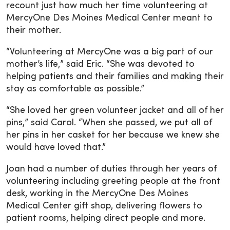
recount just how much her time volunteering at
MercyOne Des Moines Medical Center meant to
their mother.
“Volunteering at MercyOne was a big part of our
mother’s life,” said Eric. “She was devoted to
helping patients and their families and making their
stay as comfortable as possible.”
“She loved her green volunteer jacket and all of her
pins,” said Carol. “When she passed, we put all of
her pins in her casket for her because we knew she
would have loved that.”
Joan had a number of duties through her years of
volunteering including greeting people at the front
desk, working in the MercyOne Des Moines
Medical Center gift shop, delivering flowers to
patient rooms, helping direct people and more.