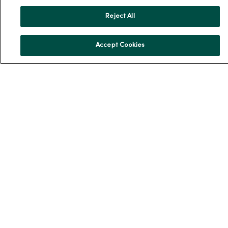
News & Media Contacts
Team Directory
Reject All
En Español
Accept Cookies
For Colleagues
© 2026 Trinity Health
TERMS OF USE AND ONLINE PRIVACY
NOTICE OF PRIVACY PRACTICES
NOTICE OF NONDISCRIMINATION
YOUR PRIVACY RIGHTS
COOKIE LIST
Language Assistance:
English
Español
简体中文
Tiếng Việt
Deutsch
العربية
ລາວ
한국어
हिंदी
Français
ไทย
Tagalog
ထၢနုာ်လီၤဖဲအံၤ