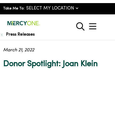
Take Me To:
show o
search
Press Releases
March 21, 2022
Donor Spotlight: Joan Klein