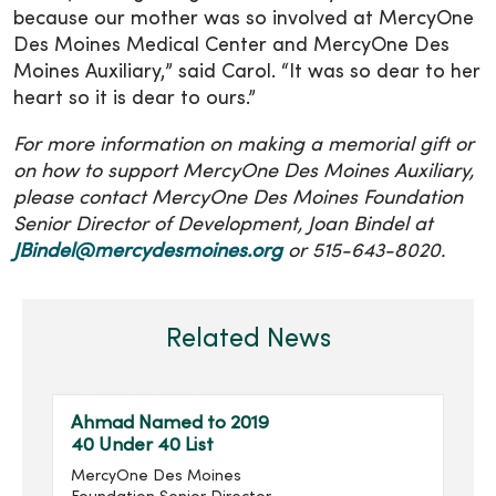
because our mother was so involved at MercyOne
Des Moines Medical Center and MercyOne Des
Moines Auxiliary,” said Carol. “It was so dear to her
heart so it is dear to ours.”
For more information on making a memorial gift or
on how to support MercyOne Des Moines Auxiliary,
please contact MercyOne Des Moines Foundation
Senior Director of Development, Joan Bindel at
JBindel@mercydesmoines.org
or 515-643-8020.
Related News
Ahmad Named to 2019
40 Under 40 List
MercyOne Des Moines