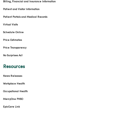
Billing, Financial and Insurance Information
Patient and Visitor Information
Patient Portals and Medical Records
Virtual Visits
Schedule Online
Price Estimates
Price Transparency
No Surprises Act
Resources
News Releases
Workplace Health
Occupational Health
MercyOne PHSO
EpicCare Link