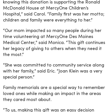
knowing this donation is supporting the Ronald
McDonald House at MercyOne Children’s
Hospital,” said Carol. “Family first was her motto;
children and family were everything to her.”
“Our mom impacted so many people during her
time volunteering at MercyOne Des Moines
Medical Center,” said Monica. “This gift continues
her legacy of giving to others when they need it
the most.”
“She was committed to community service along
with her family,” said Eric. “Joan Klein was a very
special person.”
Family memorials are a special way to remember
loved ones while making an impact in the areas
they cared most about.
“To us, making this gift was an easy decision