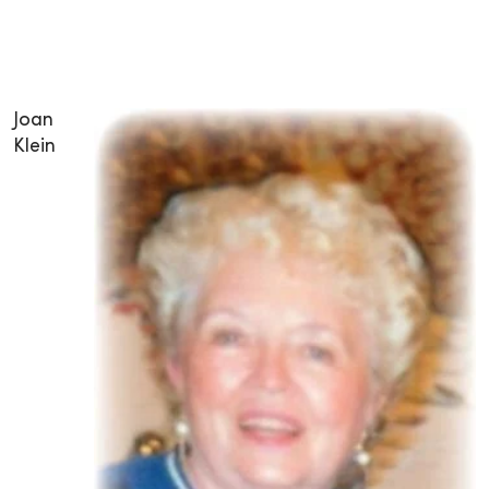
Joan
Klein