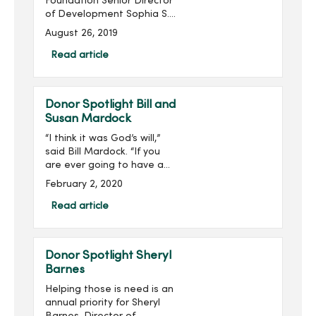
Foundation Senior Director
of Development Sophia S.
Ahmad has been named
August 26, 2019
to the Association for
Healthcare Philanthropy’s
Read article
(AHP) 2019 40 Under 40
List. ...
Donor Spotlight Bill and
Susan Mardock
“I think it was God’s will,”
said Bill Mardock. “If you
are ever going to have a
heart attack, being in the
February 2, 2020
right place at the right
time helps out a lot.”Three
Read article
years ago, Bill was helpin...
Donor Spotlight Sheryl
Barnes
Helping those is need is an
annual priority for Sheryl