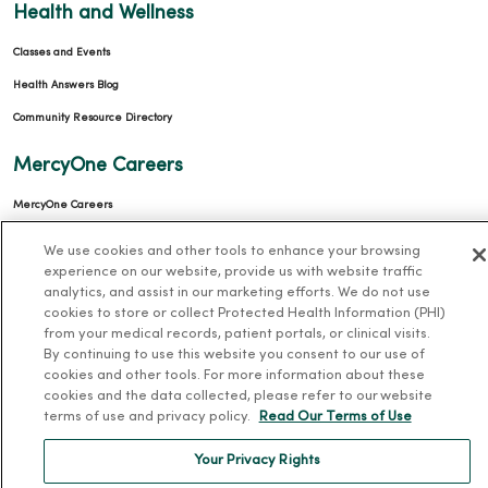
Health and Wellness
Classes and Events
Health Answers Blog
Community Resource Directory
MercyOne Careers
MercyOne Careers
Working at MercyOne
We use cookies and other tools to enhance your browsing
experience on our website, provide us with website traffic
About MercyOne
analytics, and assist in our marketing efforts. We do not use
cookies to store or collect Protected Health Information (PHI)
About Us
from your medical records, patient portals, or clinical visits.
By continuing to use this website you consent to our use of
Our History
cookies and other tools. For more information about these
Leadership
cookies and the data collected, please refer to our website
terms of use and privacy policy.
Read Our Terms of Use
Community Health
Donate to MercyOne
Your Privacy Rights