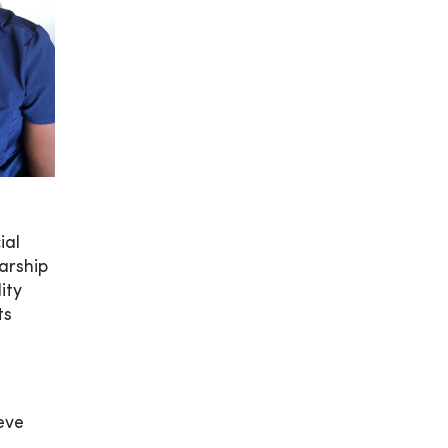
ial
arship
ity
ts
eve