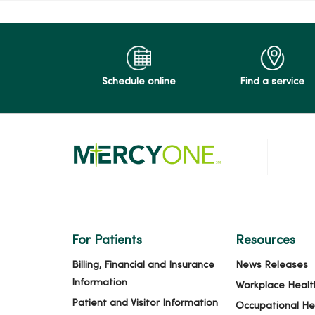
Schedule online
Find a service
For Patients
Resources
Billing, Financial and Insurance
News Releases
Information
Workplace Healt
Patient and Visitor Information
Occupational He