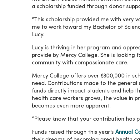
a scholarship funded through donor suppo
“This scholarship provided me with very v
me to work toward my Bachelor of Science
Lucy.
Lucy is thriving in her program and apprec
provide by Mercy College. She is looking 
community with compassionate care.
Mercy College offers over $300,000 in scho
need. Contributions made to the general 
funds directly impact students and help t
health care workers grows, the value in p
becomes even more apparent.
“Please know that your contribution has po
Funds raised through this year’s
Annual C
their dreams of becoming great health car