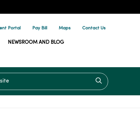
ent Portal
Pay Bill
Maps
Contact Us
NEWSROOM AND BLOG
te
Click to searc