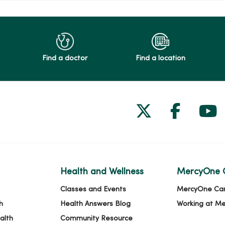
Find a doctor
Find a location
Follow us on
Follow 
Fol
Health and Wellness
MercyOne 
Classes and Events
MercyOne Ca
h
Health Answers Blog
Working at M
alth
Community Resource