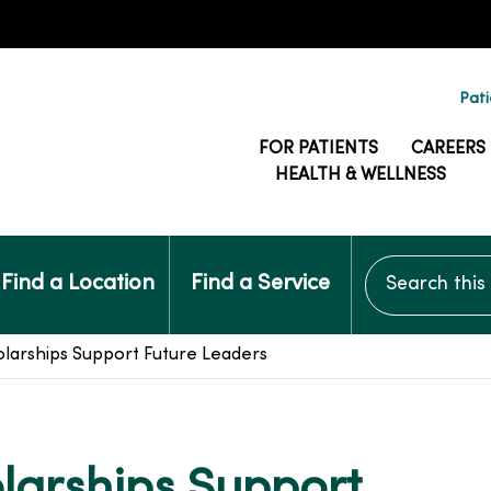
Pati
FOR PATIENTS
CAREERS
HEALTH & WELLNESS
Search this si
Find a Location
Find a Service
larships Support Future Leaders
larships Support