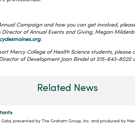
e Annual Campaign and how you can get involved, pleas
Director of Annual Events and Giving, Megan Mildenb
ydesmoines.org
.
ort Mercy College of Health Science students, please 
irector of Development Joan Bindel at 515-643-8020 
Related News
tants
ala, presented by The Graham Group, Inc. and produced by Merc