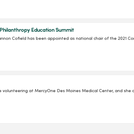
 Philanthropy Education Summit
non Cofield has been appointed as national chair of the 2021 Co
e volunteering at MercyOne Des Moines Medical Center, and she co