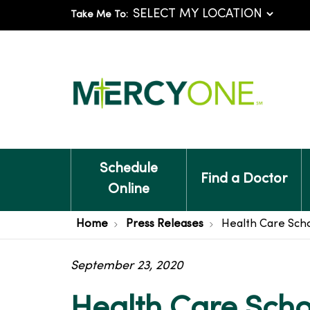
Take Me To:
Schedule
Find a Doctor
Online
Home
Press Releases
Health Care Scho
September 23, 2020
Health Care Scho