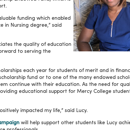
rt.
aluable funding which enabled
 in Nursing degree,” said
iates the quality of education
forward to serving the
larships each year for students of merit and in financ
scholarship fund or to one of the many endowed schol
hem continue with their education. As the need for qual
roviding educational support for Mercy College studen
sitively impacted my life,” said Lucy.
ampaign
will help support other students like Lucy achi
e professionals.