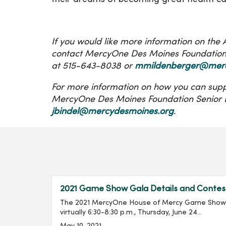
If you would like more information on th
contact MercyOne Des Moines Foundation 
at 515-643-8038 or
mmildenberger@merc
For more information on how you can supp
MercyOne Des Moines Foundation Senior D
jbindel@mercydesmoines.org
.
2021 Game Show Gala Details and Contes
The 2021 MercyOne House of Mercy Game Show G
virtually 6:30-8:30 p.m., Thursday, June 24...