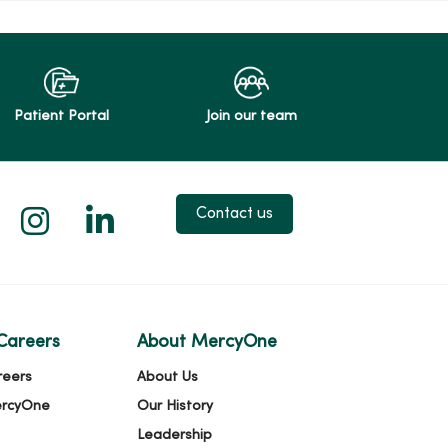
Patient Portal
Join our team
 X
us on Facebook
low us on YouTube
Follow us on Instagram
Follow us on LinkedIn
Contact us
Careers
About MercyOne
reers
About Us
ercyOne
Our History
Leadership