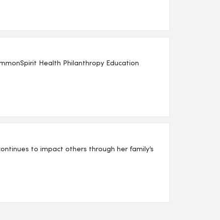
mmonSpirit Health Philanthropy Education
ntinues to impact others through her family’s