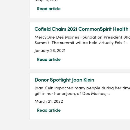
May 10, 2021
Read article
Cofield Chairs 2021 CommonSpirit Health
MercyOne Des Moines Foundation President Shan
Summit. The summit will be held virtually Feb. 1...
January 26, 2021
Read article
Donor Spotlight Joan Klein
Joan Klein impacted many people during her tim
gift in her honor.Joan, of Des Moines, ...
March 21, 2022
Read article