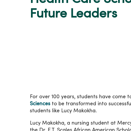
Future Leaders
For over 100 years, students have come 
Sciences
to be transformed into successful
students like Lucy Makokha.
Lucy Makokha, a nursing student at Mercy 
the Dr. E.T. Scales African American Scho