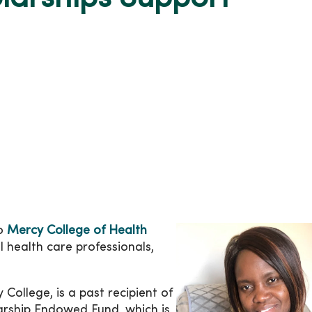
to
Mercy College of Health
 health care professionals,
College, is a past recipient of
larship Endowed Fund, which is