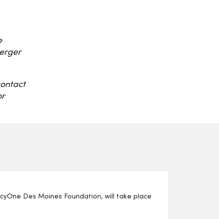
e
erger
contact
or
yOne Des Moines Foundation, will take place