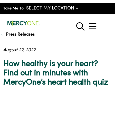
Take Me To:
show o
search
Press Releases
August 22, 2022
How healthy is your heart?
Find out in minutes with
MercyOne’s heart health quiz