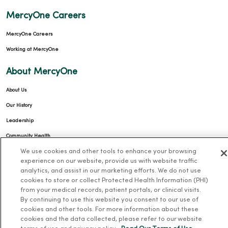
MercyOne Careers
MercyOne Careers
Working at MercyOne
About MercyOne
About Us
Our History
Leadership
Community Health
We use cookies and other tools to enhance your browsing
Donate to MercyOne
experience on our website, provide us with website traffic
News & Media Contacts
analytics, and assist in our marketing efforts. We do not use
cookies to store or collect Protected Health Information (PHI)
Team Directory
from your medical records, patient portals, or clinical visits.
En Español
By continuing to use this website you consent to our use of
cookies and other tools. For more information about these
For Colleagues
cookies and the data collected, please refer to our website