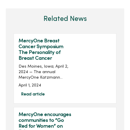
Related News
MercyOne Breast
Cancer Symposium
The Personality of
Breast Cancer
Des Moines, Iowa; April 2,
2024 — The annual
MercyOne Katzmann
Breast Center Iowa and
April 1, 2024
the MercyOne Richard
Deming Cancer Center
Read article
Breast Cancer Symposium
will be held on April 16 at
the MercyOne De...
MercyOne encourages
communities to “Go
Red for Women” on