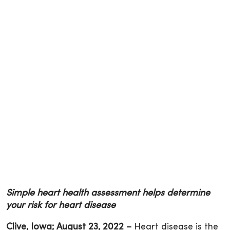
Simple heart health assessment helps determine
your risk for heart disease
Clive, Iowa
; August 23, 2022 –
Heart disease is the