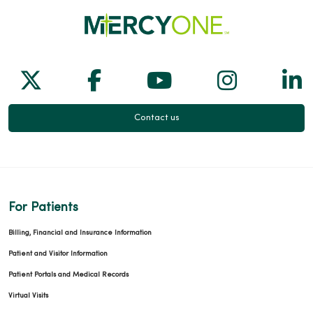
Follow us on X
Follow us on Facebook
Follow us on Yo
Follow us
Fol
Contact us
For Patients
Billing, Financial and Insurance Information
Patient and Visitor Information
Patient Portals and Medical Records
Virtual Visits