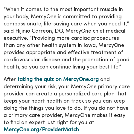
“When it comes to the most important muscle in
your body, MercyOne is committed to providing
compassionate, life-saving care when you need it,”
said Hijinio Carreon, DO, MercyOne chief medical
executive. “Providing more cardiac procedures
than any other health system in Iowa, MercyOne
provides appropriate and effective treatment of
cardiovascular disease and the promotion of good
health, so you can continue living your best life.”
After
taking the quiz on MercyOne.org
and
determining your risk, your MercyOne primary care
provider can create a personalized care plan that
keeps your heart health on track so you can keep
doing the things you love to do. If you do not have
a primary care provider, MercyOne makes it easy
to find an expert just right for you at
MercyOne.org/ProviderMatch
.