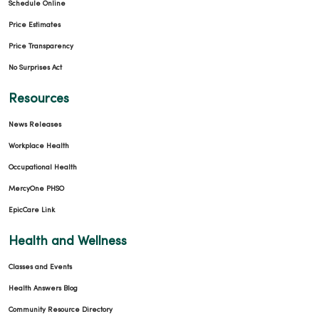
Schedule Online
Price Estimates
Price Transparency
No Surprises Act
Resources
News Releases
Workplace Health
Occupational Health
MercyOne PHSO
EpicCare Link
Health and Wellness
Classes and Events
Health Answers Blog
Community Resource Directory