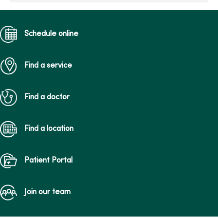
Schedule online
Find a service
Find a doctor
Find a location
Patient Portal
Join our team