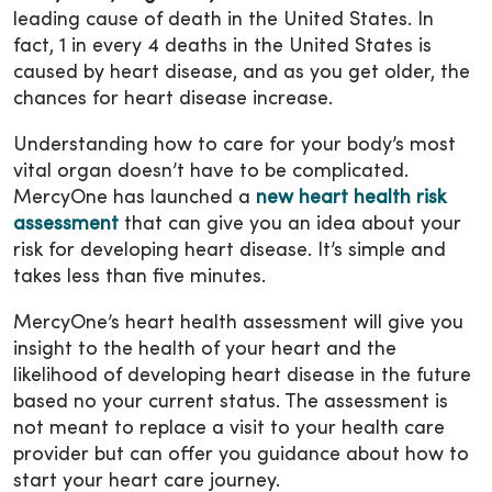
leading cause of death in the United States. In
fact, 1 in every 4 deaths in the United States is
caused by heart disease, and as you get older, the
chances for heart disease increase.
Understanding how to care for your body’s most
vital organ doesn’t have to be complicated.
MercyOne has launched a
new heart health risk
assessment
that can give you an idea about your
risk for developing heart disease. It’s simple and
takes less than five minutes.
MercyOne’s heart health assessment will give you
insight to the health of your heart and the
likelihood of developing heart disease in the future
based no your current status. The assessment is
not meant to replace a visit to your health care
provider but can offer you guidance about how to
start your heart care journey.