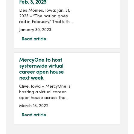
Feb. 3, 2023
Des Moines, Iowa; Jan. 31,
2023 – “The nation goes
red in February.” That’s the
American Heart
January 30, 2023
Association’s pledge as
communities and
Read article
organizations, including
MercyOne, take ...
MercyOne to host
systemwide virtual
career open house
next week
Clive, Iowa – MercyOne is
hosting a virtual career
open house across the
health organization next
March 15, 2022
week. The event is open to
all nurses, nursing students
Read article
and individuals in
supporting nursin...