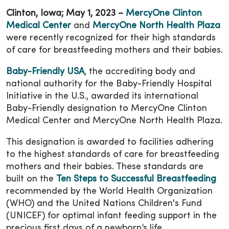
Clinton, Iowa; May 1, 2023 –
MercyOne Clinton
Medical Center
and
MercyOne North Health Plaza
were recently recognized for their high standards
of care for breastfeeding mothers and their babies.
Baby-Friendly USA
, the accrediting body and
national authority for the Baby-Friendly Hospital
Initiative in the U.S., awarded its international
Baby-Friendly designation to MercyOne Clinton
Medical Center and MercyOne North Health Plaza.
This designation is awarded to facilities adhering
to the highest standards of care for breastfeeding
mothers and their babies. These standards are
built on the
Ten Steps to Successful Breastfeeding
recommended by the World Health Organization
(WHO) and the United Nations Children's Fund
(UNICEF) for optimal infant feeding support in the
precious first days of a newborn’s life.