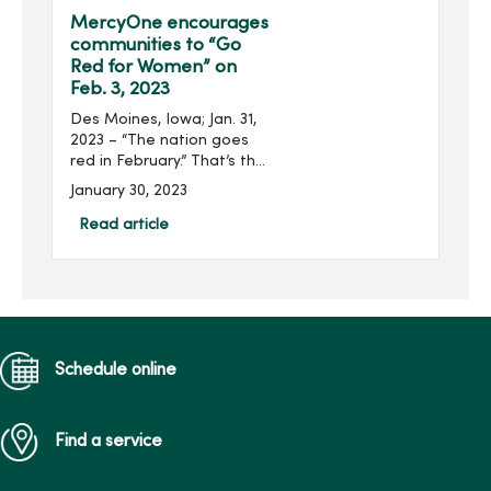
Scholarship received $...
MercyOne encourages
communities to “Go
Red for Women” on
Feb. 3, 2023
Des Moines, Iowa; Jan. 31,
2023 – “The nation goes
red in February.” That’s the
American Heart
January 30, 2023
Association’s pledge as
communities and
Read article
organizations, including
MercyOne, take ...
Schedule online
Find a service