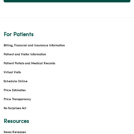
For Patients
Billing, Financial and Insurance Information
Patient and Visitor Information
Patient Portals and Medical Records
Virtual Visits
Schedule Online
Price Estimates
Price Transparency
No Surprises Act
Resources
News Releases