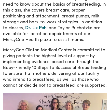
need to know about the basics of breastfeeding. In
this class, she covers breast care, proper
positioning and attachment, breast pumps, milk
storage and back-to-work strategies. In addition
to classes,
Dr. Liz Pehl
and Taylor Ruchotzke are
available for lactation appointments at our
MercyOne Health plaza to assist moms.
MercyOne Clinton Medical Center is committed to
giving patients the highest level of support by
implementing evidence-based care through the
Baby-Friendly 10 Steps to Successful Breastfeeding
to ensure that mothers delivering at our facility
who intend to breastfeed, as well as those who
cannot or decide not to breastfeed, are supported.