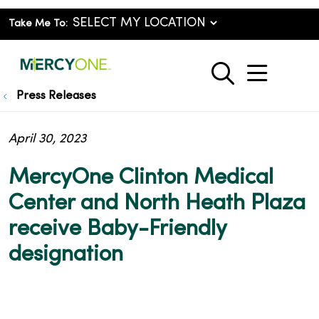
Take Me To:
show o
search
Press Releases
April 30, 2023
MercyOne Clinton Medical
Center and North Heath Plaza
receive Baby-Friendly
designation