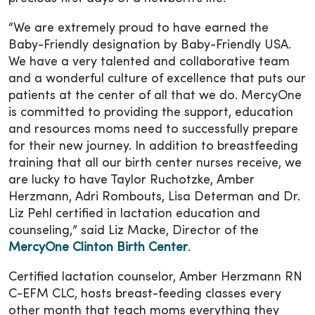
“We are extremely proud to have earned the
Baby-Friendly designation by Baby-Friendly USA.
We have a very talented and collaborative team
and a wonderful culture of excellence that puts our
patients at the center of all that we do. MercyOne
is committed to providing the support, education
and resources moms need to successfully prepare
for their new journey. In addition to breastfeeding
training that all our birth center nurses receive, we
are lucky to have Taylor Ruchotzke, Amber
Herzmann, Adri Rombouts, Lisa Determan and Dr.
Liz Pehl certified in lactation education and
counseling,” said Liz Macke, Director of the
MercyOne Clinton Birth Center
.
Certified lactation counselor, Amber Herzmann RN
C-EFM CLC, hosts breast-feeding classes every
other month that teach moms everything they