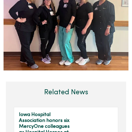
Related News
Iowa Hospital
Association honors six
MercyOne colleagues