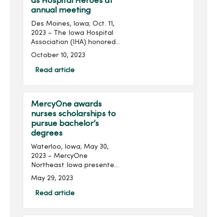
as Hospital Heroes at
annual meeting
Des Moines, Iowa; Oct. 11,
2023 – The Iowa Hospital
Association (IHA) honored
several MercyOne
October 10, 2023
colleagues from across the
state at its 2023 Annual
Read article
Meeting held at the
Community Choice Credit...
MercyOne awards
nurses scholarships to
pursue bachelor’s
degrees
Waterloo, Iowa; May 30,
2023 – MercyOne
Northeast Iowa presented
three nurses with
May 29, 2023
scholarships to help them
pursue additional
Read article
education. Recipients of
the Nancy Weber