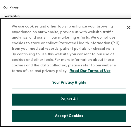
Our History
Leadership
Community Health
We use cookies and other tools to enhance your browsing
experience on our website, provide us with website traffic
Donate to MercyOne
analytics, and assist in our marketing efforts. We do not use
cookies to store or collect Protected Health Information (PHI)
News & Media Contacts
from your medical records, patient portals, or clinical visits.
Team Directory
By continuing to use this website you consent to our use of
cookies and other tools. For more information about these
En Español
cookies and the data collected, please refer to our website
For Colleagues
terms of use and privacy policy.
Read Our Terms of Use
Your Privacy Rights
Reject All
© 2026 Trinity Health
TERMS OF USE AND ONLINE PRIVACY
Accept Cookies
NOTICE OF PRIVACY PRACTICES
NOTICE OF NONDISCRIMINATION