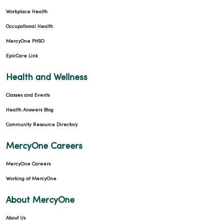
Workplace Health
Occupational Health
MercyOne PHSO
EpicCare Link
Health and Wellness
Classes and Events
Health Answers Blog
Community Resource Directory
MercyOne Careers
MercyOne Careers
Working at MercyOne
About MercyOne
About Us