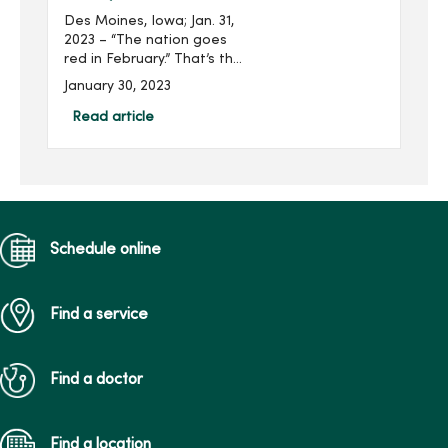
Des Moines, Iowa; Jan. 31,
2023 – “The nation goes
red in February.” That’s the
American Heart
January 30, 2023
Association’s pledge as
communities and
Read article
organizations, including
MercyOne, take ...
Schedule online
Find a service
Find a doctor
Find a location