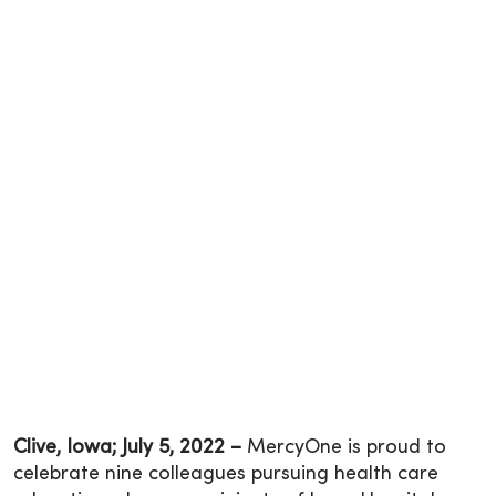
Clive, Iowa; July 5, 2022 –
MercyOne is proud to
celebrate nine colleagues pursuing health care