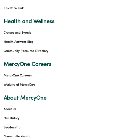
EpicCare Link
Health and Wellness
Classes and Events
Health Answers Blog
Community Resource Directory
MercyOne Careers
MercyOne Careers
Working at MercyOne
About MercyOne
About Us
Our History
Leadership
Community Health