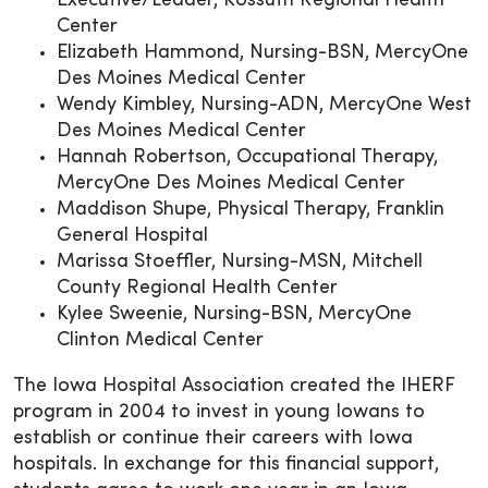
Executive/Leader, Kossuth Regional Health
Center
Elizabeth Hammond, Nursing-BSN, MercyOne
Des Moines Medical Center
Wendy Kimbley, Nursing-ADN, MercyOne West
Des Moines Medical Center
Hannah Robertson, Occupational Therapy,
MercyOne Des Moines Medical Center
Maddison Shupe, Physical Therapy, Franklin
General Hospital
Marissa Stoeffler, Nursing-MSN, Mitchell
County Regional Health Center
Kylee Sweenie, Nursing-BSN, MercyOne
Clinton Medical Center
The Iowa Hospital Association created the IHERF
program in 2004 to invest in young Iowans to
establish or continue their careers with Iowa
hospitals. In exchange for this financial support,