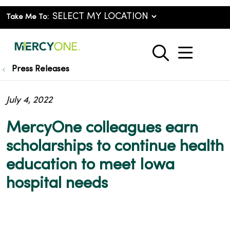
Take Me To:
show o
search
Press Releases
July 4, 2022
MercyOne colleagues earn
scholarships to continue health
education to meet Iowa
hospital needs