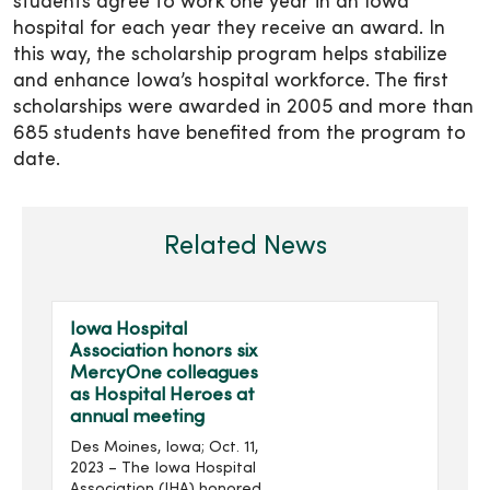
students agree to work one year in an Iowa
hospital for each year they receive an award. In
this way, the scholarship program helps stabilize
and enhance Iowa’s hospital workforce. The first
scholarships were awarded in 2005 and more than
685 students have benefited from the program to
date.
Related News
Iowa Hospital
Association honors six
MercyOne colleagues
as Hospital Heroes at
annual meeting
Des Moines, Iowa; Oct. 11,
2023 – The Iowa Hospital
Association (IHA) honored