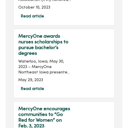
several MercyOne
October 10, 2023
colleagues from across the
state at its 2023 Annual
Read article
Meeting held at the
Community Choice Credit...
MercyOne awards
nurses scholarships to
pursue bachelor’s
degrees
Waterloo, Iowa; May 30,
2023 – MercyOne
Northeast Iowa presented
three nurses with
May 29, 2023
scholarships to help them
pursue additional
Read article
education. Recipients of
the Nancy Weber
Scholarship received $...
MercyOne encourages
communities to “Go
Red for Women” on
Feb. 3, 2023