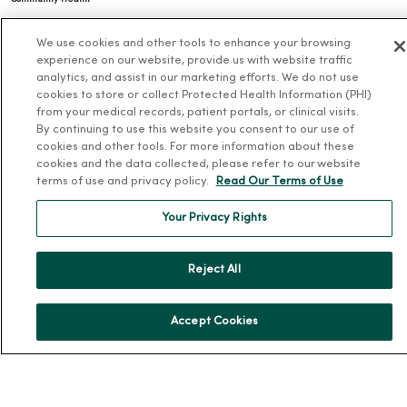
Donate to MercyOne
We use cookies and other tools to enhance your browsing
News & Media Contacts
experience on our website, provide us with website traffic
analytics, and assist in our marketing efforts. We do not use
Team Directory
cookies to store or collect Protected Health Information (PHI)
En Español
from your medical records, patient portals, or clinical visits.
By continuing to use this website you consent to our use of
For Colleagues
cookies and other tools. For more information about these
cookies and the data collected, please refer to our website
terms of use and privacy policy.
Read Our Terms of Use
Your Privacy Rights
Reject All
© 2026 Trinity Health
TERMS OF USE AND ONLINE PRIVACY
NOTICE OF PRIVACY PRACTICES
NOTICE OF NONDISCRIMINATION
Accept Cookies
YOUR PRIVACY RIGHTS
COOKIE LIST