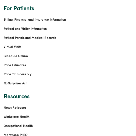
For Patients
Billing, Financial and Insurance Information
Patient and Visitor Information
Patient Portals and Medical Records
Virtual Visits
Schedule Online
Price Estimates
Price Transparency
No Surprises Act
Resources
News Releases
Workplace Health
Occupational Health
MercyOne PHSO