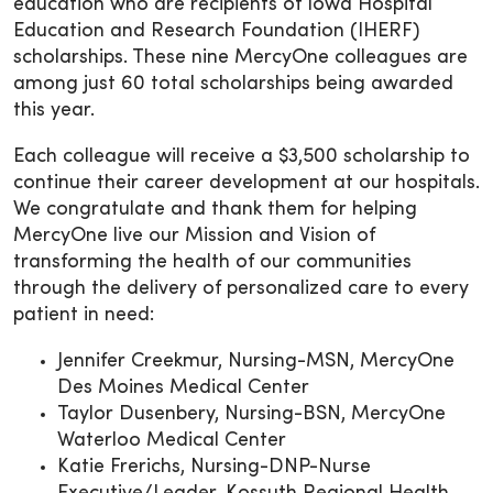
education who are recipients of Iowa Hospital
Education and Research Foundation (IHERF)
scholarships. These nine MercyOne colleagues are
among just 60 total scholarships being awarded
this year.
Each colleague will receive a $3,500 scholarship to
continue their career development at our hospitals.
We congratulate and thank them for helping
MercyOne live our Mission and Vision of
transforming the health of our communities
through the delivery of personalized care to every
patient in need:
Jennifer Creekmur, Nursing-MSN, MercyOne
Des Moines Medical Center
Taylor Dusenbery, Nursing-BSN, MercyOne
Waterloo Medical Center
Katie Frerichs, Nursing-DNP-Nurse