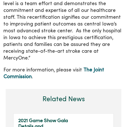
level is a team effort and demonstrates the
commitment and expertise of all our healthcare
staff. This recertification signifies our commitment
to improving patient outcomes as central Iowa’s
most advanced stroke center. As the only hospital
in Iowa to achieve this prestigious certification,
patients and families can be assured they are
receiving state-of-the-art stroke care at
MercyOne.”
For more information, please visit
The Joint
Commission
.
Related News
2021 Game Show Gala
Details and