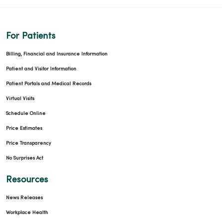
For Patients
Billing, Financial and Insurance Information
Patient and Visitor Information
Patient Portals and Medical Records
Virtual Visits
Schedule Online
Price Estimates
Price Transparency
No Surprises Act
Resources
News Releases
Workplace Health