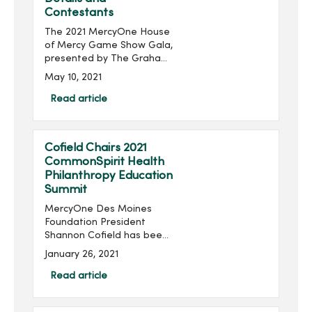
Contestants
The 2021 MercyOne House
of Mercy Game Show Gala,
presented by The Graham
Group, Inc. and produced
May 10, 2021
by MercyOne Des Moines
Foundation, will take place
Read article
virtually 6:30-8:30 p.m.,
Thursday, June 24...
Cofield Chairs 2021
CommonSpirit Health
Philanthropy Education
Summit
MercyOne Des Moines
Foundation President
Shannon Cofield has been
appointed as national
January 26, 2021
chair of the 2021
CommonSpirit Health
Read article
Philanthropy Education
Summit. The summit will be