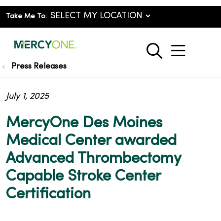
Take Me To:
show o
search
Press Releases
July 1, 2025
MercyOne Des Moines
Medical Center awarded
Advanced Thrombectomy
Capable Stroke Center
Certification