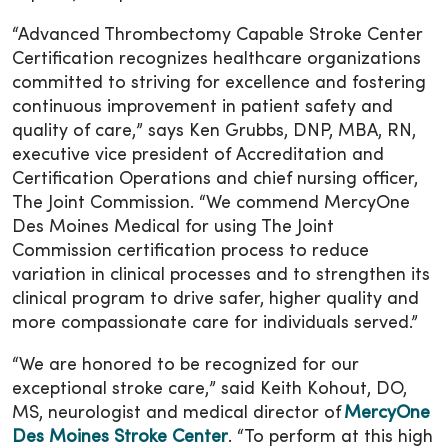
“Advanced Thrombectomy Capable Stroke Center
Certification recognizes healthcare organizations
committed to striving for excellence and fostering
continuous improvement in patient safety and
quality of care,” says Ken Grubbs, DNP, MBA, RN,
executive vice president of Accreditation and
Certification Operations and chief nursing officer,
The Joint Commission. “We commend MercyOne
Des Moines Medical for using The Joint
Commission certification process to reduce
variation in clinical processes and to strengthen its
clinical program to drive safer, higher quality and
more compassionate care for individuals served.”
“We are honored to be recognized for our
exceptional stroke care,” said Keith Kohout, DO,
MS, neurologist and medical director of
MercyOne
Des Moines Stroke Center
. “To perform at this high