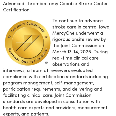
Advanced Thrombectomy Capable Stroke Center
Certification.
To continue to advance
stroke care in central Iowa,
MercyOne underwent a
rigorous onsite review by
the Joint Commission on
March 13-14, 2025. During
real-time clinical care
observations and
interviews, a team of reviewers evaluated
compliance with certification standards including
program management, self-management,
participation requirements, and delivering and
facilitating clinical care. Joint Commission
standards are developed in consultation with
health care experts and providers, measurement
experts, and patients.