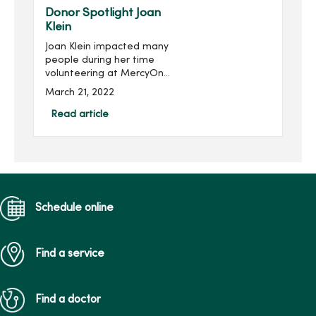
held virtually Feb. 1...
Donor Spotlight Joan
Klein
Joan Klein impacted many
people during her time
volunteering at MercyOne
Des Moines Medical
March 21, 2022
Center, and she continues
to impact others through
Read article
her family’s gift in her
honor.Joan, of Des Moines,
...
Schedule online
Find a service
Find a doctor