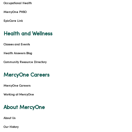
Occupational Health
MercyOne PHSO
EpicCare Link
Health and Wellness
Classes and Events
Health Answers Blog
Community Resource Directory
MercyOne Careers
MercyOne Careers
Working at MercyOne
About MercyOne
About Us
Our History