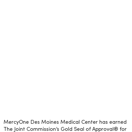
MercyOne Des Moines Medical Center has earned
The Joint Commission’s Gold Seal of Approval® for