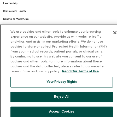
Leadership
Community Health
Donate to MercyOne
News & Media Contacts
We use cookies and other tools to enhance your browsing
Team Directory
experience on our website, provide us with website traffic
analytics, and assist in our marketing efforts. We do not use
En Español
cookies to store or collect Protected Health Information (PHI)
For Colleagues
from your medical records, patient portals, or clinical visits.
By continuing to use this website you consent to our use of
cookies and other tools. For more information about these
cookies and the data collected, please refer to our website
terms of use and privacy policy.
Read Our Terms of Use
Your Privacy Rights
© 2026 Trinity Health
TERMS OF USE AND ONLINE PRIVACY
Reject All
NOTICE OF PRIVACY PRACTICES
NOTICE OF NONDISCRIMINATION
YOUR PRIVACY RIGHTS
COOKIE LIST
Accept Cookies