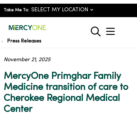
Take Me To:
show o
search
Press Releases
November 21, 2025
MercyOne Primghar Family
Medicine transition of care to
Cherokee Regional Medical
Center