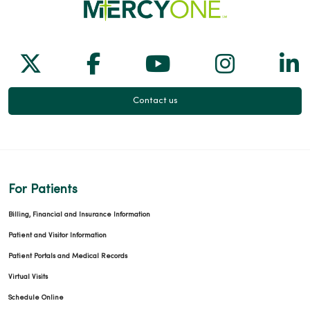
Follow us on X
Follow us on Facebook
Follow us on Yo
Follow us
Fol
Contact us
For Patients
Billing, Financial and Insurance Information
Patient and Visitor Information
Patient Portals and Medical Records
Virtual Visits
Schedule Online