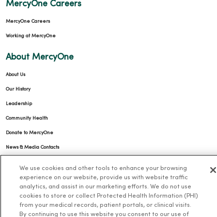
MercyOne Careers
MercyOne Careers
Working at MercyOne
About MercyOne
About Us
Our History
Leadership
Community Health
Donate to MercyOne
News & Media Contacts
Team Directory
We use cookies and other tools to enhance your browsing
En Español
experience on our website, provide us with website traffic
analytics, and assist in our marketing efforts. We do not use
For Colleagues
cookies to store or collect Protected Health Information (PHI)
from your medical records, patient portals, or clinical visits.
By continuing to use this website you consent to our use of