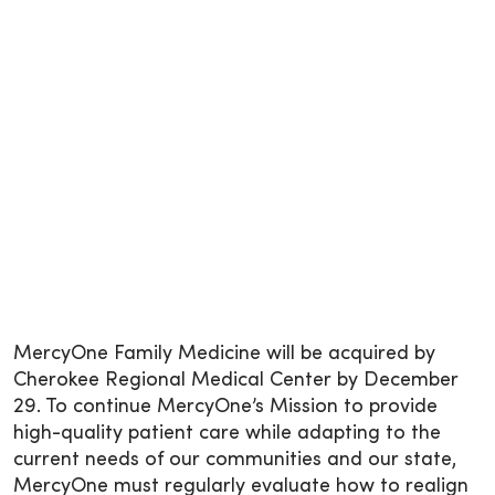
MercyOne Family Medicine will be acquired by
Cherokee Regional Medical Center by December
29. To continue MercyOne’s Mission to provide
high-quality patient care while adapting to the
current needs of our communities and our state,
MercyOne must regularly evaluate how to realign