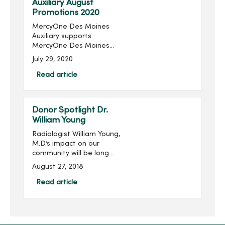
Auxiliary August
Promotions 2020
MercyOne Des Moines
Auxiliary supports
MercyOne Des Moines
Foundation through sales
July 29, 2020
from the gift shops,
MercyOne Des Moines
Read article
Starbucks and MercyOne
West Des Moines West
Brews and more! Become
Donor Spotlight Dr.
...
William Young
Radiologist William Young,
M.D.’s impact on our
community will be long
remembered. His
August 27, 2018
philanthropic imprint on
Des Moines and
Read article
specifically on Mercy is
significant, transformative
and meanin...