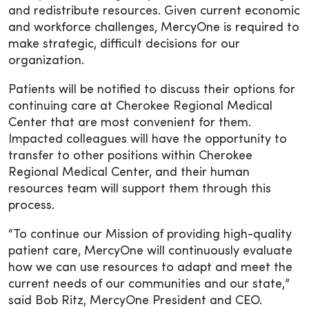
and redistribute resources. Given current economic
and workforce challenges, MercyOne is required to
make strategic, difficult decisions for our
organization.
Patients will be notified to discuss their options for
continuing care at Cherokee Regional Medical
Center that are most convenient for them.
Impacted colleagues will have the opportunity to
transfer to other positions within Cherokee
Regional Medical Center, and their human
resources team will support them through this
process.
“To continue our Mission of providing high-quality
patient care, MercyOne will continuously evaluate
how we can use resources to adapt and meet the
current needs of our communities and our state,”
said Bob Ritz, MercyOne President and CEO.