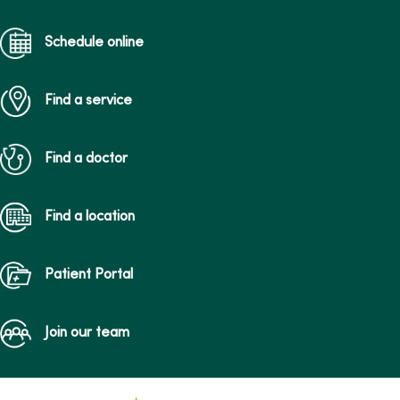
Schedule online
Find a service
Find a doctor
Find a location
Patient Portal
Join our team