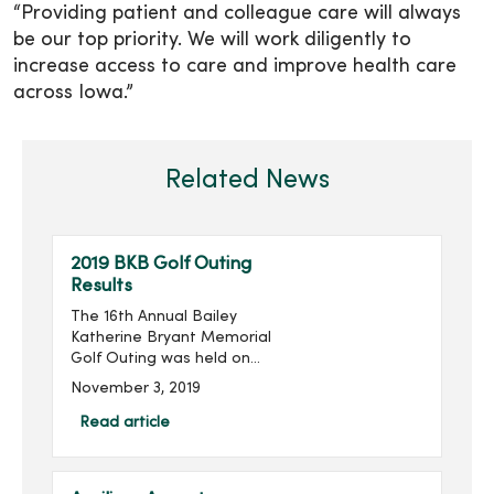
“Providing patient and colleague care will always
be our top priority. We will work diligently to
increase access to care and improve health care
across Iowa.”
Related News
2019 BKB Golf Outing
Results
The 16th Annual Bailey
Katherine Bryant Memorial
Golf Outing was held on
Saturday, September 28.
November 3, 2019
With 96 golfers, the outing
raised $14,018 for a grand
Read article
total of over $205,000
raised in the last 16 ...