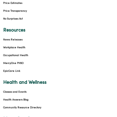
Price Estimates
Price Transparency
No Surprises Act
Resources
News Releases
Workplace Health
Occupational Health
MercyOne PHSO
EpicCare Link
Health and Wellness
Classes and Events
Health Answers Blog
Community Resource Directory