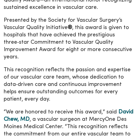
Quality Award—an international honor recognizing
sustained excellence in vascular care.
Presented by the Society for Vascular Surgery’s
Vascular Quality Initiative
®
, this award is given to
hospitals that have achieved the prestigious
three‑star Commitment to Vascular Quality
Improvement Award for eight or more consecutive
years.
This recognition reflects the passion and expertise
of our vascular care team, whose dedication to
data‑driven care and continuous improvement
helps ensure outstanding outcomes for every
patient, every day.
“We are honored to receive this award,” said
David
Chew, MD
, a vascular surgeon at MercyOne Des
Moines Medical Center. “This recognition reflects
the commitment from our entire vascular team to