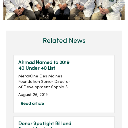
Related News
Ahmad Named to 2019
40 Under 40 List
MercyOne Des Moines
Foundation Senior Director
of Development Sophia S.
Ahmad has been named
August 26, 2019
to the Association for
Healthcare Philanthropy’s
Read article
(AHP) 2019 40 Under 40
List. ...
Donor Spotlight Bill and