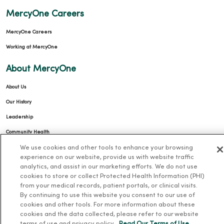
MercyOne Careers
MercyOne Careers
Working at MercyOne
About MercyOne
About Us
Our History
Leadership
Community Health
We use cookies and other tools to enhance your browsing
Donate to MercyOne
experience on our website, provide us with website traffic
News & Media Contacts
analytics, and assist in our marketing efforts. We do not use
cookies to store or collect Protected Health Information (PHI)
Team Directory
from your medical records, patient portals, or clinical visits.
En Español
By continuing to use this website you consent to our use of
cookies and other tools. For more information about these
For Colleagues
cookies and the data collected, please refer to our website