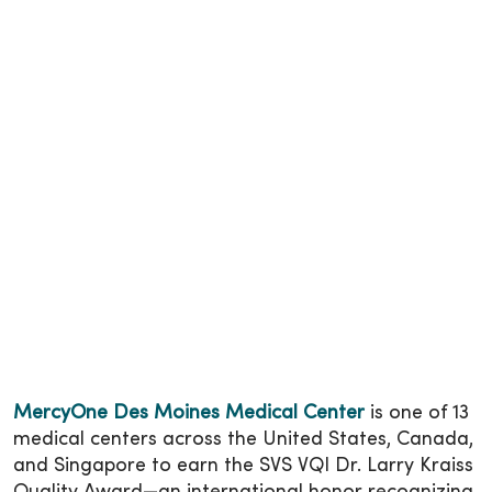
MercyOne Des Moines Medical Center
is one of 13
medical centers across the United States, Canada,
and Singapore to earn the SVS VQI Dr. Larry Kraiss