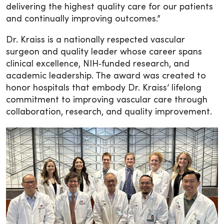
delivering the highest quality care for our patients
and continually improving outcomes.”
Dr. Kraiss is a nationally respected vascular
surgeon and quality leader whose career spans
clinical excellence, NIH‑funded research, and
academic leadership. The award was created to
honor hospitals that embody Dr. Kraiss’ lifelong
commitment to improving vascular care through
collaboration, research, and quality improvement.