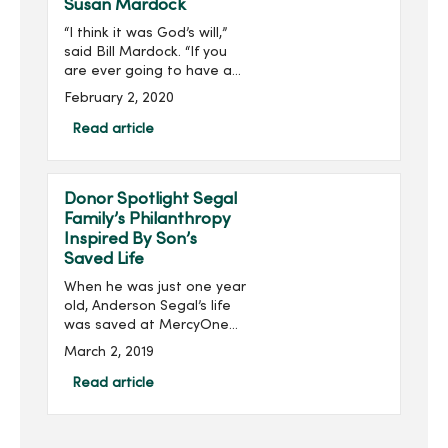
Susan Mardock
“I think it was God’s will,”
said Bill Mardock. “If you
are ever going to have a
heart attack, being in the
February 2, 2020
right place at the right
time helps out a lot.”Three
Read article
years ago, Bill was helpin...
Donor Spotlight Segal
Family’s Philanthropy
Inspired By Son’s
Saved Life
When he was just one year
old, Anderson Segal’s life
was saved at MercyOne
Children’s Hospital by an
March 2, 2019
extracorporeal membrane
oxygenation (ECMO)
Read article
machine, an advanced
respiratory support
machine ...