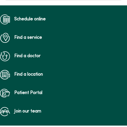
Schedule online
Find a service
Find a doctor
Find a location
Patient Portal
Join our team