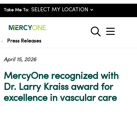
Take Me To:
show o
search
Press Releases
April 15, 2026
MercyOne recognized with
Dr. Larry Kraiss award for
excellence in vascular care