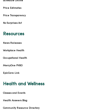
Schedule Online
Price Estimates
Price Transparency
No Surprises Act
Resources
News Releases
Workplace Health
Occupational Health
MercyOne PHSO
EpicCare Link
Health and Wellness
Classes and Events
Health Answers Blog
Community Resource Directory