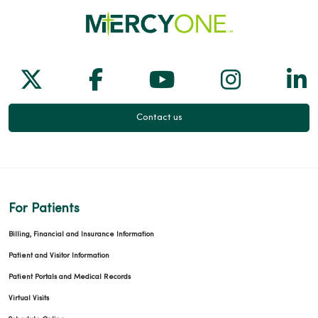
Follow us on X
Follow us on Facebook
Follow us on Yo
Follow us
Fol
Contact us
For Patients
Billing, Financial and Insurance Information
Patient and Visitor Information
Patient Portals and Medical Records
Virtual Visits