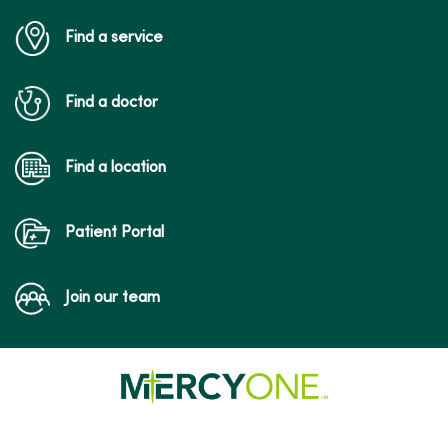
Find a service
Find a doctor
Find a location
Patient Portal
Join our team