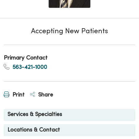
Accepting New Patients
Primary Contact
563-421-1000
Print
Share
Services & Specialties
Locations & Contact