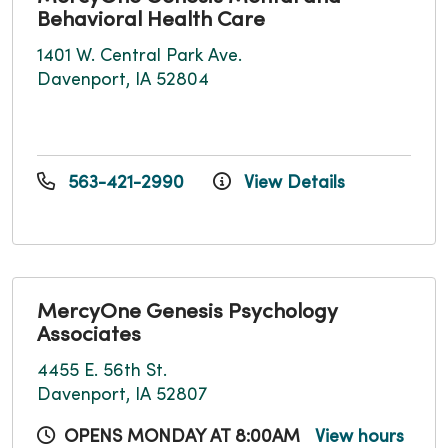
Behavioral Health Care
1401 W. Central Park Ave.
Davenport, IA 52804
563-421-2990
View Details
MercyOne Genesis Psychology
Associates
4455 E. 56th St.
Davenport, IA 52807
OPENS MONDAY AT 8:00AM
View hours