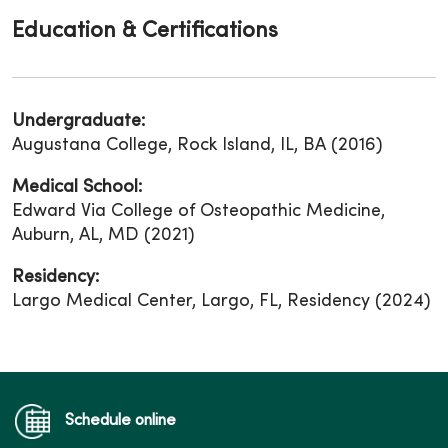
Education & Certifications
Undergraduate:
Augustana College, Rock Island, IL, BA (2016)
Medical School:
Edward Via College of Osteopathic Medicine,
Auburn, AL, MD (2021)
Residency:
Largo Medical Center, Largo, FL, Residency (2024)
Schedule online