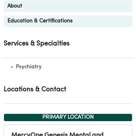
About
Education & Certifications
Services & Specialties
Psychiatry
Locations & Contact
PRIMARY LOCATION
MercyOne Genesis Mental and