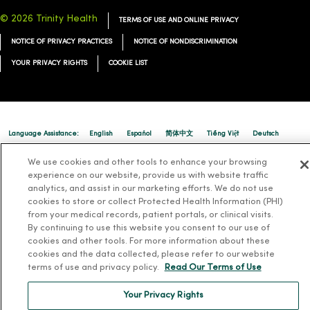
© 2026 Trinity Health
TERMS OF USE AND ONLINE PRIVACY
NOTICE OF PRIVACY PRACTICES
NOTICE OF NONDISCRIMINATION
YOUR PRIVACY RIGHTS
COOKIE LIST
Language Assistance:
English
Español
简体中文
Tiếng Việt
Deutsch
العربية
ລາວ
한국어
हिंदी
Français
ไทย
Tagalog
ထၢနုာ်လီၤဖဲအံၤ
We use cookies and other tools to enhance your browsing
experience on our website, provide us with website traffic
Русский
Cрпски
Hrvatski
analytics, and assist in our marketing efforts. We do not use
cookies to store or collect Protected Health Information (PHI)
from your medical records, patient portals, or clinical visits.
By continuing to use this website you consent to our use of
cookies and other tools. For more information about these
cookies and the data collected, please refer to our website
terms of use and privacy policy.
Read Our Terms of Use
Your Privacy Rights