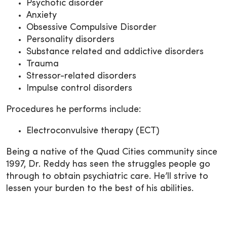
Psychotic disorder
Anxiety
Obsessive Compulsive Disorder
Personality disorders
Substance related and addictive disorders
Trauma
Stressor-related disorders
Impulse control disorders
Procedures he performs include:
Electroconvulsive therapy (ECT)
Being a native of the Quad Cities community since
1997, Dr. Reddy has seen the struggles people go
through to obtain psychiatric care. He’ll strive to
lessen your burden to the best of his abilities.