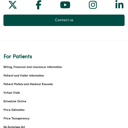
Follow us on X
Follow us on Facebook
Follow us on Yo
Follow us
Fol
Contact us
For Patients
Billing, Financial and Insurance Information
Patient and Visitor Information
Patient Portals and Medical Records
Virtual Visits
Schedule Online
Price Estimates
Price Transparency
No Surprises Act