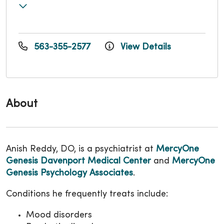
563-355-2577
View Details
About
Anish Reddy, DO, is a psychiatrist at
MercyOne
Genesis Davenport Medical Center
and
MercyOne
Genesis Psychology Associates
.
Conditions he frequently treats include:
Mood disorders