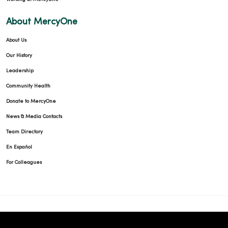
About MercyOne
About Us
Our History
Leadership
Community Health
Donate to MercyOne
News & Media Contacts
Team Directory
En Español
For Colleagues