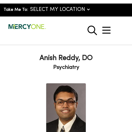
Take Me To:
show o
search
Anish Reddy, DO
Psychiatry