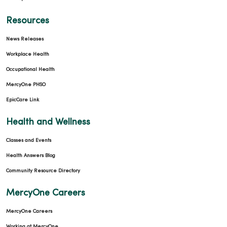
Resources
News Releases
Workplace Health
Occupational Health
MercyOne PHSO
EpicCare Link
Health and Wellness
Classes and Events
Health Answers Blog
Community Resource Directory
MercyOne Careers
MercyOne Careers
Working at MercyOne