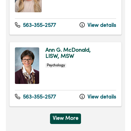
563-355-2577
View details
Ann G. McDonald,
LISW, MSW
Psychology
563-355-2577
View details
View More