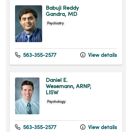
Babuji Reddy
Gandra, MD
Psychiatry
563-355-2577
View details
Daniel E.
Wesemann, ARNP,
LISW
Psychology
563-355-2577
View details