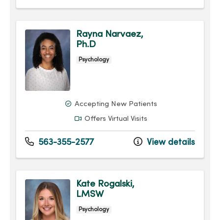
Rayna Narvaez,
Ph.D
Psychology
Accepting New Patients
Offers Virtual Visits
563-355-2577
View details
Kate Rogalski,
LMSW
Psychology