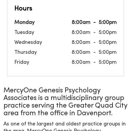
Hours
Monday
8:00am
5:00pm
Tuesday
8:00am
5:00pm
Wednesday
8:00am
5:00pm
Thursday
8:00am
5:00pm
Friday
8:00am
5:00pm
MercyOne Genesis Psychology
Associates is a multidisciplinary group
practice serving the Greater Quad City
area from the office in Davenport.
As one of the largest and oldest practice groups in