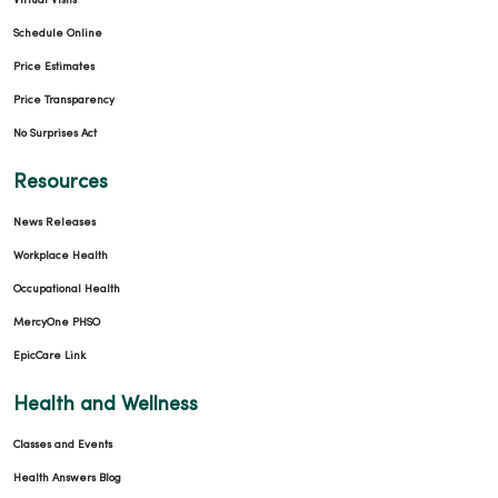
Virtual Visits
Schedule Online
Price Estimates
Price Transparency
No Surprises Act
Resources
News Releases
Workplace Health
Occupational Health
MercyOne PHSO
EpicCare Link
Health and Wellness
Classes and Events
Health Answers Blog