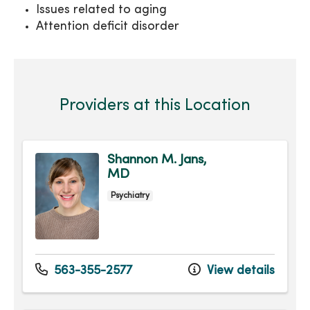
Issues related to aging
Attention deficit disorder
Providers at this Location
Shannon M. Jans,
MD
Psychiatry
563-355-2577
View details