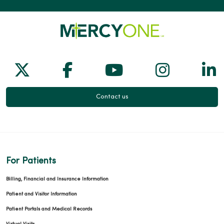
Follow us on X
Follow us on Facebook
Follow us on Yo
Follow us
Fol
Contact us
For Patients
Billing, Financial and Insurance Information
Patient and Visitor Information
Patient Portals and Medical Records