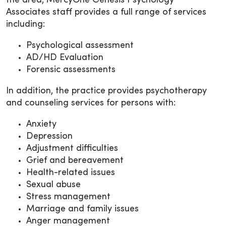
the area, MercyOne Genesis Psychology
Associates staff provides a full range of services
including:
Psychological assessment
AD/HD Evaluation
Forensic assessments
In addition, the practice provides psychotherapy
and counseling services for persons with:
Anxiety
Depression
Adjustment difficulties
Grief and bereavement
Health-related issues
Sexual abuse
Stress management
Marriage and family issues
Anger management