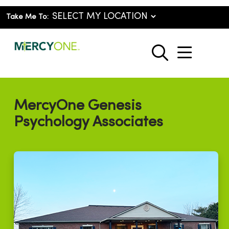
Take Me To:
show o
search
MercyOne Genesis
Psychology Associates