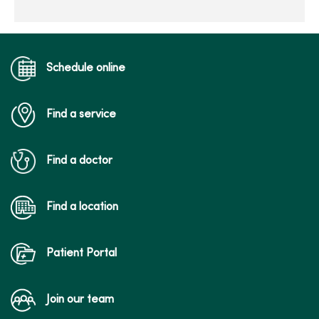
Schedule online
Find a service
Find a doctor
Find a location
Patient Portal
Join our team