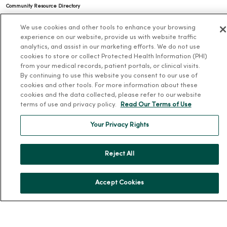
Community Resource Directory
MercyOne Careers
We use cookies and other tools to enhance your browsing
experience on our website, provide us with website traffic
analytics, and assist in our marketing efforts. We do not use
MercyOne Careers
cookies to store or collect Protected Health Information (PHI)
Working at MercyOne
from your medical records, patient portals, or clinical visits.
By continuing to use this website you consent to our use of
About MercyOne
cookies and other tools. For more information about these
cookies and the data collected, please refer to our website
About Us
terms of use and privacy policy.
Read Our Terms of Use
Our History
Your Privacy Rights
Leadership
Community Health
Reject All
Donate to MercyOne
News & Media Contacts
Accept Cookies
Team Directory
En Español
For Colleagues