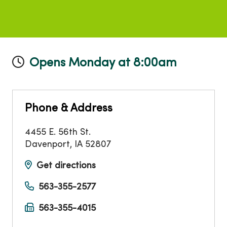
Opens Monday at 8:00am
Phone & Address
4455 E. 56th St.
Davenport
,
IA
52807
Get directions
563-355-2577
563-355-4015