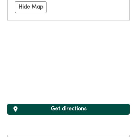
Hide Map
Get directions