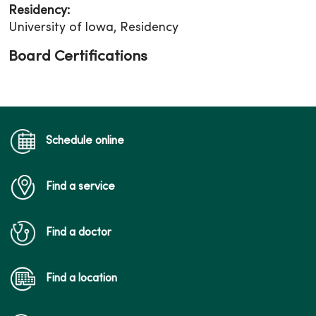
Residency:
University of Iowa, Residency
Board Certifications
Schedule online
Find a service
Find a doctor
Find a location