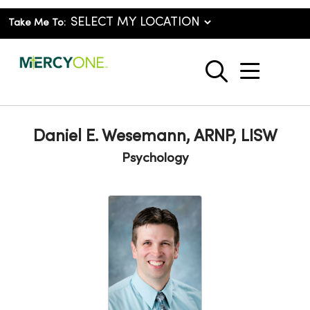
Take Me To:
show o
search
Daniel E. Wesemann, ARNP, LISW
Psychology