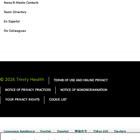
News & Media Contacts
Team Directory
En Español
For Colleagues
© 2026 Trinity Health
TERMS OF USE AND ONLINE PRIVACY
NOTICE OF PRIVACY PRACTICES
NOTICE OF NONDISCRIMINATION
YOUR PRIVACY RIGHTS
COOKIE LIST
Language Assistance:
English
Español
简体中文
Tiếng Việt
Deutsch