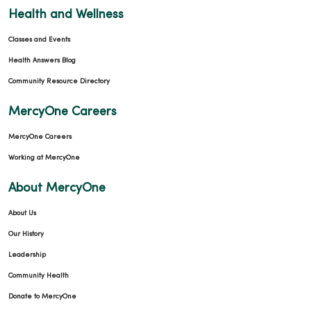
Health and Wellness
Classes and Events
Health Answers Blog
Community Resource Directory
MercyOne Careers
MercyOne Careers
Working at MercyOne
About MercyOne
About Us
Our History
Leadership
Community Health
Donate to MercyOne