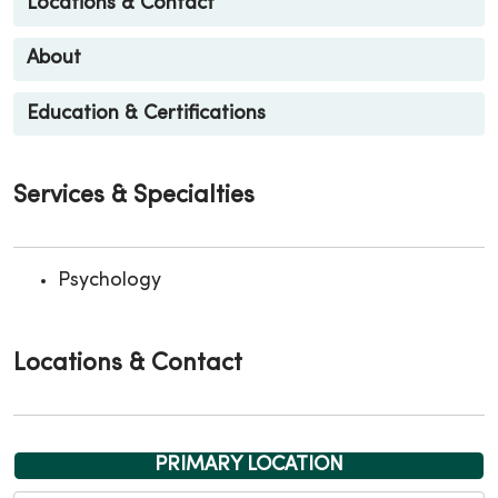
Locations & Contact
About
Education & Certifications
Services & Specialties
Psychology
Locations & Contact
PRIMARY LOCATION