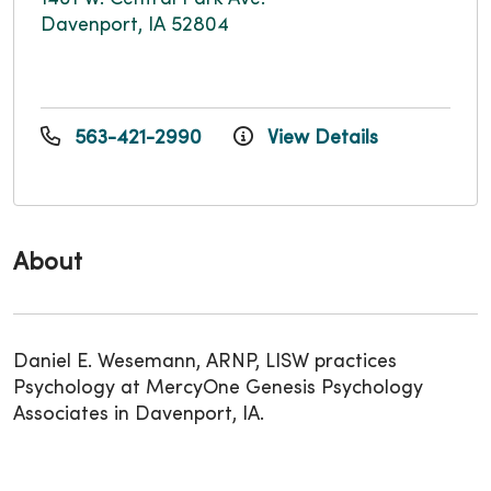
Davenport, IA 52804
563-421-2990
View Details
About
Daniel E. Wesemann, ARNP, LISW practices
Psychology at MercyOne Genesis Psychology
Associates in Davenport, IA.