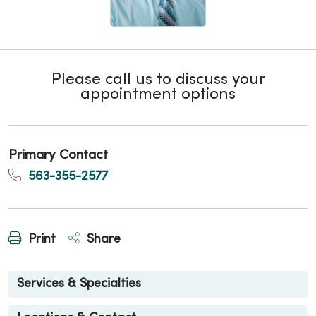
Please call us to discuss your
appointment options
Primary Contact
563-355-2577
Print
Share
Services & Specialties