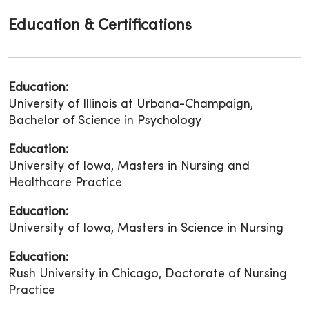
Education & Certifications
Education:
University of Illinois at Urbana-Champaign,
Bachelor of Science in Psychology
Education:
University of Iowa, Masters in Nursing and
Healthcare Practice
Education:
University of Iowa, Masters in Science in Nursing
Education:
Rush University in Chicago, Doctorate of Nursing
Practice