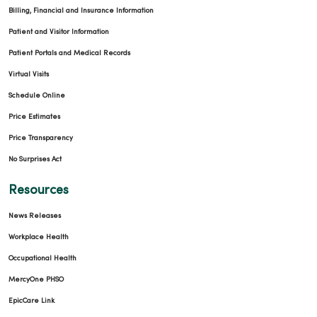
Billing, Financial and Insurance Information
Patient and Visitor Information
Patient Portals and Medical Records
Virtual Visits
Schedule Online
Price Estimates
Price Transparency
No Surprises Act
Resources
News Releases
Workplace Health
Occupational Health
MercyOne PHSO
EpicCare Link