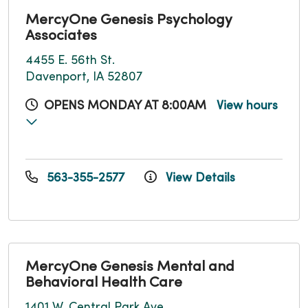
MercyOne Genesis Psychology
Associates
4455 E. 56th St.
Davenport, IA 52807
OPENS MONDAY AT 8:00AM
View hours
563-355-2577
View Details
MercyOne Genesis Mental and
Behavioral Health Care
1401 W. Central Park Ave.