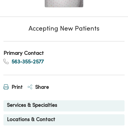
Accepting New Patients
Primary Contact
563-355-2577
Print
Share
Services & Specialties
Locations & Contact