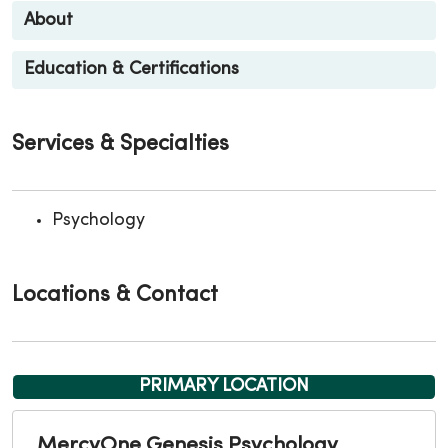
About
Education & Certifications
Services & Specialties
Psychology
Locations & Contact
PRIMARY LOCATION
MercyOne Genesis Psychology