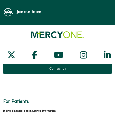
Join our team
Follow us on X
Follow us on Facebook
Follow us on Yo
Follow us
Fol
Contact us
For Patients
Billing, Financial and Insurance Information