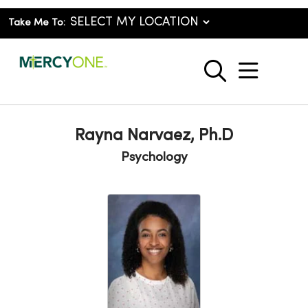
Take Me To:
show o
search
Rayna Narvaez, Ph.D
Psychology