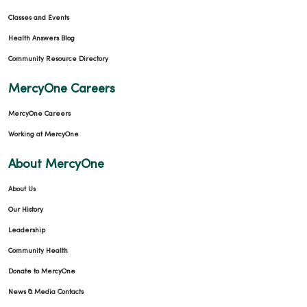
Classes and Events
Health Answers Blog
Community Resource Directory
MercyOne Careers
MercyOne Careers
Working at MercyOne
About MercyOne
About Us
Our History
Leadership
Community Health
Donate to MercyOne
News & Media Contacts