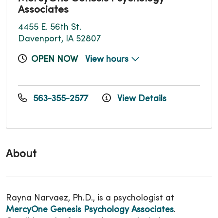
Associates
4455 E. 56th St.
Davenport, IA 52807
OPEN NOW
View hours
563-355-2577
View Details
About
Rayna Narvaez, Ph.D., is a psychologist at
MercyOne Genesis Psychology Associates
.