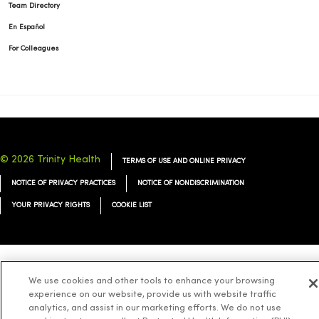
Team Directory
En Español
For Colleagues
© 2026 Trinity Health
TERMS OF USE AND ONLINE PRIVACY
NOTICE OF PRIVACY PRACTICES
NOTICE OF NONDISCRIMINATION
YOUR PRIVACY RIGHTS
COOKIE LIST
Language Assistance:
English
Español
简体中文
Tiếng Việt
Deutsch
We use cookies and other tools to enhance your browsing
experience on our website, provide us with website traffic
العربية
ລາວ
한국어
हिंदी
Français
ไทย
Tagalog
ထၢနုာ်လီၤဖဲအံၤ
analytics, and assist in our marketing efforts. We do not use