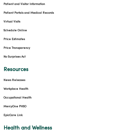
Patient and Visitor Information
Patient Portals and Medical Records
Virtual Visits
Schedule Online
Price Estimates
Price Transparency
No Surprises Act
Resources
News Releases
Workplace Health
Occupational Health
MercyOne PHSO
EpicCare Link
Health and Wellness