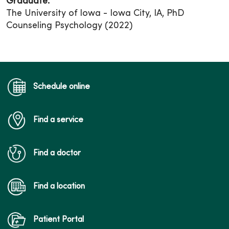
Graduate:
The University of Iowa - Iowa City, IA, PhD
Counseling Psychology (2022)
Schedule online
Find a service
Find a doctor
Find a location
Patient Portal