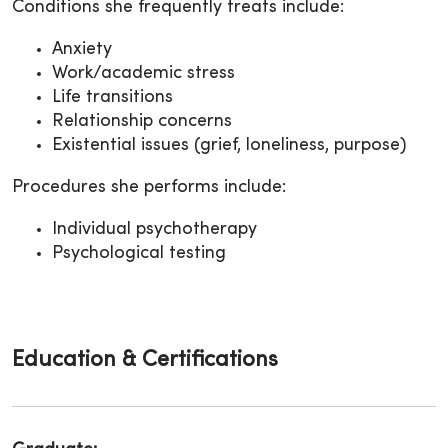
Conditions she frequently treats include:
Anxiety
Work/academic stress
Life transitions
Relationship concerns
Existential issues (grief, loneliness, purpose)
Procedures she performs include:
Individual psychotherapy
Psychological testing
Education & Certifications