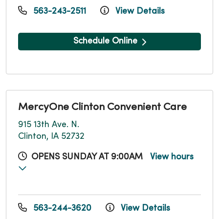
563-243-2511
View Details
Schedule Online
MercyOne Clinton Convenient Care
915 13th Ave. N.
Clinton, IA 52732
OPENS SUNDAY AT 9:00AM
View hours
563-244-3620
View Details