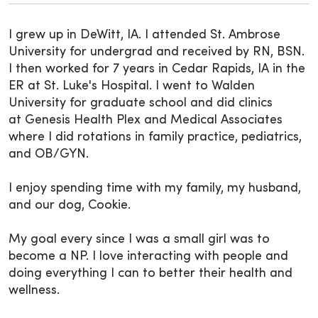
I grew up in DeWitt, IA. I attended St. Ambrose
University for undergrad and received by RN, BSN.
I then worked for 7 years in Cedar Rapids, IA in the
ER at St. Luke's Hospital. I went to Walden
University for graduate school and did clinics
at Genesis Health Plex and Medical Associates
where I did rotations in family practice, pediatrics,
and OB/GYN.
I enjoy spending time with my family, my husband,
and our dog, Cookie.
My goal every since I was a small girl was to
become a NP. I love interacting with people and
doing everything I can to better their health and
wellness.