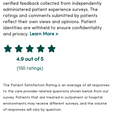
verified feedback collected from independently
administered patient experience surveys. The
ratings and comments submitted by patients
reflect their own views and opinions. Patient
identities are withheld to ensure confidentiality
and privacy.
Learn More >
4.9 out of 5
(150 ratings)
The Patient Satisfaction Rating is an average of all responses
to the care provider related questions shown below from our
survey. Patients that are treated in outpatient or hospital
environments may receive different surveys, and the volume
of responses will vary by question.