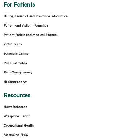
For Patients
04/02/2026
Billing, Financial and Insurance Information
Patient and Visitor Information
Patient Portals and Medical Records
Virtual Visits
Schedule Online
Price Estimates
04/01/2026
Price Transparency
No Surprises Act
Resources
News Releases
03/27/2026
Workplace Health
Occupational Health
MercyOne PHSO