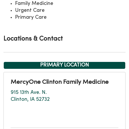
Family Medicine
Urgent Care
Primary Care
Locations & Contact
PRIMARY LOCATION
MercyOne Clinton Family Medicine
915 13th Ave. N.
Clinton, IA 52732