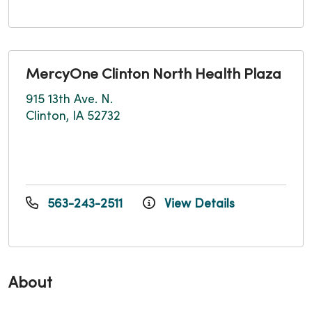
MercyOne Clinton North Health Plaza
915 13th Ave. N.
Clinton, IA 52732
563-243-2511
View Details
About