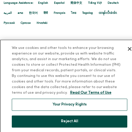
Language Assistance:
English
Español
简体中文
Tiếng Việt
Deutsch
العربية
ລາວ
한국어
हिंदी
Français
ไทย
Tagalog
ထၢနုာ်လီၤဖဲအံၤ
Русский
Cрпски
Hrvatski
01/16/2026
We use cookies and other tools to enhance your browsing
experience on our website, provide us with website traffic
analytics, and assist in our marketing efforts. We do not use
01/15/2026
cookies to store or collect Protected Health Information (PHI)
from your medical records, patient portals, or clinical visits.
By continuing to use this website you consent to our use of
cookies and other tools. For more information about these
cookies and the data collected, please refer to our website
terms of use and privacy policy.
Read Our Terms of Use
01/14/2026
Your Privacy Rights
Reject All