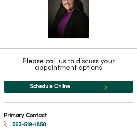
Please call us to discuss your
appointment options
Schedule Online
Primary Contact
563-519-1850