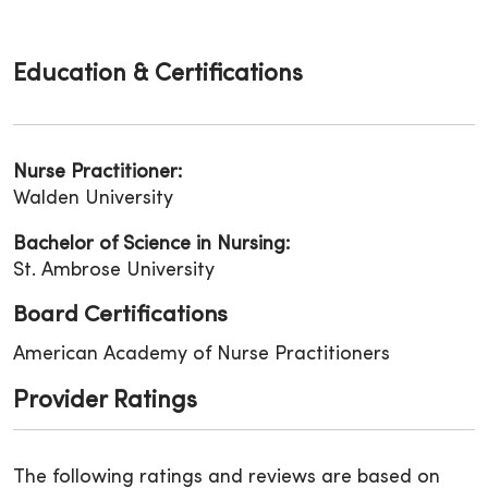
Education & Certifications
Nurse Practitioner:
Walden University
Bachelor of Science in Nursing:
St. Ambrose University
Board Certifications
American Academy of Nurse Practitioners
Provider Ratings
The following ratings and reviews are based on