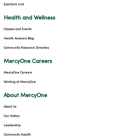
EpicCare Link
03/26/2026
Health and Wellness
Classes and Events
Health Answers Blog
Community Resource Directory
03/26/2026
MercyOne Careers
MercyOne Careers
Working at MercyOne
02/26/2026
About MercyOne
About Us
Our History
Leadership
02/20/2026
Community Health