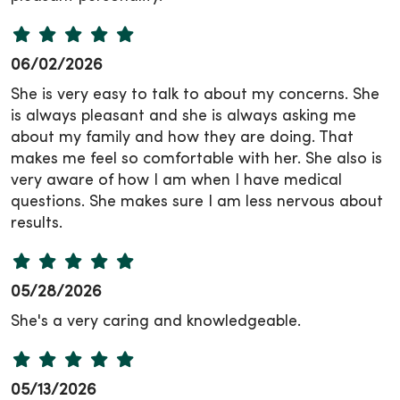
06/02/2026
She is very easy to talk to about my concerns. She
is always pleasant and she is always asking me
about my family and how they are doing. That
makes me feel so comfortable with her. She also is
very aware of how I am when I have medical
questions. She makes sure I am less nervous about
results.
05/28/2026
She's a very caring and knowledgeable.
05/13/2026