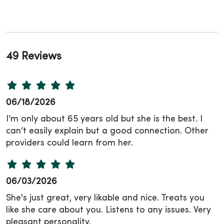
49 Reviews
06/18/2026
I’m only about 65 years old but she is the best. I
can’t easily explain but a good connection. Other
providers could learn from her.
06/03/2026
She's just great, very likable and nice. Treats you
like she care about you. Listens to any issues. Very
pleasant personality.