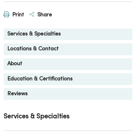
Print
Share
Services & Specialties
Locations & Contact
About
Education & Certifications
Reviews
Services & Specialties