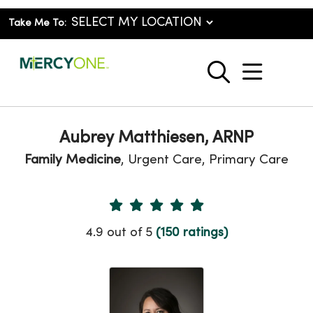
Take Me To:
show o
search
Aubrey Matthiesen, ARNP
Family Medicine
, Urgent Care, Primary Care
Provider Ratings
4.9 out of 5
(150 ratings)