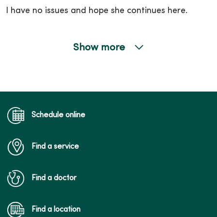
I have no issues and hope she continues here.
Show more
05/01/2026
Schedule online
04/28/2026
Find a service
Find a doctor
04/21/2026
Find a location