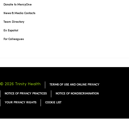
Donate to MercyOne
News & Media Contacts
Team Directory
02/04/2026
En Español
For Colleagues
02/03/2026
© 2026 Trinity Health
TERMS OF USE AND ONLINE PRIVACY
NOTICE OF PRIVACY PRACTICES
NOTICE OF NONDISCRIMINATION
YOUR PRIVACY RIGHTS
COOKIE LIST
01/20/2026