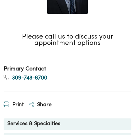
Please call us to discuss your
appointment options
Primary Contact
309-743-6700
Print
Share
Services & Specialties