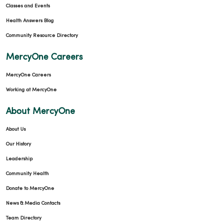
Classes and Events
Health Answers Blog
Community Resource Directory
MercyOne Careers
MercyOne Careers
Working at MercyOne
About MercyOne
About Us
Our History
Leadership
Community Health
Donate to MercyOne
News & Media Contacts
Team Directory