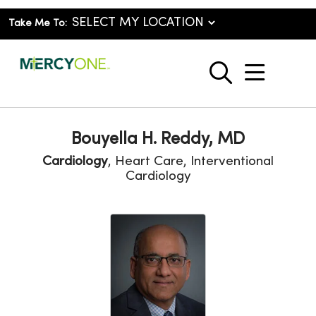
Take Me To:
show o
search
Bouyella H. Reddy, MD
Cardiology
, Heart Care, Interventional
Cardiology