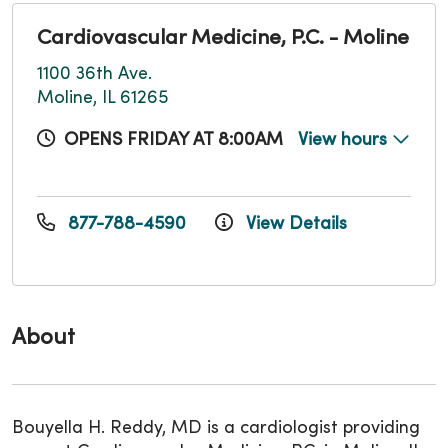
Cardiovascular Medicine, P.C. - Moline
1100 36th Ave.
Moline, IL 61265
OPENS FRIDAY AT 8:00AM
View hours
877-788-4590
View Details
About
Bouyella H. Reddy, MD is a cardiologist providing