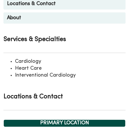
Locations & Contact
About
Services & Specialties
Cardiology
Heart Care
Interventional Cardiology
Locations & Contact
PRIMARY LOCATION