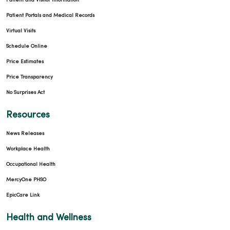
Patient and Visitor Information
Patient Portals and Medical Records
Virtual Visits
Schedule Online
Price Estimates
Price Transparency
No Surprises Act
Resources
News Releases
Workplace Health
Occupational Health
MercyOne PHSO
EpicCare Link
Health and Wellness