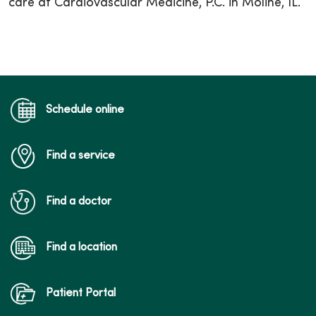
care at Cardiovascular Medicine, P.C. in Moline, IL.
Schedule online
Find a service
Find a doctor
Find a location
Patient Portal