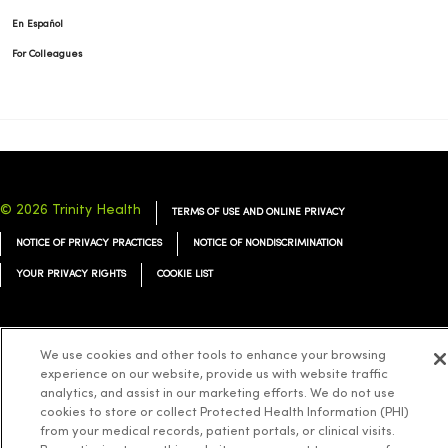
En Español
For Colleagues
© 2026 Trinity Health
TERMS OF USE AND ONLINE PRIVACY
NOTICE OF PRIVACY PRACTICES
NOTICE OF NONDISCRIMINATION
YOUR PRIVACY RIGHTS
COOKIE LIST
We use cookies and other tools to enhance your browsing
experience on our website, provide us with website traffic
Language Assistance:
English
Español
简体中文
Tiếng Việt
Deutsch
analytics, and assist in our marketing efforts. We do not use
العربية
ລາວ
한국어
हिंदी
Français
ไทย
Tagalog
ထၢနုာ်လီၤဖဲအံၤ
cookies to store or collect Protected Health Information (PHI)
from your medical records, patient portals, or clinical visits.
Русский
Cрпски
Hrvatski