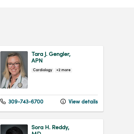
Tara J. Gengler,
APN
Cardiology
+2 more
309-743-6700
View details
Sora H. Reddy,