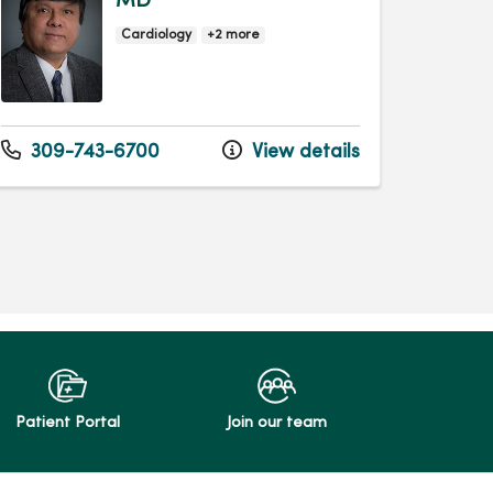
MD
Cardiology
+2 more
309-743-6700
View details
Patient Portal
Join our team