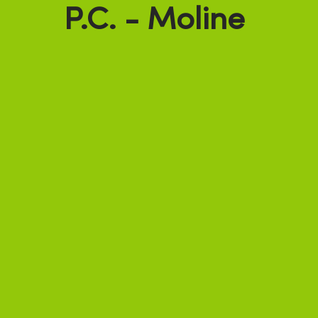
P.C. - Moline