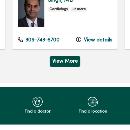
Singh, MD
Cardiology
+2 more
309-743-6700
View details
View More
Find a doctor
Find a location