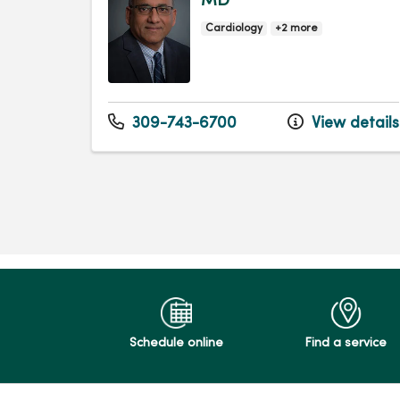
MD
Cardiology
+2 more
309-743-6700
View details
Schedule online
Find a service