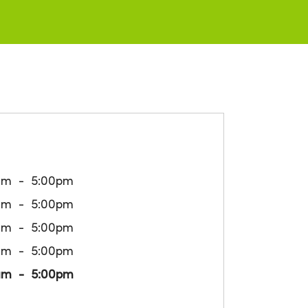
am
5:00pm
am
5:00pm
am
5:00pm
am
5:00pm
am
5:00pm