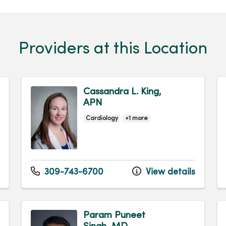
Providers at this Location
Cassandra L. King,
APN
Cardiology
+1 more
309-743-6700
View details
Param Puneet