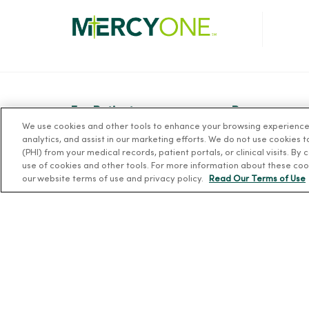
For Patients
Resources
We use cookies and other tools to enhance your browsing experience o
Billing, Financial and Insurance
News Releases
analytics, and assist in our marketing efforts. We do not use cookies 
Information
(PHI) from your medical records, patient portals, or clinical visits. By
Workplace Healt
use of cookies and other tools. For more information about these coo
Patient and Visitor Information
Occupational He
our website terms of use and privacy policy.
Read Our Terms of Use
Patient Portals and Medical
MercyOne PHSO
Records
EpicCare Link
Virtual Visits
Schedule Online
Price Estimates
Price Transparency