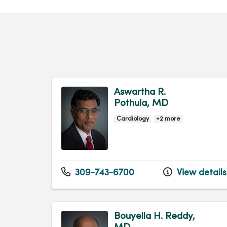
Aswartha R.
Pothula, MD
Cardiology
+2 more
309-743-6700
View details
Bouyella H. Reddy,