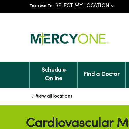
Take Me To:
Schedule
Find a Doctor
Online
View all locations
Cardiovascular M