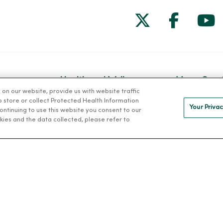
Follow us on
Follow 
Fol
Health and Wellness
MercyOne 
n our website, provide us with website traffic
Classes and Events
MercyOne Ca
to store or collect Protected Health Information
Your Privac
 continuing to use this website you consent to our
h
Health Answers Blog
Working at M
kies and the data collected, please refer to
alth
Community Resource
Directory