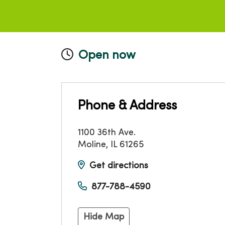
Open now
Phone & Address
1100 36th Ave.
Moline
,
IL
61265
Get directions
877-788-4590
Hide Map