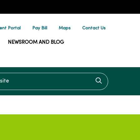
ent Portal
Pay Bill
Maps
Contact Us
NEWSROOM AND BLOG
te
Click to searc