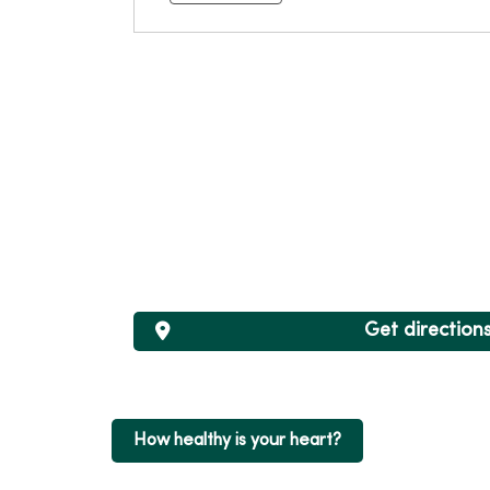
Get direction
How healthy is your heart?