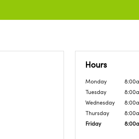
Hours
Monday
8:00
Tuesday
8:00
Wednesday
8:00
Thursday
8:00
Friday
8:00