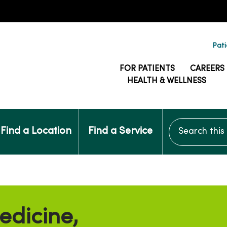
Pati
FOR PATIENTS
CAREERS
HEALTH & WELLNESS
Search this si
Find a Location
Find a Service
edicine,