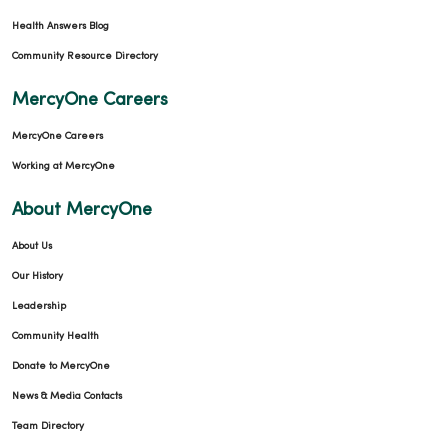
Health Answers Blog
Community Resource Directory
MercyOne Careers
MercyOne Careers
Working at MercyOne
About MercyOne
About Us
Our History
Leadership
Community Health
Donate to MercyOne
News & Media Contacts
Team Directory