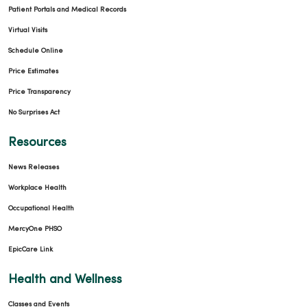
Patient Portals and Medical Records
Virtual Visits
Schedule Online
Price Estimates
Price Transparency
No Surprises Act
Resources
News Releases
Workplace Health
Occupational Health
MercyOne PHSO
EpicCare Link
Health and Wellness
Classes and Events