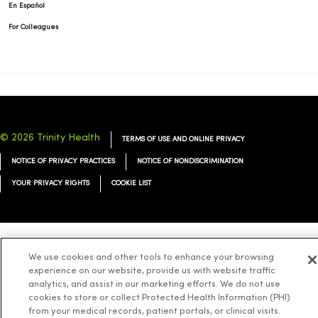
En Español
For Colleagues
© 2026 Trinity Health
TERMS OF USE AND ONLINE PRIVACY
NOTICE OF PRIVACY PRACTICES
NOTICE OF NONDISCRIMINATION
YOUR PRIVACY RIGHTS
COOKIE LIST
Language Assistance:
English
Español
简体中文
Tiếng Việt
Deutsch
We use cookies and other tools to enhance your browsing
experience on our website, provide us with website traffic
العربية
ລາວ
한국어
हिंदी
Français
ไทย
Tagalog
ထၢနုာ်လီၤဖဲအံၤ
analytics, and assist in our marketing efforts. We do not use
cookies to store or collect Protected Health Information (PHI)
Русский
Cрпски
Hrvatski
from your medical records, patient portals, or clinical visits.