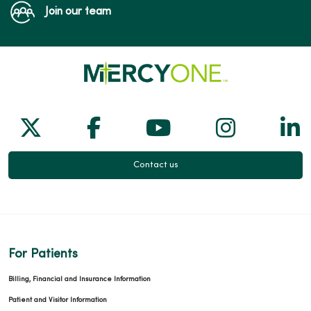
Join our team
Follow us on X
Follow us on Facebook
Follow us on Yo
Follow us
Fol
Contact us
For Patients
Billing, Financial and Insurance Information
Patient and Visitor Information