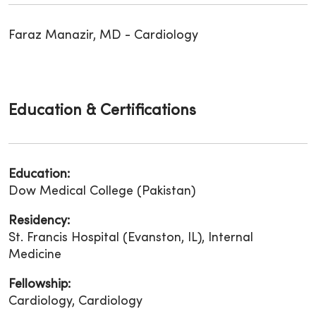
Faraz Manazir, MD - Cardiology
Education & Certifications
Education:
Dow Medical College (Pakistan)
Residency:
St. Francis Hospital (Evanston, IL), Internal
Medicine
Fellowship:
Cardiology, Cardiology