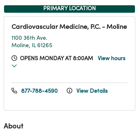
PRIMARY LOCATION
Cardiovascular Medicine, P.C. - Moline
1100 36th Ave.
Moline, IL 61265
OPENS MONDAY AT 8:00AM
View hours
877-788-4590
View Details
About