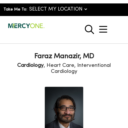
Take Me To:
show o
search
Faraz Manazir, MD
Cardiology
, Heart Care, Interventional
Cardiology