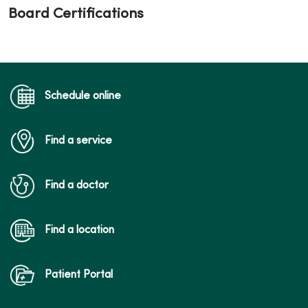
Board Certifications
Schedule online
Find a service
Find a doctor
Find a location
Patient Portal