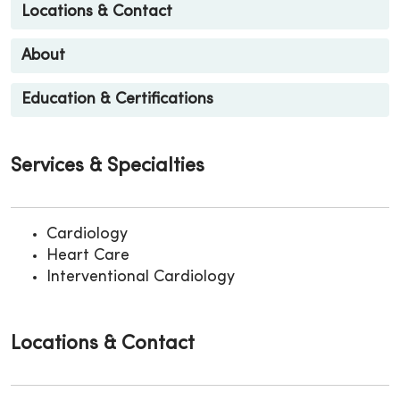
Locations & Contact
About
Education & Certifications
Services & Specialties
Cardiology
Heart Care
Interventional Cardiology
Locations & Contact