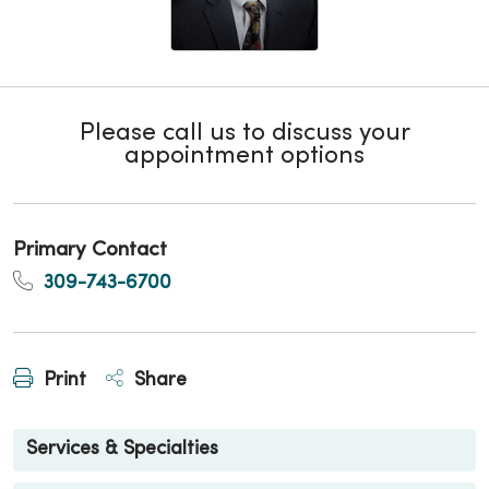
Please call us to discuss your
appointment options
Primary Contact
309-743-6700
Print
Share
Services & Specialties