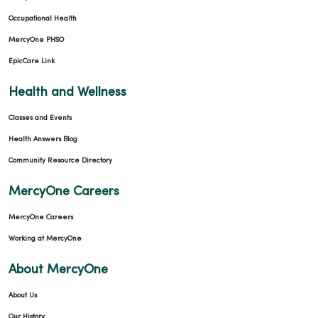
Occupational Health
MercyOne PHSO
EpicCare Link
02/20/2026
Health and Wellness
Classes and Events
Health Answers Blog
Community Resource Directory
02/20/2026
MercyOne Careers
MercyOne Careers
Working at MercyOne
01/27/2026
About MercyOne
About Us
Our History