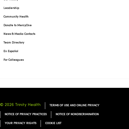
01/19/2026
Leadership
Community Health
Donate to MercyOne
News & Media Contacts
01/14/2026
Team Directory
En Español
For Colleagues
01/13/2026
01/13/2026
© 2026 Trinity Health
TERMS OF USE AND ONLINE PRIVACY
NOTICE OF PRIVACY PRACTICES
NOTICE OF NONDISCRIMINATION
YOUR PRIVACY RIGHTS
COOKIE LIST