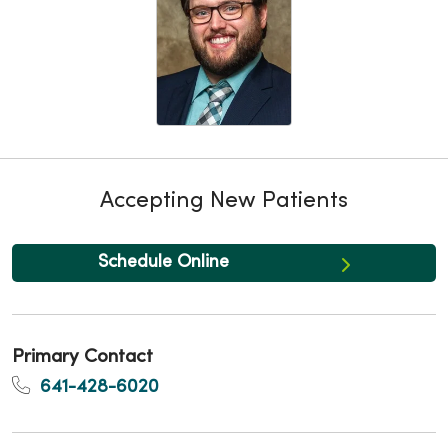
Accepting New Patients
Schedule Online
Primary Contact
641-428-6020