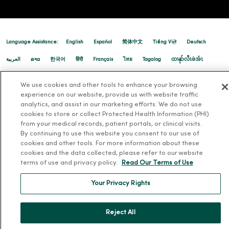
01/12/2026
Language Assistance:
English
Español
简体中文
Tiếng Việt
Deutsch
العربية
ລາວ
한국어
हिंदी
Français
ไทย
Tagalog
ထၢနုာ်လီၤဖဲအံၤ
Русский
Cрпски
Hrvatski
We use cookies and other tools to enhance your browsing
01/12/2026
experience on our website, provide us with website traffic
analytics, and assist in our marketing efforts. We do not use
cookies to store or collect Protected Health Information (PHI)
from your medical records, patient portals, or clinical visits.
By continuing to use this website you consent to our use of
cookies and other tools. For more information about these
cookies and the data collected, please refer to our website
01/12/2026
terms of use and privacy policy.
Read Our Terms of Use
Your Privacy Rights
Reject All
12/23/2025