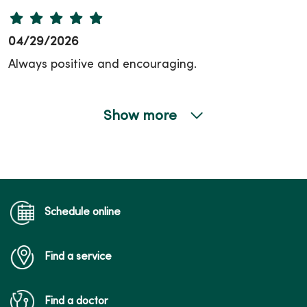
04/29/2026
Always positive and encouraging.
Show more
04/22/2026
04/22/2026
Schedule online
Find a service
04/14/2026
Find a doctor