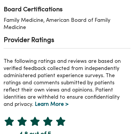
Board Certifications
Family Medicine, American Board of Family
Medicine
Provider Ratings
The following ratings and reviews are based on
verified feedback collected from independently
administered patient experience surveys. The
ratings and comments submitted by patients
reflect their own views and opinions. Patient
identities are withheld to ensure confidentiality
and privacy.
Learn More >