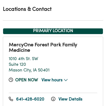
Locations & Contact
PRIMARY LOCATION
MercyOne Forest Park Family
Medicine
1010 4th St. SW
Suite 120
Mason City, IA 50401
OPEN NOW
View hours
641-428-6020
View Details