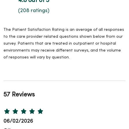
4.8 out of 5
(208 ratings)
The Patient Satisfaction Rating is an average of all responses
to the care provider related questions shown below from our
survey. Patients that are treated in outpatient or hospital
environments may receive different surveys, and the volume
of responses will vary by question.
57 Reviews
06/02/2026