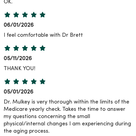
OK.
06/01/2026
I feel comfortable with Dr Brett
05/11/2026
THANK YOU!
05/01/2026
Dr. Mulkey is very thorough within the limits of the
Medicare yearly check. Takes the time to answer
my questions concerning the small
physical/internal changes I am experiencing during
the aging process.