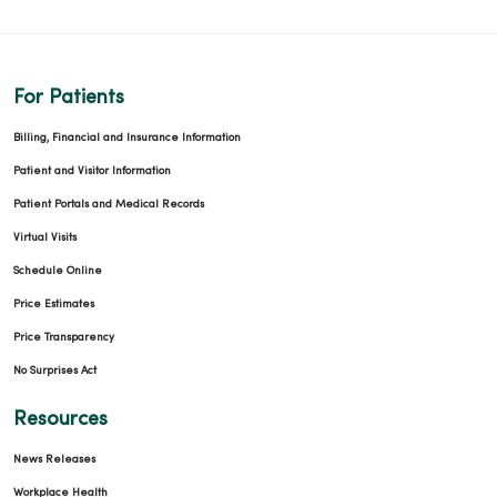
03/25/2026
For Patients
Billing, Financial and Insurance Information
Patient and Visitor Information
Patient Portals and Medical Records
03/24/2026
Virtual Visits
Schedule Online
Price Estimates
Price Transparency
03/05/2026
No Surprises Act
Resources
News Releases
02/27/2026
Workplace Health