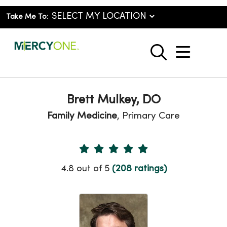
Take Me To:
show o
search
Brett Mulkey, DO
Family Medicine
, Primary Care
Provider Ratings
4.8 out of 5
(208 ratings)