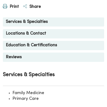
Print
Share
Services & Specialties
Locations & Contact
Education & Certifications
Reviews
Services & Specialties
Family Medicine
Primary Care