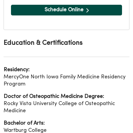
Schedule Online
Education & Certifications
Residency:
MercyOne North Iowa Family Medicine Residency
Program
Doctor of Osteopathic Medicine Degree:
Rocky Vista University College of Osteopathic
Medicine
Bachelor of Arts:
Wartburg College