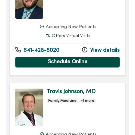
Accepting New Patients
Offers Virtual Visits
641-428-6020
View details
Schedule Online
Travis Johnson, MD
Family Medicine
+1 more
Accepting New Patients