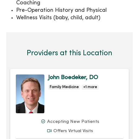
Coaching
Pre-Operation History and Physical
Wellness Visits (baby, child, adult)
Providers at this Location
John Boedeker, DO
Family Medicine
+1 more
Accepting New Patients
Offers Virtual Visits