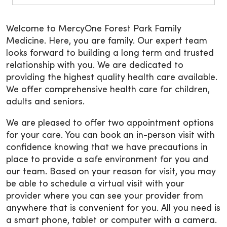
Welcome to MercyOne Forest Park Family
Medicine. Here, you are family. Our expert team
looks forward to building a long term and trusted
relationship with you. We are dedicated to
providing the highest quality health care available.
We offer comprehensive health care for children,
adults and seniors.
We are pleased to offer two appointment options
for your care. You can book an in-person visit with
confidence knowing that we have precautions in
place to provide a safe environment for you and
our team. Based on your reason for visit, you may
be able to schedule a virtual visit with your
provider where you can see your provider from
anywhere that is convenient for you. All you need is
a smart phone, tablet or computer with a camera.