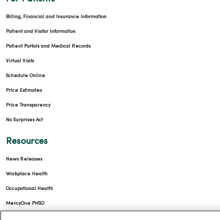
Billing, Financial and Insurance Information
Patient and Visitor Information
Patient Portals and Medical Records
Virtual Visits
Schedule Online
Price Estimates
Price Transparency
No Surprises Act
Resources
News Releases
Workplace Health
Occupational Health
MercyOne PHSO
EpicCare Link