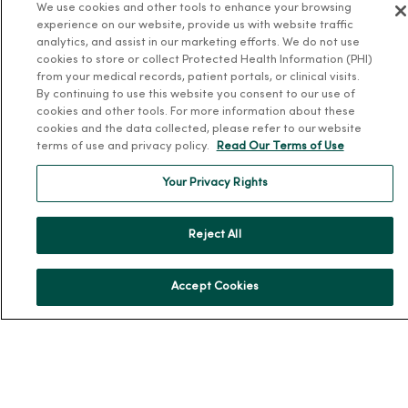
We use cookies and other tools to enhance your browsing
experience on our website, provide us with website traffic
Health and Wellness
analytics, and assist in our marketing efforts. We do not use
cookies to store or collect Protected Health Information (PHI)
Classes and Events
from your medical records, patient portals, or clinical visits.
By continuing to use this website you consent to our use of
Health Answers Blog
cookies and other tools. For more information about these
Community Resource Directory
cookies and the data collected, please refer to our website
terms of use and privacy policy.
Read Our Terms of Use
MercyOne Careers
Your Privacy Rights
MercyOne Careers
Working at MercyOne
Reject All
About MercyOne
Accept Cookies
About Us
Our History
Leadership
Community Health
Donate to MercyOne