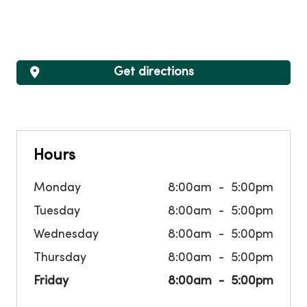
Get directions
Hours
Monday
8:00am
5:00pm
Tuesday
8:00am
5:00pm
Wednesday
8:00am
5:00pm
Thursday
8:00am
5:00pm
Friday
8:00am
5:00pm