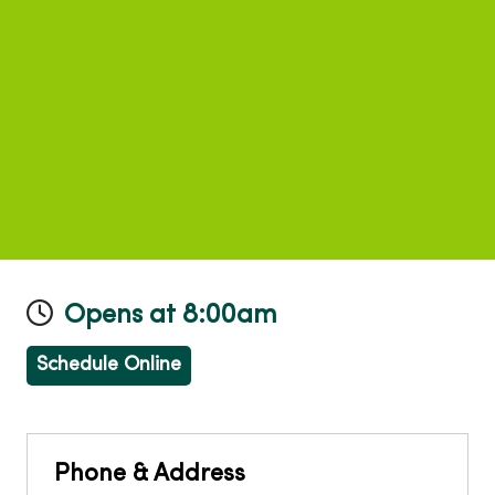
Opens at 8:00am
Schedule Online
Phone & Address