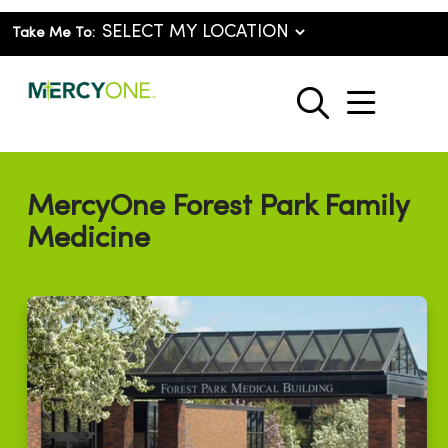
Take Me To:
show o
search
MercyOne Forest Park Family
Medicine