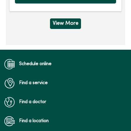
View More
Schedule online
Find a service
Find a doctor
Find a location