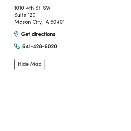
1010 4th St. SW
Suite 120
Mason City
,
IA
50401
Get directions
641-428-6020
Hide Map