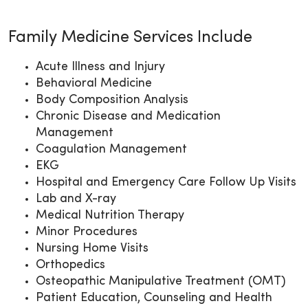
Family Medicine Services Include
Acute Illness and Injury
Behavioral Medicine
Body Composition Analysis
Chronic Disease and Medication
Management
Coagulation Management
EKG
Hospital and Emergency Care Follow Up Visits
Lab and X-ray
Medical Nutrition Therapy
Minor Procedures
Nursing Home Visits
Orthopedics
Osteopathic Manipulative Treatment (OMT)
Patient Education, Counseling and Health