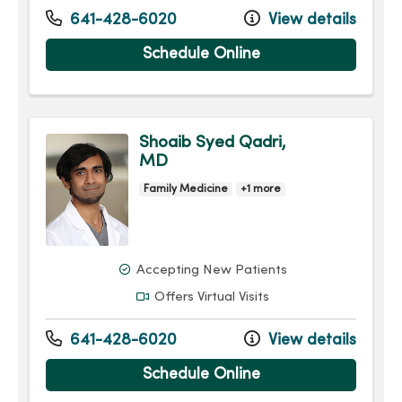
641-428-6020
View details
Schedule Online
Shoaib Syed Qadri,
MD
Family Medicine
+1 more
Accepting New Patients
Offers Virtual Visits
641-428-6020
View details
Schedule Online