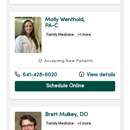
Molly Wenthold,
PA-C
Family Medicine
+1 more
Accepting New Patients
641-428-6020
View details
Schedule Online
Brett Mulkey, DO
Family Medicine
+1 more