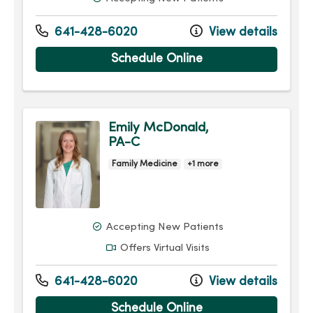
641-428-6020
View details
Schedule Online
Emily McDonald,
PA-C
Family Medicine
+1 more
Accepting New Patients
Offers Virtual Visits
641-428-6020
View details
Schedule Online