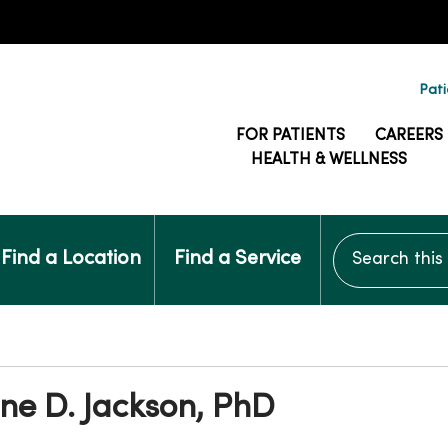
Pati
FOR PATIENTS
CAREERS
HEALTH & WELLNESS
Search this si
Find a Location
Find a Service
ne D. Jackson, PhD