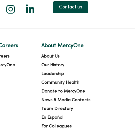
 X
us on Facebook
low us on YouTube
Follow us on Instagram
Follow us on LinkedIn
Contact us
Careers
About MercyOne
reers
About Us
ercyOne
Our History
Leadership
Community Health
Donate to MercyOne
News & Media Contacts
Team Directory
En Español
For Colleagues