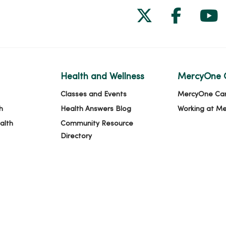
Follow us on
Follow 
Fol
Health and Wellness
MercyOne 
Classes and Events
MercyOne Ca
h
Health Answers Blog
Working at M
alth
Community Resource
Directory