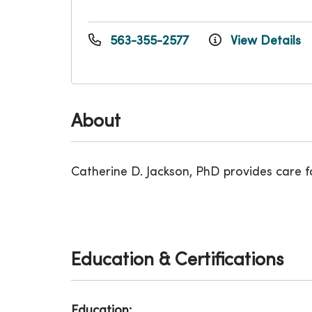
563-355-2577
View Details
About
Catherine D. Jackson, PhD provides care 
Education & Certifications
Education: