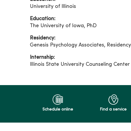
University of Illinois
Education:
The University of Iowa, PhD
Residency:
Genesis Psychology Associates, Residency
Internship:
Illinois State University Counseling Center
Schedule online
Find a service