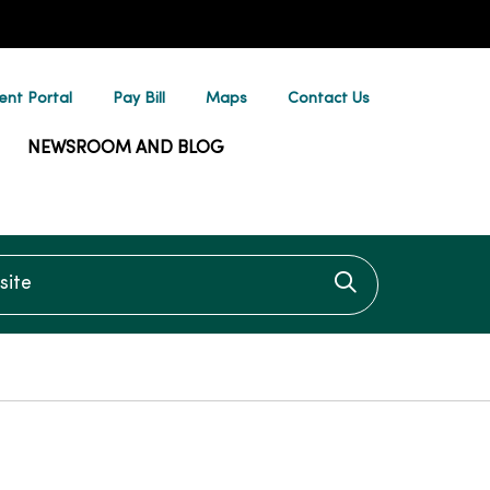
ent Portal
Pay Bill
Maps
Contact Us
NEWSROOM AND BLOG
te
Click to searc