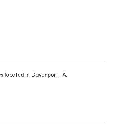
s located in Davenport, IA.