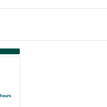
 hours