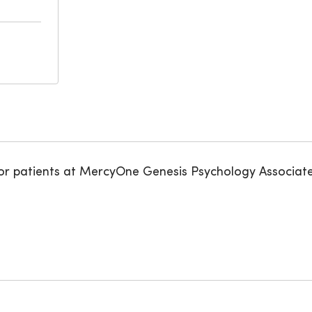
for patients at MercyOne Genesis Psychology Associate