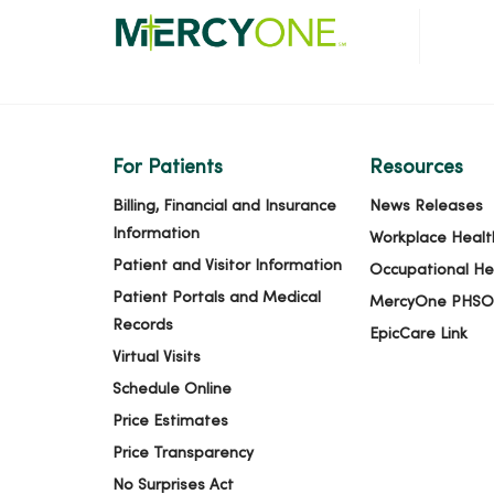
For Patients
Resources
Billing, Financial and Insurance
News Releases
Information
Workplace Healt
Patient and Visitor Information
Occupational He
Patient Portals and Medical
MercyOne PHSO
Records
EpicCare Link
Virtual Visits
Schedule Online
Price Estimates
Price Transparency
No Surprises Act