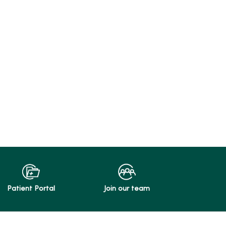
Patient Portal
Join our team