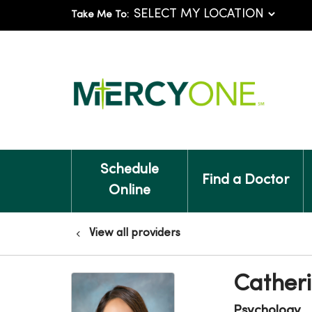
Take Me To:
Schedule
Find a Doctor
Online
View all providers
Catheri
Psychology