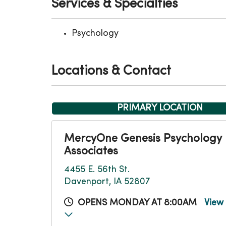
Services & Specialties
Psychology
Locations & Contact
PRIMARY LOCATION
MercyOne Genesis Psychology
Associates
4455 E. 56th St.
Davenport, IA 52807
OPENS MONDAY AT 8:00AM
View