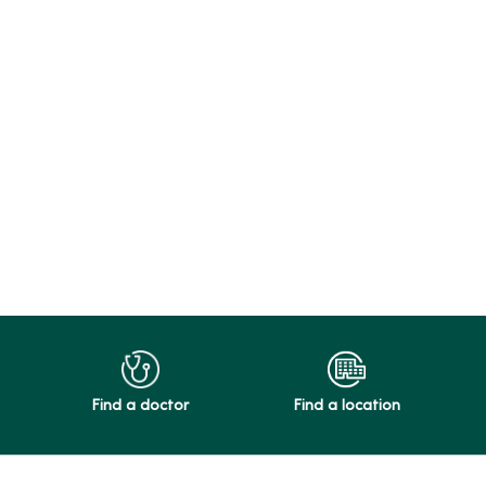
Find a doctor
Find a location