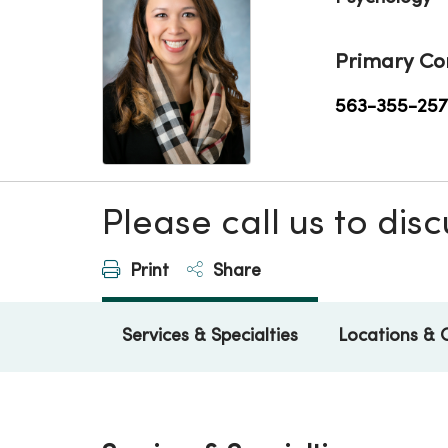
Primary Co
563-355-257
Please call us to di
Print
Share
Services & Specialties
Locations & 