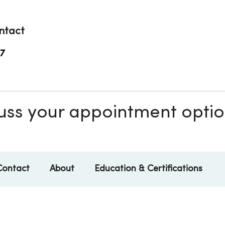
ntact
7
scuss your appointment opti
Contact
About
Education & Certifications