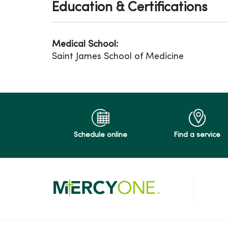
Education & Certifications
Medical School:
Saint James School of Medicine
Schedule online
Find a service