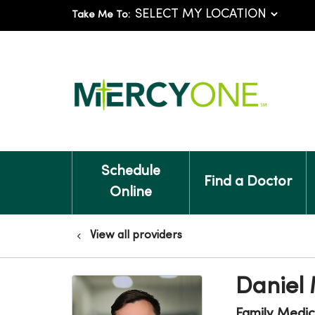
Take Me To:
Schedule
Find a Doctor
Online
View all providers
Daniel
Family Medic