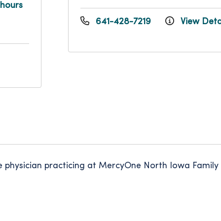
 hours
641-428-7219
View Deta
ne physician practicing at MercyOne North Iowa Family