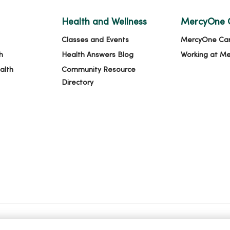
Health and Wellness
MercyOne 
Classes and Events
MercyOne Ca
h
Health Answers Blog
Working at M
alth
Community Resource
Directory