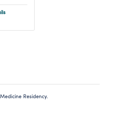
ils
 Medicine Residency.