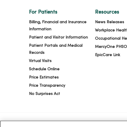
For Patients
Resources
Billing, Financial and Insurance
News Releases
Information
Workplace Healt
Patient and Visitor Information
Occupational He
Patient Portals and Medical
MercyOne PHSO
Records
EpicCare Link
Virtual Visits
Schedule Online
Price Estimates
Price Transparency
No Surprises Act