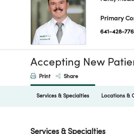
Primary Co
641-428-776
Accepting New Patie
Print
Share
Services & Specialties
Locations & 
Services & Specialties