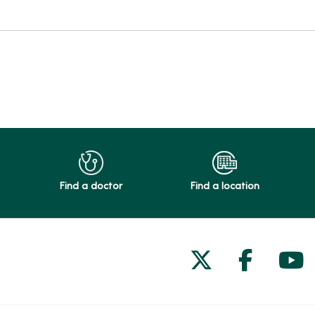
Find a doctor
Find a location
Follow us on
Follow 
Fol