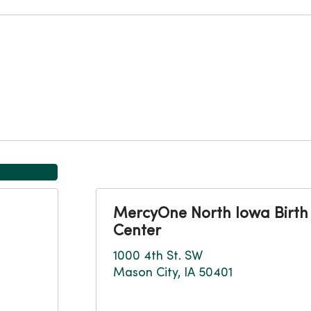
MercyOne North Iowa Birth
Center
1000 4th St. SW
Mason City, IA 50401