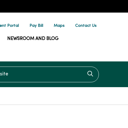
ent Portal
Pay Bill
Maps
Contact Us
NEWSROOM AND BLOG
te
Click to searc