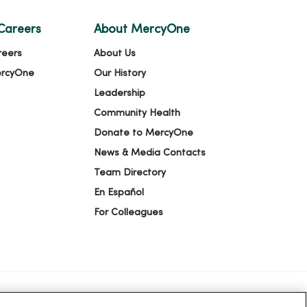
Careers
About MercyOne
reers
About Us
ercyOne
Our History
Leadership
Community Health
Donate to MercyOne
News & Media Contacts
Team Directory
En Español
For Colleagues