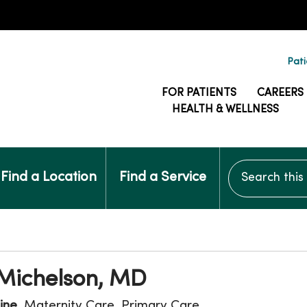
Pati
FOR PATIENTS
CAREERS
HEALTH & WELLNESS
Search this si
Find a Location
Find a Service
 Michelson, MD
ine
, Maternity Care, Primary Care