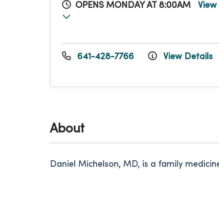
OPENS MONDAY AT 8:00AM
View
641-428-7766
View Details
About
Daniel Michelson, MD, is a family medici