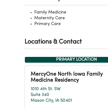
Family Medicine
Maternity Care
Primary Care
Locations & Contact
PRIMARY LOCATION
MercyOne North Iowa Family
Medicine Residency
1010 4th St. SW
Suite 340
Mason City, IA 50401