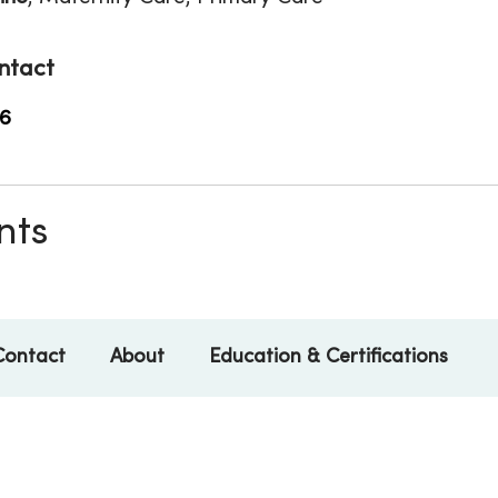
ntact
6
nts
Contact
About
Education & Certifications