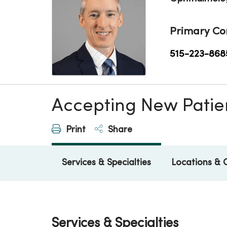
Primary Co
515-223-868
Accepting New Patie
Print
Share
Services & Specialties
Locations & 
Services & Specialties