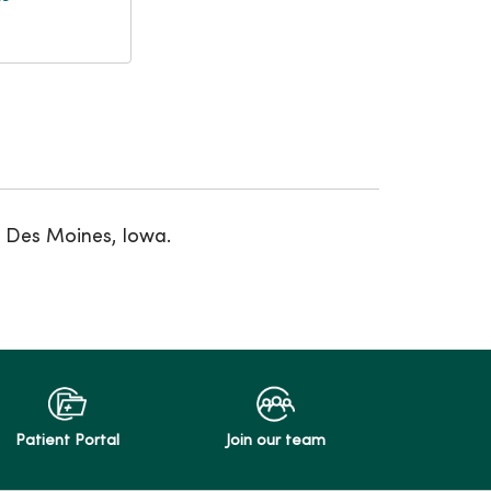
t Des Moines, Iowa.
Patient Portal
Join our team