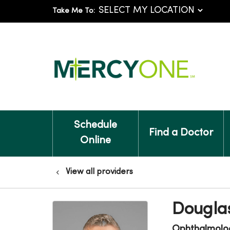
Take Me To:
Schedule
Find a Doctor
Online
View all providers
Dougla
Ophthalmolo