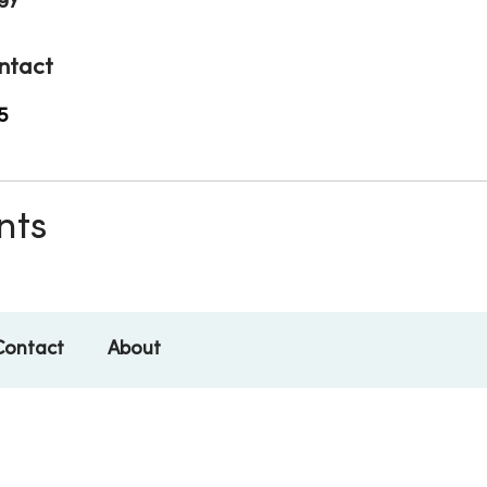
ntact
5
nts
Contact
About