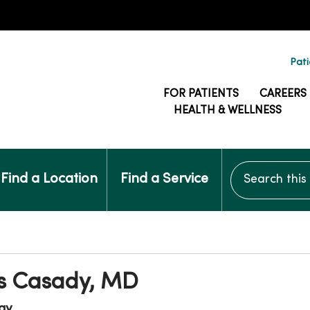
Pati
FOR PATIENTS
CAREERS
HEALTH & WELLNESS
Search this si
Find a Location
Find a Service
s Casady, MD
gy