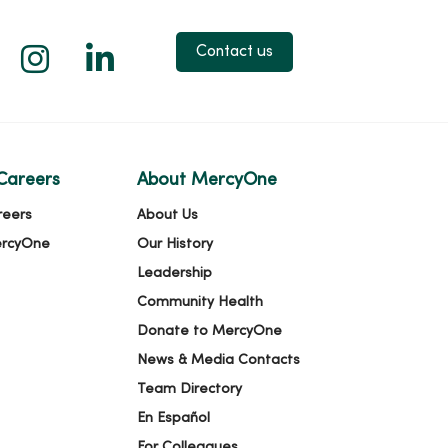
 X
us on Facebook
low us on YouTube
Follow us on Instagram
Follow us on LinkedIn
Contact us
Careers
About MercyOne
reers
About Us
ercyOne
Our History
Leadership
Community Health
Donate to MercyOne
News & Media Contacts
Team Directory
En Español
For Colleagues