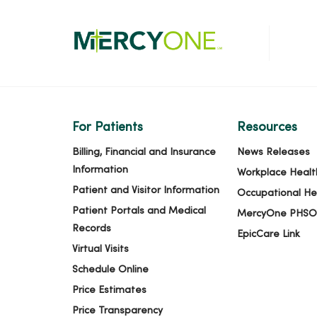
For Patients
Resources
Billing, Financial and Insurance
News Releases
Information
Workplace Healt
Patient and Visitor Information
Occupational He
Patient Portals and Medical
MercyOne PHSO
Records
EpicCare Link
Virtual Visits
Schedule Online
Price Estimates
Price Transparency