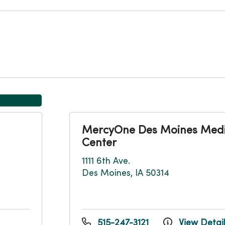
MercyOne Des Moines Medi
Center
1111 6th Ave.
Des Moines, IA 50314
515-247-3121
View Detai