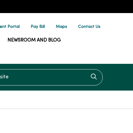
ent Portal
Pay Bill
Maps
Contact Us
NEWSROOM AND BLOG
te
Click to searc