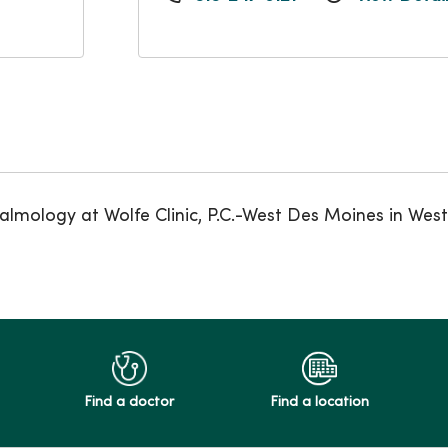
almology at Wolfe Clinic, P.C.-West Des Moines in Wes
Find a doctor
Find a location