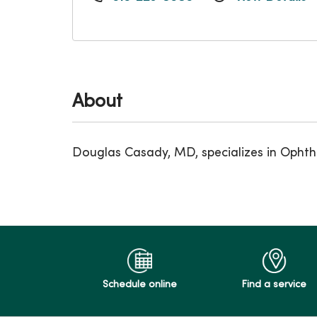
About
Douglas Casady, MD, specializes in Ophth
Schedule online
Find a service