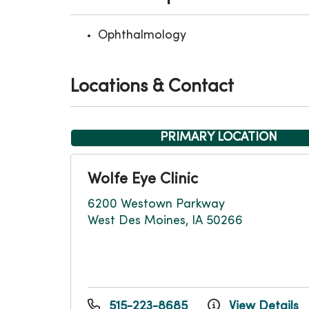
Ophthalmology
Locations & Contact
PRIMARY LOCATION
Wolfe Eye Clinic
6200 Westown Parkway
West Des Moines, IA 50266
515-223-8685
View Details