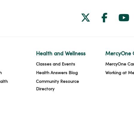
Follow us on
Follow 
Fol
Health and Wellness
MercyOne 
Classes and Events
MercyOne Ca
h
Health Answers Blog
Working at M
alth
Community Resource
Directory