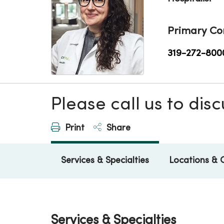
Primary Co
319-272-800
Please call us to di
Print
Share
Services & Specialties
Locations & 
Services & Specialties