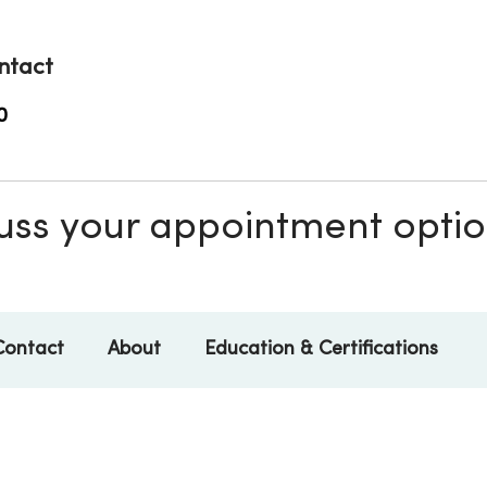
ntact
0
scuss your appointment opti
Contact
About
Education & Certifications