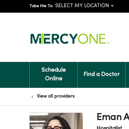
Take Me To:
Schedule
Find a Doctor
Online
View all providers
Eman A
Hospitalist