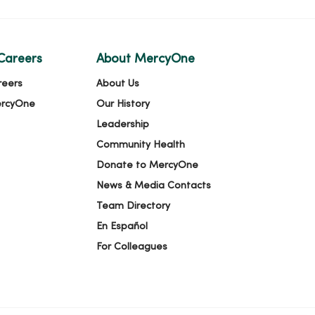
Careers
About MercyOne
reers
About Us
ercyOne
Our History
Leadership
Community Health
Donate to MercyOne
News & Media Contacts
Team Directory
En Español
For Colleagues