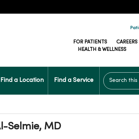
Pati
FOR PATIENTS
CAREERS
HEALTH & WELLNESS
Search this si
Find a Location
Find a Service
l-Selmie, MD