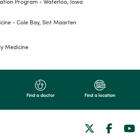
ation Program - Waterloo, Iowa
icine - Cole Bay, Sint Maarten
ly Medicine
Find a doctor
Find a location
Follow us on
Follow 
Fol