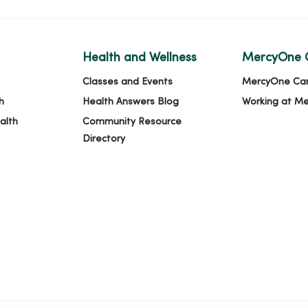
Health and Wellness
MercyOne 
Classes and Events
MercyOne Ca
h
Health Answers Blog
Working at M
alth
Community Resource
Directory