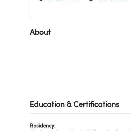
About
Education & Certifications
Residency: