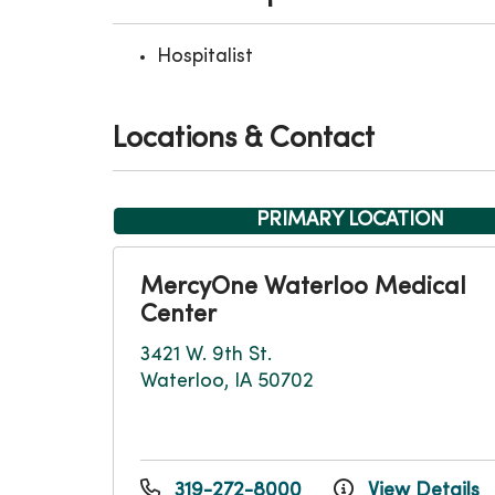
Hospitalist
Locations & Contact
PRIMARY LOCATION
MercyOne Waterloo Medical
Center
3421 W. 9th St.
Waterloo, IA 50702
319-272-8000
View Details