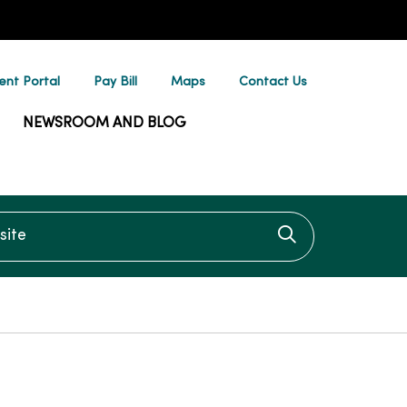
ent Portal
Pay Bill
Maps
Contact Us
NEWSROOM AND BLOG
te
Click to searc