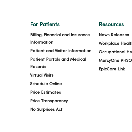
For Patients
Resources
Billing, Financial and Insurance
News Releases
Information
Workplace Healt
Patient and Visitor Information
Occupational He
Patient Portals and Medical
MercyOne PHSO
Records
EpicCare Link
Virtual Visits
Schedule Online
Price Estimates
Price Transparency
No Surprises Act