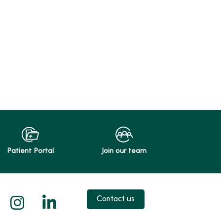
Patient Portal
Join our team
 X
us on Facebook
low us on YouTube
Follow us on Instagram
Follow us on LinkedIn
Contact us