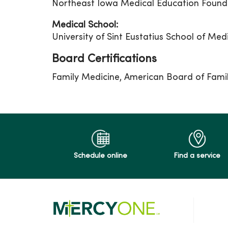
Northeast Iowa Medical Education Found
Medical School:
University of Sint Eustatius School of Med
Board Certifications
Family Medicine, American Board of Fami
Schedule online
Find a service