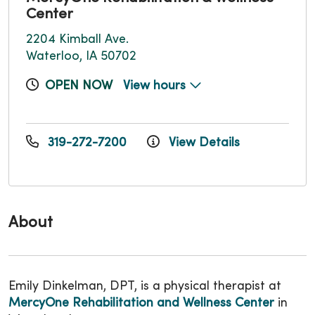
Center
2204 Kimball Ave.
Waterloo, IA 50702
OPEN NOW
View hours
319-272-7200
View Details
About
Emily Dinkelman, DPT, is a physical therapist at
MercyOne Rehabilitation and Wellness Center
in