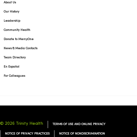
About Us
Our History
Leadership
Community Health
Donate to MercyOne
News & Media Contacts
Team Directory
En Español
For Colleagues
© 2026 Trinity Health
TERMS OF USE AND ONLINE PRIVACY
NOTICE OF PRIVACY PRACTICES
NOTICE OF NONDISCRIMINATION