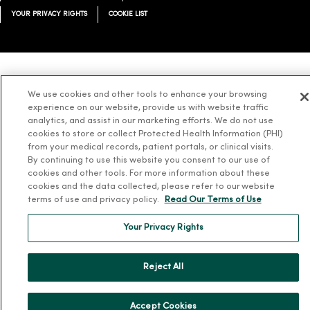
YOUR PRIVACY RIGHTS
COOKIE LIST
Language Assistance:
English
Español
简体中文
Tiếng Việt
Deutsch
We use cookies and other tools to enhance your browsing
experience on our website, provide us with website traffic
العربية
ລາວ
한국어
हिंदी
Français
ไทย
Tagalog
ထၢနုာ်လီၤဖဲအံၤ
analytics, and assist in our marketing efforts. We do not use
Русский
Cрпски
Hrvatski
cookies to store or collect Protected Health Information (PHI)
from your medical records, patient portals, or clinical visits.
By continuing to use this website you consent to our use of
cookies and other tools. For more information about these
cookies and the data collected, please refer to our website
terms of use and privacy policy.
Read Our Terms of Use
Your Privacy Rights
Reject All
Accept Cookies