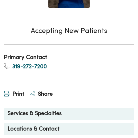
Accepting New Patients
Primary Contact
319-272-7200
Print
Share
Services & Specialties
Locations & Contact