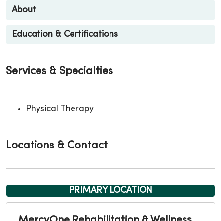
About
Education & Certifications
Services & Specialties
Physical Therapy
Locations & Contact
PRIMARY LOCATION
MercyOne Rehabilitation & Wellness