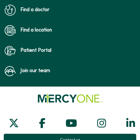
Find a doctor
Find a location
Patient Portal
Join our team
Follow us on X
Follow us on Facebook
Follow us on Yo
Follow us
Fol