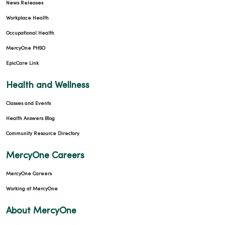
News Releases
Workplace Health
Occupational Health
MercyOne PHSO
EpicCare Link
Health and Wellness
Classes and Events
Health Answers Blog
Community Resource Directory
MercyOne Careers
MercyOne Careers
Working at MercyOne
About MercyOne