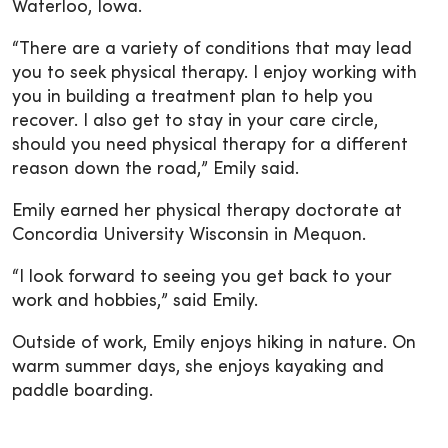
Waterloo, Iowa.
“There are a variety of conditions that may lead
you to seek physical therapy. I enjoy working with
you in building a treatment plan to help you
recover. I also get to stay in your care circle,
should you need physical therapy for a different
reason down the road,” Emily said.
Emily earned her physical therapy doctorate at
Concordia University Wisconsin in Mequon.
“I look forward to seeing you get back to your
work and hobbies,” said Emily.
Outside of work, Emily enjoys hiking in nature. On
warm summer days, she enjoys kayaking and
paddle boarding.