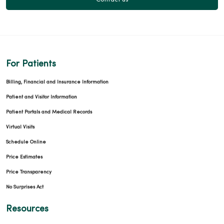
Contact us
For Patients
Billing, Financial and Insurance Information
Patient and Visitor Information
Patient Portals and Medical Records
Virtual Visits
Schedule Online
Price Estimates
Price Transparency
No Surprises Act
Resources