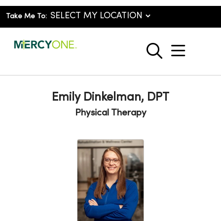
Take Me To:
show o
search
Emily Dinkelman, DPT
Physical Therapy