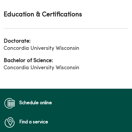
Education & Certifications
Doctorate:
Concordia University Wisconsin
Bachelor of Science:
Concordia University Wisconsin
Schedule online
Find a service