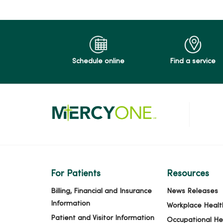
Schedule online
Find a service
For Patients
Resources
Billing, Financial and Insurance
News Releases
Information
Workplace Healt
Patient and Visitor Information
Occupational He