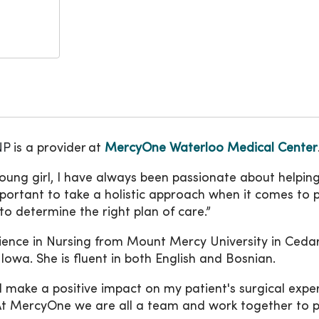
NP
is a provider
at
MercyOne Waterloo Medical Center
young girl, I have always been passionate about helpin
 important to take a holistic approach when it comes to p
o determine the right plan of care.”
cience in Nursing from Mount Mercy University in Ceda
 Iowa. She is fluent in both English and Bosnian.
ll make a positive impact on my patient's surgical exp
 “At MercyOne we are all a team and work together to 