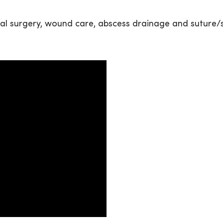
neral surgery, wound care, abscess drainage and suture/