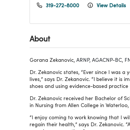
319-272-8000
View Details
About
Gorana Zekanovic,
ARNP, AGACNP-BC, F
Dr. Zekanovic states, “Ever since I was a 
lives,” says Dr. Zekanovic. “I believe it is
shoes and using evidence-based practice t
Dr. Zekanovic received her Bachelor of S
in Nursing from Allen College in Waterloo,
“I enjoy coming to work knowing that I wi
regain their health,” says Dr. Zekanovic.