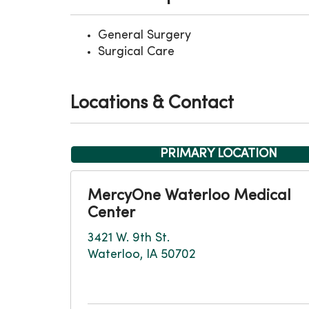
General Surgery
Surgical Care
Locations & Contact
PRIMARY LOCATION
MercyOne Waterloo Medical
Center
3421 W. 9th St.
Waterloo, IA 50702