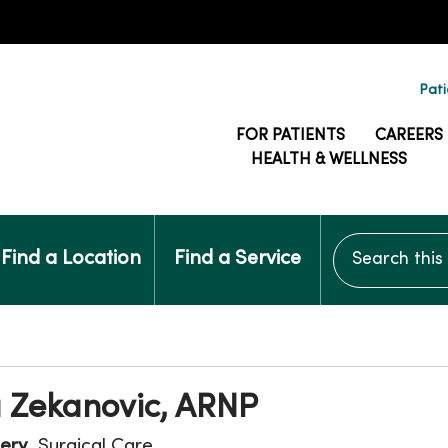
Pati
FOR PATIENTS
CAREERS
HEALTH & WELLNESS
Search this si
Find a Location
Find a Service
 Zekanovic, ARNP
ery
, Surgical Care