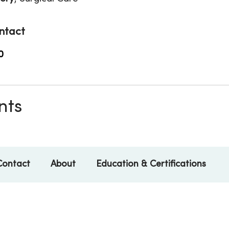
ntact
0
nts
Contact
About
Education & Certifications