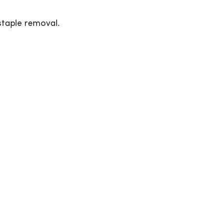
staple removal.