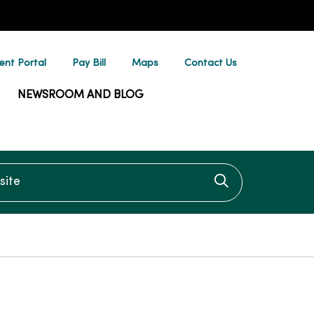
ent Portal
Pay Bill
Maps
Contact Us
NEWSROOM AND BLOG
te
Click to searc