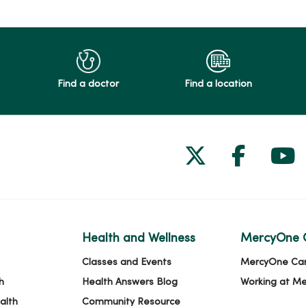
Find a doctor
Find a location
Follow us on
Follow 
Fol
Health and Wellness
MercyOne 
Classes and Events
MercyOne Ca
h
Health Answers Blog
Working at M
alth
Community Resource