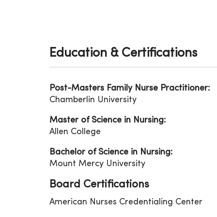
Education & Certifications
Post-Masters Family Nurse Practitioner:
Chamberlin University
Master of Science in Nursing:
Allen College
Bachelor of Science in Nursing:
Mount Mercy University
Board Certifications
American Nurses Credentialing Center