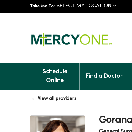
Take Me To:
Schedule
Find a Doctor
Online
View all providers
Gorana
General Surg