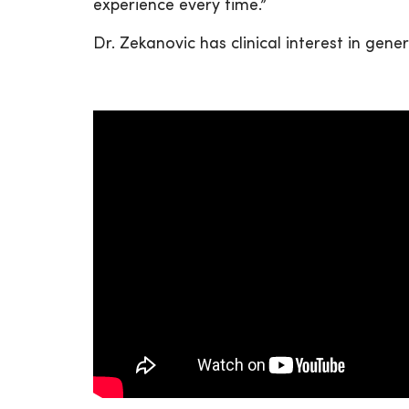
experience every time.”
Dr. Zekanovic has clinical interest in ge