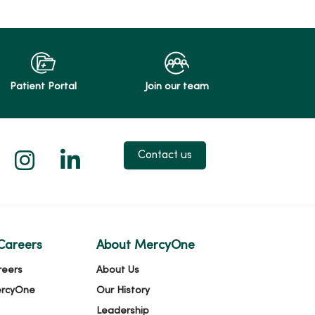
Patient Portal
Join our team
 X
us on Facebook
low us on YouTube
Follow us on Instagram
Follow us on LinkedIn
Contact us
Careers
About MercyOne
reers
About Us
ercyOne
Our History
Leadership