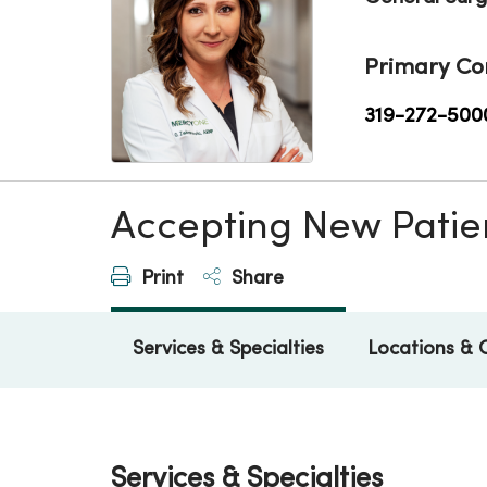
Primary Co
319-272-500
Accepting New Patie
Print
Share
Services & Specialties
Locations & 
Services & Specialties