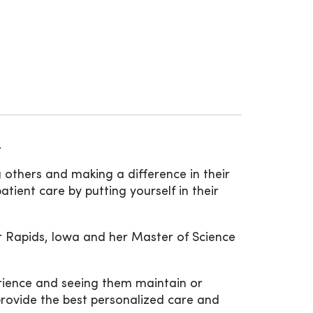
.
g others and making a difference in their
atient care by putting yourself in their
r Rapids, Iowa and her Master of Science
erience and seeing them maintain or
provide the best personalized care and