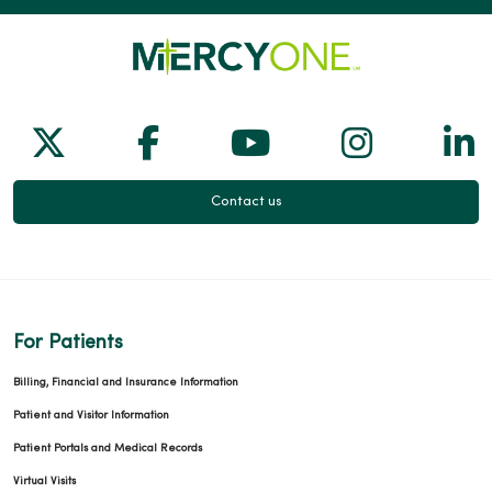
Follow us on X
Follow us on Facebook
Follow us on Yo
Follow us
Fol
Contact us
For Patients
Billing, Financial and Insurance Information
Patient and Visitor Information
Patient Portals and Medical Records
Virtual Visits