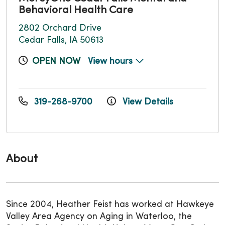
Behavioral Health Care
2802 Orchard Drive
Cedar Falls, IA 50613
OPEN NOW
View hours
319-268-9700
View Details
About
Since 2004, Heather Feist has worked at Hawkeye
Valley Area Agency on Aging in Waterloo, the