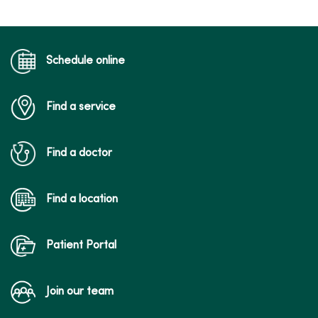
Schedule online
Find a service
Find a doctor
Find a location
Patient Portal
Join our team