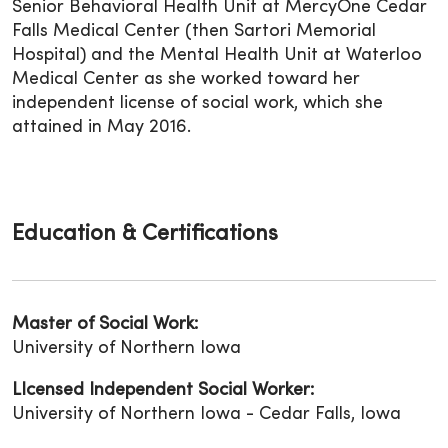
Senior Behavioral Health Unit at MercyOne Cedar
Falls Medical Center (then Sartori Memorial
Hospital) and the Mental Health Unit at Waterloo
Medical Center as she worked toward her
independent license of social work, which she
attained in May 2016.
Education & Certifications
Master of Social Work:
University of Northern Iowa
LIcensed Independent Social Worker:
University of Northern Iowa - Cedar Falls, Iowa