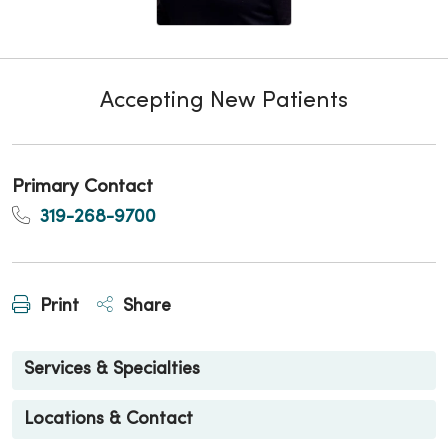
Accepting New Patients
Primary Contact
319-268-9700
Print
Share
Services & Specialties
Locations & Contact