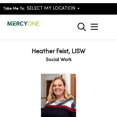
Take Me To:
show o
search
Heather Feist, LISW
Social Work