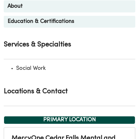
About
Education & Certifications
Services & Specialties
Social Work
Locations & Contact
PRIMARY LOCATION
MercyOne Cedar Falls Mental and