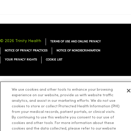
© 2026 Trinity Health
TERMS OF USE AND ONLINE PRIVACY
NOTICE OF PRIVACY PRACTICES
NOTICE OF NONDISCRIMINATION
YOUR PRIVACY RIGHTS
COOKIE LIST
We use cookies and other tools to enhance your browsing
Language Assistance:
English
Español
简体中文
Tiếng Việt
Deutsch
experience on our website, provide us with website traffic
العربية
ລາວ
한국어
हिंदी
Français
ไทย
Tagalog
ထၢနုာ်လီၤဖဲအံၤ
analytics, and assist in our marketing efforts. We do not use
cookies to store or collect Protected Health Information (PHI)
Русский
Cрпски
Hrvatski
from your medical records, patient portals, or clinical visits.
By continuing to use this website you consent to our use of
cookies and other tools. For more information about these
cookies and the data collected, please refer to our website