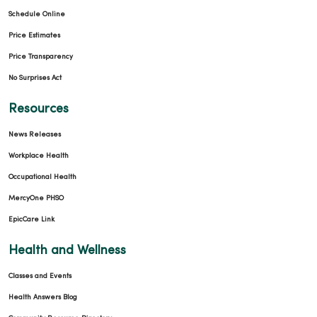
Schedule Online
Price Estimates
Price Transparency
No Surprises Act
Resources
News Releases
Workplace Health
Occupational Health
MercyOne PHSO
EpicCare Link
Health and Wellness
Classes and Events
Health Answers Blog