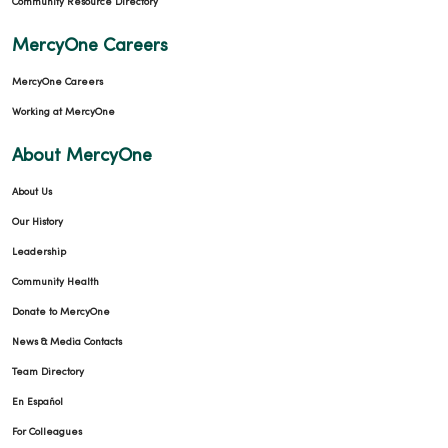
Community Resource Directory
MercyOne Careers
MercyOne Careers
Working at MercyOne
About MercyOne
About Us
Our History
Leadership
Community Health
Donate to MercyOne
News & Media Contacts
Team Directory
En Español
For Colleagues