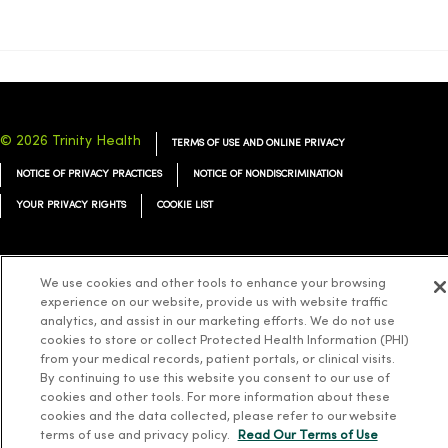
© 2026 Trinity Health
TERMS OF USE AND ONLINE PRIVACY
NOTICE OF PRIVACY PRACTICES
NOTICE OF NONDISCRIMINATION
YOUR PRIVACY RIGHTS
COOKIE LIST
We use cookies and other tools to enhance your browsing
experience on our website, provide us with website traffic
Language Assistance:
English
Español
简体中文
Tiếng Việt
Deutsch
analytics, and assist in our marketing efforts. We do not use
cookies to store or collect Protected Health Information (PHI)
العربية
ລາວ
한국어
हिंदी
Français
ไทย
Tagalog
ထၢနုာ်လီၤဖဲအံၤ
from your medical records, patient portals, or clinical visits.
Русский
Cрпски
Hrvatski
By continuing to use this website you consent to our use of
cookies and other tools. For more information about these
cookies and the data collected, please refer to our website
terms of use and privacy policy.
Read Our Terms of Use