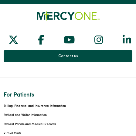
Follow us on X
Follow us on Facebook
Follow us on Yo
Follow us
Fol
Contact us
For Patients
Billing, Financial and Insurance Information
Patient and Visitor Information
Patient Portals and Medical Records
Virtual Visits