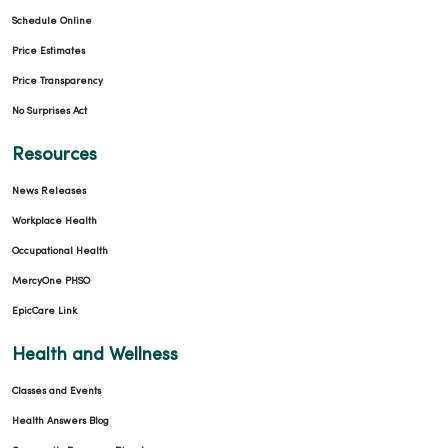
Schedule Online
Price Estimates
Price Transparency
No Surprises Act
Resources
News Releases
Workplace Health
Occupational Health
MercyOne PHSO
EpicCare Link
Health and Wellness
Classes and Events
Health Answers Blog