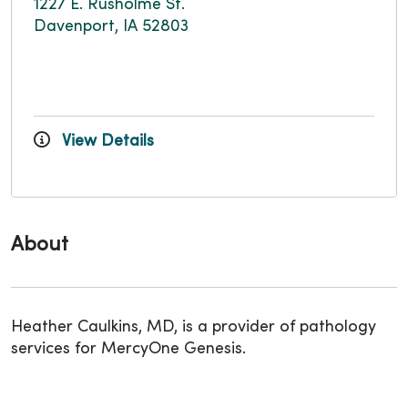
1227 E. Rusholme St.
Davenport, IA 52803
View Details
About
Heather Caulkins, MD, is a provider of pathology
services for MercyOne Genesis.