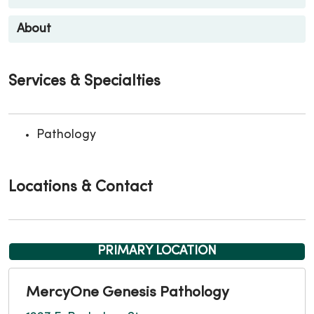
About
Services & Specialties
Pathology
Locations & Contact
PRIMARY LOCATION
MercyOne Genesis Pathology