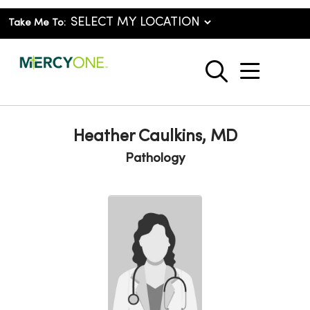
Take Me To:
show o
search
Heather Caulkins, MD
Pathology