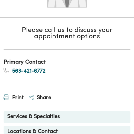
Please call us to discuss your
appointment options
Primary Contact
563-421-6772
Print
Share
Services & Specialties
Locations & Contact