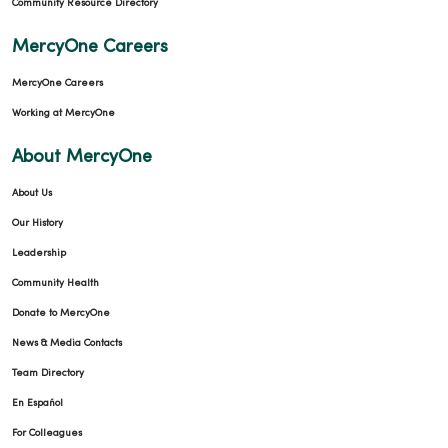
Community Resource Directory
MercyOne Careers
MercyOne Careers
Working at MercyOne
About MercyOne
About Us
Our History
Leadership
Community Health
Donate to MercyOne
News & Media Contacts
Team Directory
En Español
For Colleagues