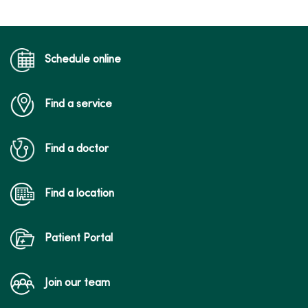
Schedule online
Find a service
Find a doctor
Find a location
Patient Portal
Join our team