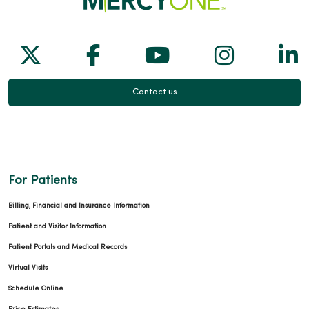
Follow us on X
Follow us on Facebook
Follow us on Yo
Follow us
Fol
Contact us
For Patients
Billing, Financial and Insurance Information
Patient and Visitor Information
Patient Portals and Medical Records
Virtual Visits
Schedule Online