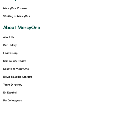
MercyOne Careers
Working at MercyOne
About MercyOne
About Us
Our History
Leadership
Community Health
Donate to MercyOne
News & Media Contacts
Team Directory
En Español
For Colleagues