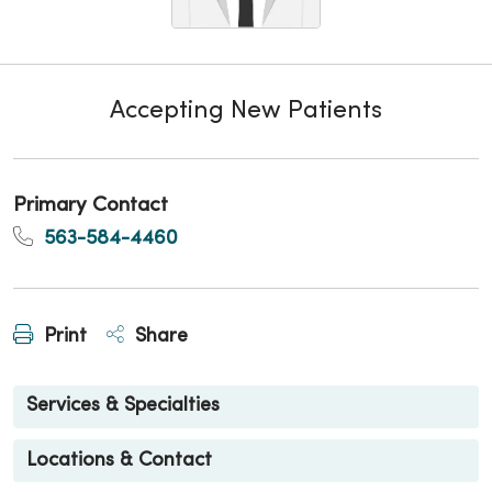
Accepting New Patients
Primary Contact
563-584-4460
Print
Share
Services & Specialties
Locations & Contact