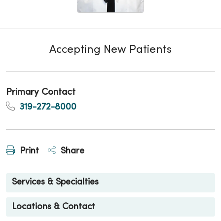
Accepting New Patients
Primary Contact
319-272-8000
Print
Share
Services & Specialties
Locations & Contact