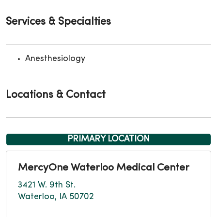
Services & Specialties
Anesthesiology
Locations & Contact
PRIMARY LOCATION
MercyOne Waterloo Medical Center
3421 W. 9th St.
Waterloo, IA 50702