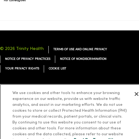
For Colleagues
© 2026 Trinity Health
TERMS OF USE AND ONLINE PRIVACY
NOTICE OF PRIVACY PRACTICES
NOTICE OF NONDISCRIMINATION
YOUR PRIVACY RIGHTS
COOKIE LIST
We use cookies and other tools to enhance your browsing
experience on our website, provide us with website traffic
Language Assistance:
English
Español
简体中文
Tiếng Việt
Deutsch
analytics, and assist in our marketing efforts. We do not use
cookies to store or collect Protected Health Information (PHI)
العربية
ລາວ
한국어
हिंदी
Français
ไทย
Tagalog
ထၢနုာ်လီၤဖဲအံၤ
from your medical records, patient portals, or clinical visits.
Русский
Cрпски
Hrvatski
By continuing to use this website you consent to our use of
cookies and other tools. For more information about these
cookies and the data collected, please refer to our website