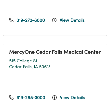
319-272-8000
View Details
MercyOne Cedar Falls Medical Center
515 College St.
Cedar Falls, IA 50613
319-268-3000
View Details