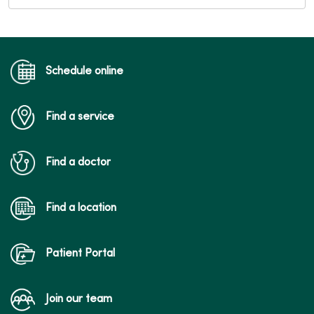
Schedule online
Find a service
Find a doctor
Find a location
Patient Portal
Join our team