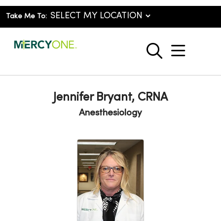
Take Me To:
show o
search
Jennifer Bryant, CRNA
Anesthesiology