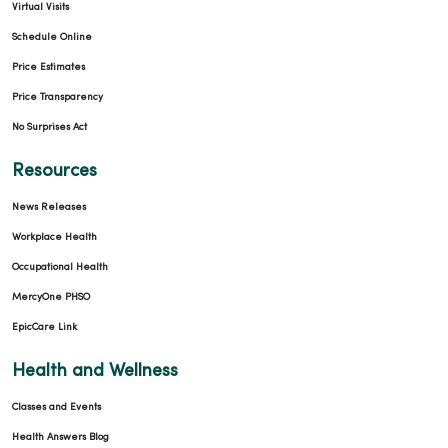
Virtual Visits
Schedule Online
Price Estimates
Price Transparency
No Surprises Act
Resources
News Releases
Workplace Health
Occupational Health
MercyOne PHSO
EpicCare Link
Health and Wellness
Classes and Events
Health Answers Blog