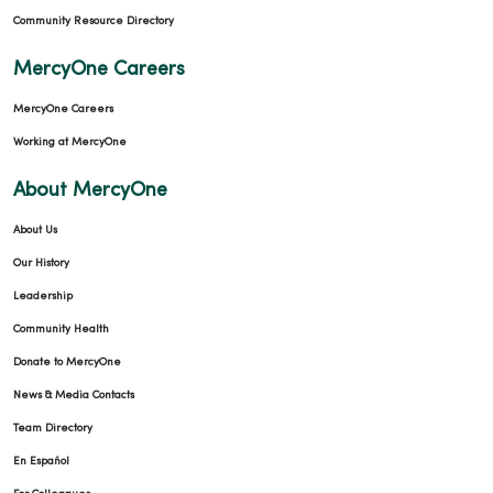
Community Resource Directory
MercyOne Careers
MercyOne Careers
Working at MercyOne
About MercyOne
About Us
Our History
Leadership
Community Health
Donate to MercyOne
News & Media Contacts
Team Directory
En Español