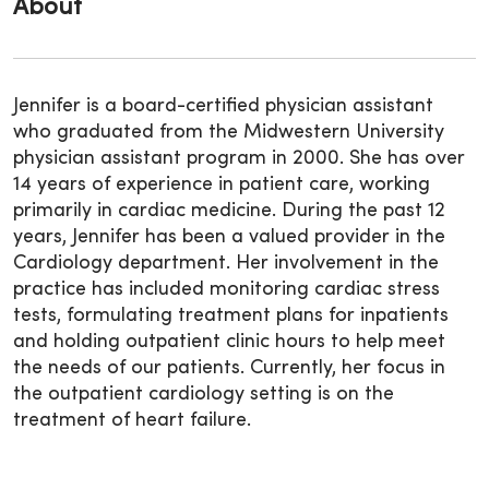
About
Jennifer is a board-certified physician assistant
who graduated from the Midwestern University
physician assistant program in 2000. She has over
14 years of experience in patient care, working
primarily in cardiac medicine. During the past 12
years, Jennifer has been a valued provider in the
Cardiology department. Her involvement in the
practice has included monitoring cardiac stress
tests, formulating treatment plans for inpatients
and holding outpatient clinic hours to help meet
the needs of our patients. Currently, her focus in
the outpatient cardiology setting is on the
treatment of heart failure.