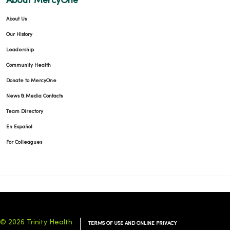
About MercyOne
About Us
Our History
Leadership
Community Health
Donate to MercyOne
News & Media Contacts
Team Directory
En Español
For Colleagues
© 2026 Trinity Health
TERMS OF USE AND ONLINE PRIVACY