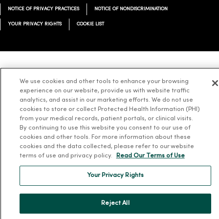
NOTICE OF PRIVACY PRACTICES
NOTICE OF NONDISCRIMINATION
YOUR PRIVACY RIGHTS
COOKIE LIST
Language Assistance:
English
Español
简体中文
Tiếng Việt
Deutsch
We use cookies and other tools to enhance your browsing
experience on our website, provide us with website traffic
العربية
ລາວ
한국어
हिंदी
Français
ไทย
Tagalog
ထၢနုာ်လီၤဖဲအံၤ
analytics, and assist in our marketing efforts. We do not use
Русский
Cрпски
Hrvatski
cookies to store or collect Protected Health Information (PHI)
from your medical records, patient portals, or clinical visits.
By continuing to use this website you consent to our use of
cookies and other tools. For more information about these
cookies and the data collected, please refer to our website
terms of use and privacy policy.
Read Our Terms of Use
Your Privacy Rights
Reject All