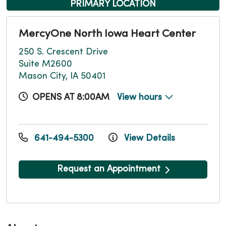
PRIMARY LOCATION
MercyOne North Iowa Heart Center
250 S. Crescent Drive
Suite M2600
Mason City, IA 50401
OPENS AT 8:00AM
View hours
641-494-5300
View Details
Request an Appointment