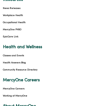
News Releases
Workplace Health
Occupational Health
MercyOne PHSO
EpicCare Link
Health and Wellness
Classes and Events
Health Answers Blog
Community Resource Directory
MercyOne Careers
MercyOne Careers
Working at MercyOne