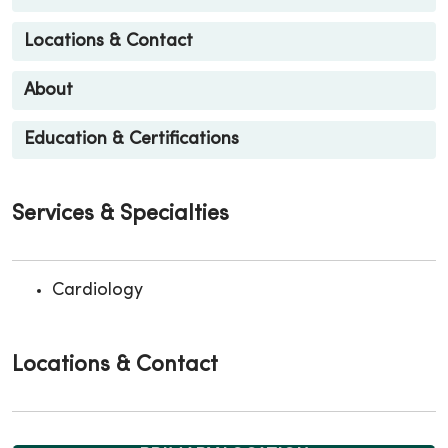
Locations & Contact
About
Education & Certifications
Services & Specialties
Cardiology
Locations & Contact