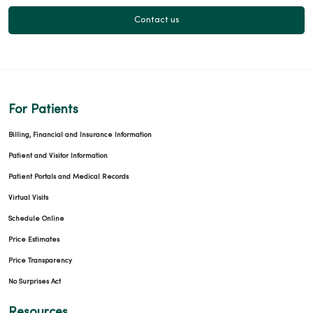
Contact us
For Patients
Billing, Financial and Insurance Information
Patient and Visitor Information
Patient Portals and Medical Records
Virtual Visits
Schedule Online
Price Estimates
Price Transparency
No Surprises Act
Resources