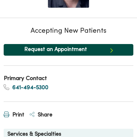
Accepting New Patients
Request an Appointment
Primary Contact
641-494-5300
Print
Share
Services & Specialties