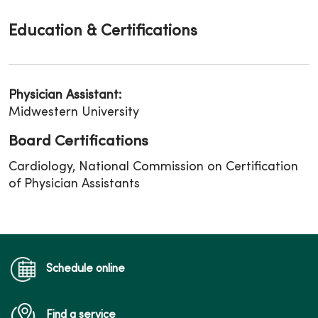
Education & Certifications
Physician Assistant:
Midwestern University
Board Certifications
Cardiology, National Commission on Certification
of Physician Assistants
Schedule online
Find a service