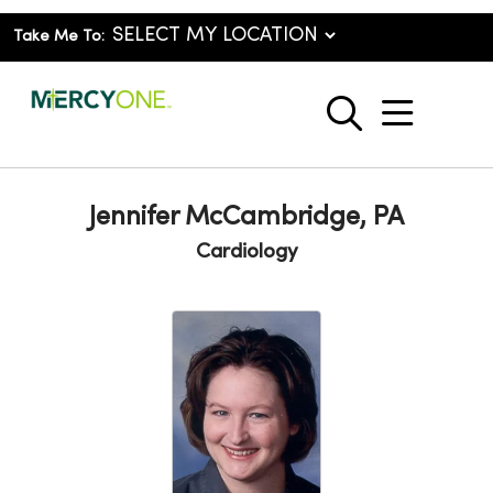
Take Me To:
show o
search
Jennifer McCambridge, PA
Cardiology