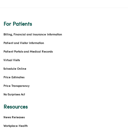
For Patients
Billing, Financial and Insurance Information
Patient and Visitor Information
Patient Portals and Medical Records
Virtual Visits
Schedule Online
Price Estimates
Price Transparency
No Surprises Act
Resources
News Releases
Workplace Health