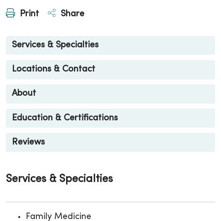
Print
Share
Services & Specialties
Locations & Contact
About
Education & Certifications
Reviews
Services & Specialties
Family Medicine