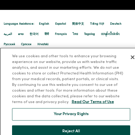
Language Assistance:
English
Español
简体中文
Tiếng Việt
Deutsch
العربية
ລາວ
한국어
हिंदी
Français
ไทย
Tagalog
ထၢနုာ်လီၤဖဲအံၤ
Русский
Cрпски
Hrvatski
We use cookies and other tools to enhance your browsing
experience on our website, provide us with website traffic
analytics, and assist in our marketing efforts. We do not use
cookies to store or collect Protected Health Information (PHI)
from your medical records, patient portals, or clinical visits.
By continuing to use this website you consent to our use of
cookies and other tools. For more information about these
cookies and the data collected, please refer to our website
terms of use and privacy policy.
Read Our Terms of Use
Your Privacy Rights
Reject All