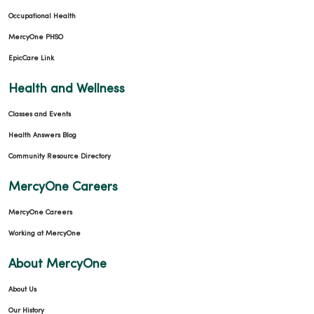
Occupational Health
MercyOne PHSO
EpicCare Link
Health and Wellness
Classes and Events
Health Answers Blog
Community Resource Directory
MercyOne Careers
MercyOne Careers
Working at MercyOne
About MercyOne
About Us
Our History