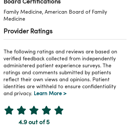
Board Certifications
Family Medicine, American Board of Family
Medicine
Provider Ratings
The following ratings and reviews are based on
verified feedback collected from independently
administered patient experience surveys. The
ratings and comments submitted by patients
reflect their own views and opinions. Patient
identities are withheld to ensure confidentiality
and privacy.
Learn More >
4.9 out of 5