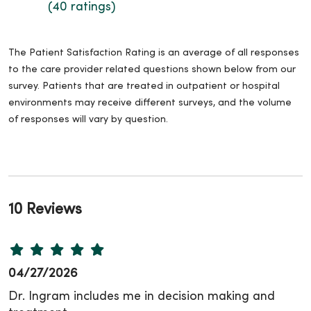
(40 ratings)
The Patient Satisfaction Rating is an average of all responses
to the care provider related questions shown below from our
survey. Patients that are treated in outpatient or hospital
environments may receive different surveys, and the volume
of responses will vary by question.
10 Reviews
04/27/2026
Dr. Ingram includes me in decision making and