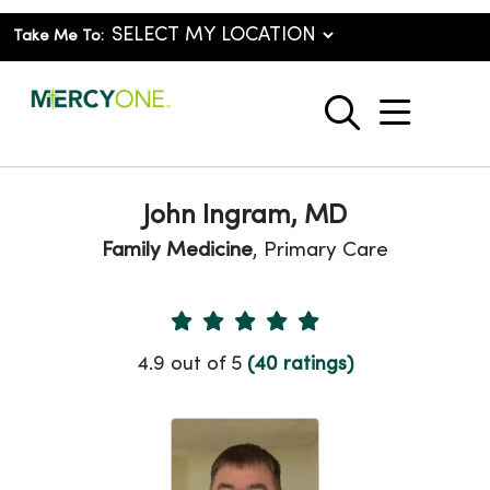
Take Me To:
show o
search
John Ingram, MD
Family Medicine
, Primary Care
Provider Ratings
4.9 out of 5
(40 ratings)