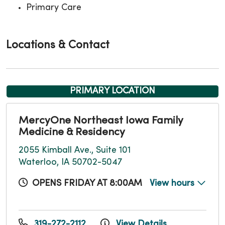
Primary Care
Locations & Contact
PRIMARY LOCATION
MercyOne Northeast Iowa Family
Medicine & Residency
2055 Kimball Ave., Suite 101
Waterloo, IA 50702-5047
OPENS FRIDAY AT 8:00AM
View hours
319-272-2112
View Details