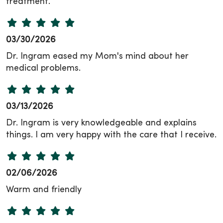
treatment.
03/30/2026
Dr. Ingram eased my Mom's mind about her
medical problems.
03/13/2026
Dr. Ingram is very knowledgeable and explains
things. I am very happy with the care that I receive.
02/06/2026
Warm and friendly