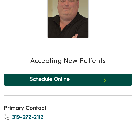
Accepting New Patients
Schedule Online
Primary Contact
319-272-2112