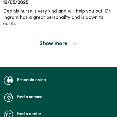
12/05/2025
Deb his nurse is very kind and will help you out. Dr.
Ingram has a great personality and is down to
earth.
Show more
10/20/2025
Schedule online
10/20/2025
Find a service
Find a doctor