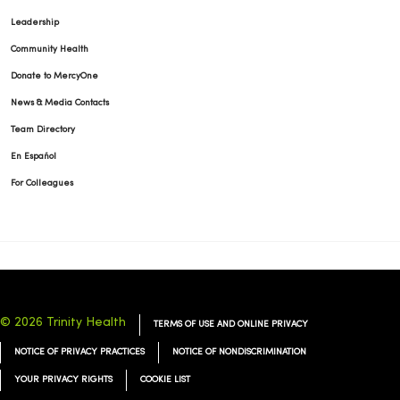
Leadership
Community Health
Donate to MercyOne
News & Media Contacts
Team Directory
En Español
For Colleagues
© 2026 Trinity Health
TERMS OF USE AND ONLINE PRIVACY
NOTICE OF PRIVACY PRACTICES
NOTICE OF NONDISCRIMINATION
YOUR PRIVACY RIGHTS
COOKIE LIST