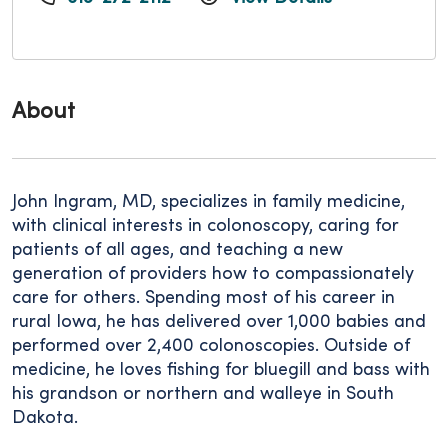
About
John Ingram, MD, specializes in family medicine,
with clinical interests in colonoscopy, caring for
patients of all ages, and teaching a new
generation of providers how to compassionately
care for others. Spending most of his career in
rural Iowa, he has delivered over 1,000 babies and
performed over 2,400 colonoscopies. Outside of
medicine, he loves fishing for bluegill and bass with
his grandson or northern and walleye in South
Dakota.