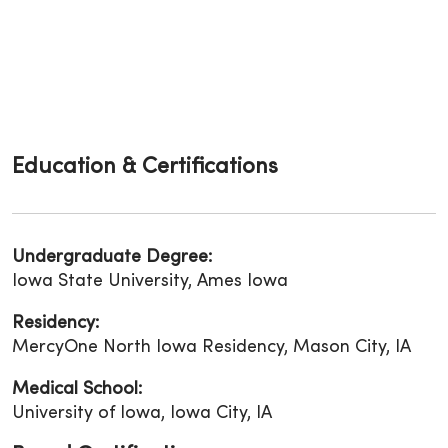
Education & Certifications
Undergraduate Degree:
Iowa State University, Ames Iowa
Residency:
MercyOne North Iowa Residency, Mason City, IA
Medical School:
University of Iowa, Iowa City, IA