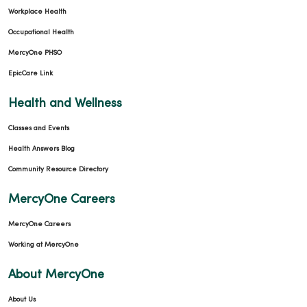
Workplace Health
Occupational Health
MercyOne PHSO
EpicCare Link
Health and Wellness
Classes and Events
Health Answers Blog
Community Resource Directory
MercyOne Careers
MercyOne Careers
Working at MercyOne
About MercyOne
About Us