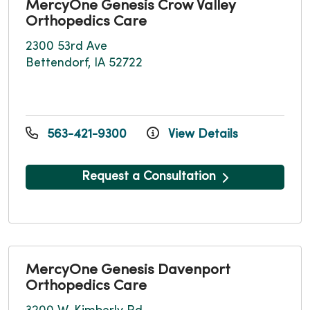
MercyOne Genesis Crow Valley
Orthopedics Care
2300 53rd Ave
Bettendorf, IA 52722
563-421-9300
View Details
Request a Consultation
MercyOne Genesis Davenport
Orthopedics Care