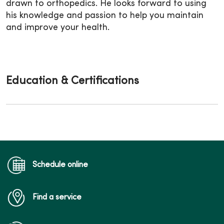
drawn to orthopedics. He looks forward to using
his knowledge and passion to help you maintain
and improve your health.
Education & Certifications
Schedule online
Find a service