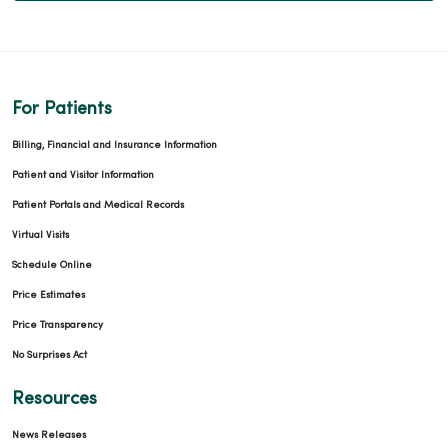
For Patients
Billing, Financial and Insurance Information
Patient and Visitor Information
Patient Portals and Medical Records
Virtual Visits
Schedule Online
Price Estimates
Price Transparency
No Surprises Act
Resources
News Releases