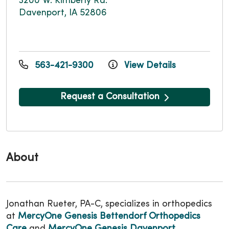
3200 W. Kimberly Rd.
Davenport, IA 52806
563-421-9300
View Details
Request a Consultation
About
Jonathan Rueter, PA-C, specializes in orthopedics
at
MercyOne Genesis Bettendorf Orthopedics
Care
and
MercyOne Genesis Davenport