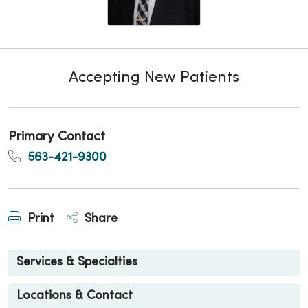
Accepting New Patients
Primary Contact
563-421-9300
Print
Share
Services & Specialties
Locations & Contact