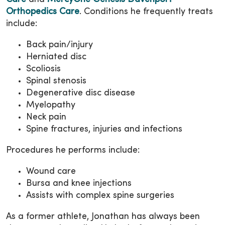
Orthopedics Care
. Conditions he frequently treats
include:
Back pain/injury
Herniated disc
Scoliosis
Spinal stenosis
Degenerative disc disease
Myelopathy
Neck pain
Spine fractures, injuries and infections
Procedures he performs include:
Wound care
Bursa and knee injections
Assists with complex spine surgeries
As a former athlete, Jonathan has always been