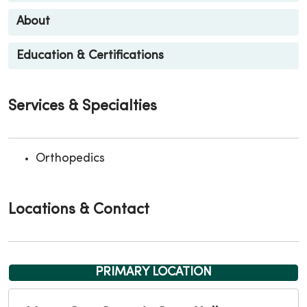
About
Education & Certifications
Services & Specialties
Orthopedics
Locations & Contact
PRIMARY LOCATION