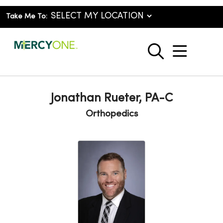
Take Me To:
show o
search
Jonathan Rueter, PA-C
Orthopedics