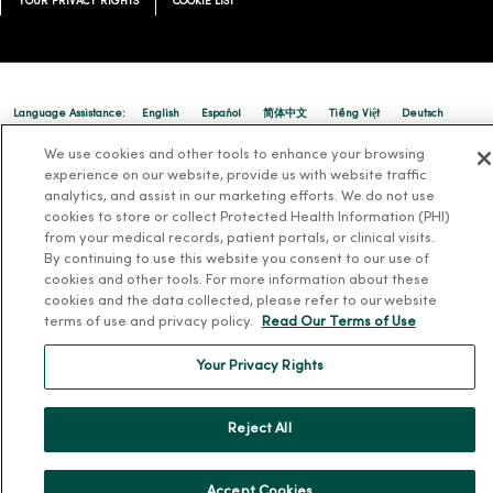
YOUR PRIVACY RIGHTS
COOKIE LIST
Language Assistance:
English
Español
简体中文
Tiếng Việt
Deutsch
العربية
ລາວ
한국어
हिंदी
Français
ไทย
Tagalog
ထၢနုာ်လီၤဖဲအံၤ
We use cookies and other tools to enhance your browsing
experience on our website, provide us with website traffic
Русский
Cрпски
Hrvatski
analytics, and assist in our marketing efforts. We do not use
cookies to store or collect Protected Health Information (PHI)
from your medical records, patient portals, or clinical visits.
By continuing to use this website you consent to our use of
cookies and other tools. For more information about these
cookies and the data collected, please refer to our website
terms of use and privacy policy.
Read Our Terms of Use
Your Privacy Rights
Reject All
Accept Cookies