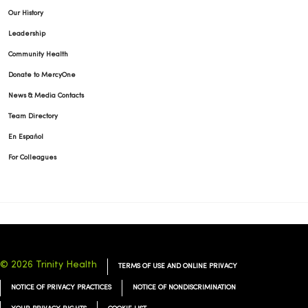
Our History
Leadership
Community Health
Donate to MercyOne
News & Media Contacts
Team Directory
En Español
For Colleagues
© 2026 Trinity Health
TERMS OF USE AND ONLINE PRIVACY
NOTICE OF PRIVACY PRACTICES
NOTICE OF NONDISCRIMINATION