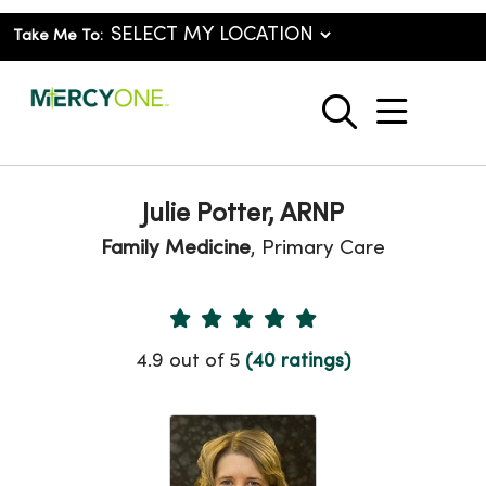
Take Me To:
show o
search
Julie Potter, ARNP
Family Medicine
, Primary Care
Provider Ratings
4.9 out of 5
(40 ratings)