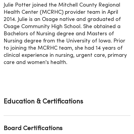
Julie Potter joined the Mitchell County Regional
Health Center (MCRHC) provider team in April
2014. Julie is an Osage native and graduated of
Osage Community High School. She obtained a
Bachelors of Nursing degree and Masters of
Nursing degree from the University of Iowa. Prior
to joining the MCRHC team, she had 14 years of
clinical experience in nursing, urgent care, primary
care and women's health.
Education & Certifications
Board Certifications