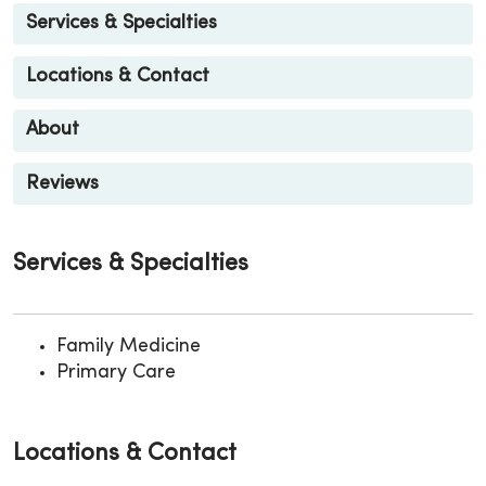
Services & Specialties
Locations & Contact
About
Reviews
Services & Specialties
Family Medicine
Primary Care
Locations & Contact