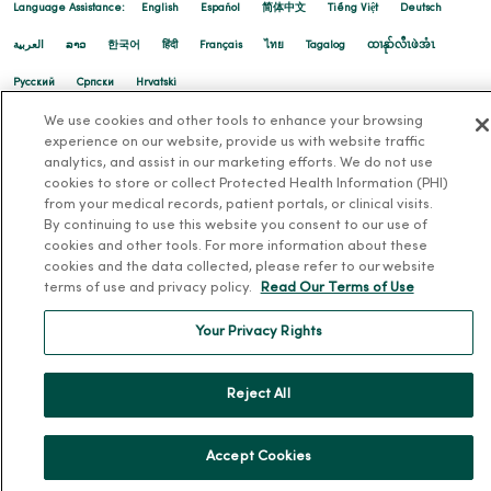
Language Assistance:
English
Español
简体中文
Tiếng Việt
Deutsch
العربية
ລາວ
한국어
हिंदी
Français
ไทย
Tagalog
ထၢနုာ်လီၤဖဲအံၤ
Русский
Cрпски
Hrvatski
We use cookies and other tools to enhance your browsing
experience on our website, provide us with website traffic
analytics, and assist in our marketing efforts. We do not use
cookies to store or collect Protected Health Information (PHI)
from your medical records, patient portals, or clinical visits.
By continuing to use this website you consent to our use of
cookies and other tools. For more information about these
cookies and the data collected, please refer to our website
terms of use and privacy policy.
Read Our Terms of Use
Your Privacy Rights
Reject All
Accept Cookies