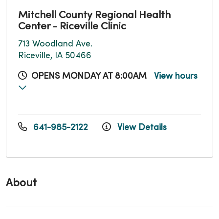
Mitchell County Regional Health
Center - Riceville Clinic
713 Woodland Ave.
Riceville, IA 50466
OPENS MONDAY AT 8:00AM
View hours
641-985-2122
View Details
About