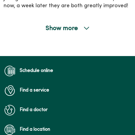
now, a week later they are both greatly improved!
Show more
12/04/2025
09/26/2025
Schedule online
Find a service
Find a doctor
Find a location