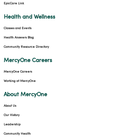
EpicCare Link
Health and Wellness
Classes and Events
Health Answers Blog
Community Resource Directory
MercyOne Careers
MercyOne Careers
Working at MercyOne
About MercyOne
About Us
Our History
Leadership
Community Health