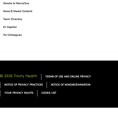
Donate to MercyOne
News & Media Contacts
Team Directory
En Español
For Colleagues
© 2026 Trinity Health
TERMS OF USE AND ONLINE PRIVACY
NOTICE OF PRIVACY PRACTICES
NOTICE OF NONDISCRIMINATION
YOUR PRIVACY RIGHTS
COOKIE LIST