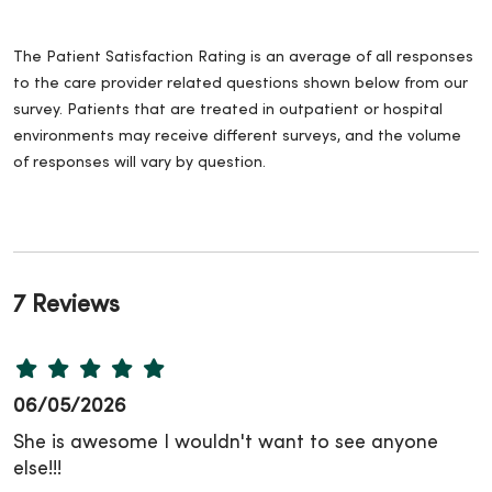
The Patient Satisfaction Rating is an average of all responses
to the care provider related questions shown below from our
survey. Patients that are treated in outpatient or hospital
environments may receive different surveys, and the volume
of responses will vary by question.
7 Reviews
06/05/2026
She is awesome I wouldn't want to see anyone
else!!!