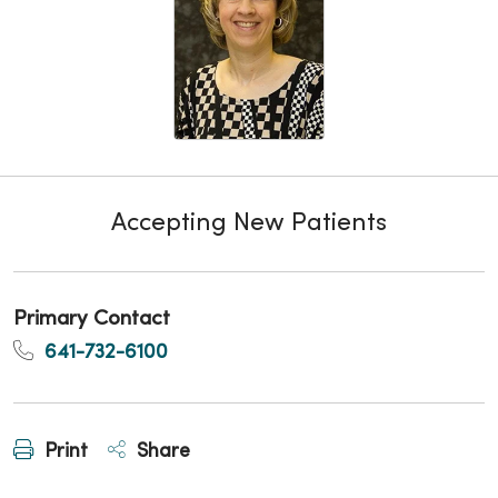
Accepting New Patients
Primary Contact
641-732-6100
Print
Share