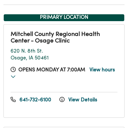
PRIMARY LOCATION
Mitchell County Regional Health
Center - Osage Clinic
620 N. 8th St.
Osage, IA 50461
OPENS MONDAY AT 7:00AM
View hours
641-732-6100
View Details