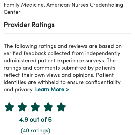
Family Medicine, American Nurses Credentialing
Center
Provider Ratings
The following ratings and reviews are based on
verified feedback collected from independently
administered patient experience surveys. The
ratings and comments submitted by patients
reflect their own views and opinions. Patient
identities are withheld to ensure confidentiality
and privacy.
Learn More >
4.9 out of 5
(40 ratings)