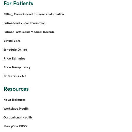
For Patients
Billing, Financial and Insurance Information
Patient and Visitor Information
Patient Portals and Medical Records
Virtual Visits
Schedule Online
Price Estimates
Price Transparency
No Surprises Act
Resources
News Releases
Workplace Health
Occupational Health
MercyOne PHSO