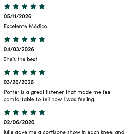
05/11/2026
Excelente Médico
04/03/2026
She’s the best!
03/26/2026
Potter is a great listener that made me feel
comfortable to tell how I was feeling.
02/06/2026
Julie gave me a cortisone show in each knee, and