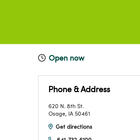
Open now
Phone & Address
620 N. 8th St.
Osage
,
IA
50461
Get directions