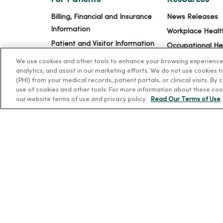
Billing, Financial and Insurance
News Releases
Information
Workplace Healt
Patient and Visitor Information
Occupational He
Patient Portals and Medical
MercyOne PHSO
We use cookies and other tools to enhance your browsing experience o
Records
analytics, and assist in our marketing efforts. We do not use cookies 
EpicCare Link
(PHI) from your medical records, patient portals, or clinical visits. By
Virtual Visits
use of cookies and other tools. For more information about these coo
our website terms of use and privacy policy.
Read Our Terms of Use
Schedule Online
Price Estimates
Price Transparency
No Surprises Act
© 2026 Trinity Health
TERMS OF USE AND ONLINE PR