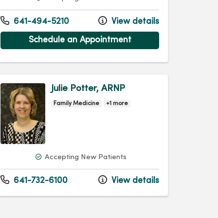
641-494-5210
View details
Schedule an Appointment
Julie Potter, ARNP
Family Medicine
+1 more
Accepting New Patients
641-732-6100
View details