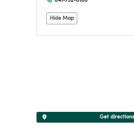
641-732-6100
Hide Map
Get direction