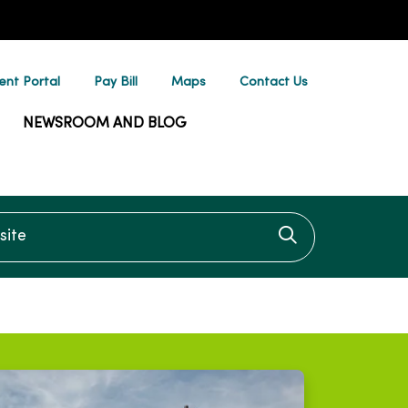
ent Portal
Pay Bill
Maps
Contact Us
NEWSROOM AND BLOG
te
Click to searc