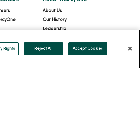
reers
About Us
ercyOne
Our History
Leadership
Community Health
Donate to MercyOne
y Rights
Reject All
Accept Cookies
News & Media Contacts
Team Directory
En Español
For Colleagues
ION
YOUR PRIVACY RIGHTS
COOKIE LIST