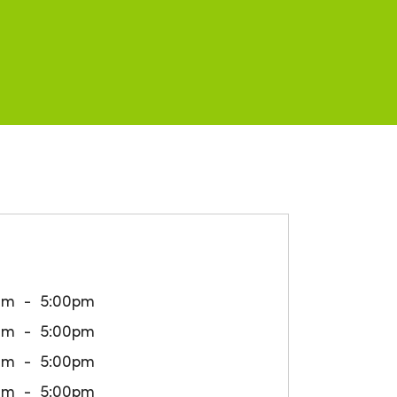
am
5:00pm
am
5:00pm
am
5:00pm
am
5:00pm