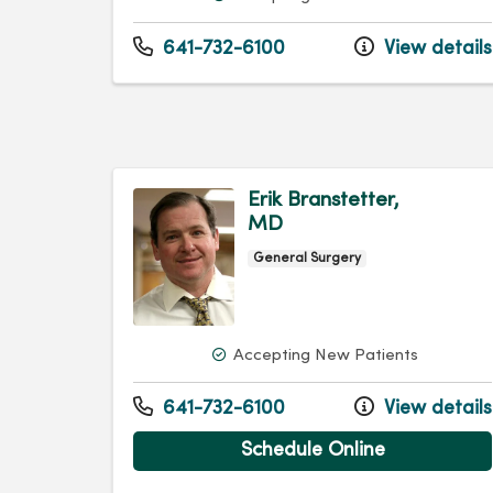
641-732-6100
View details
Erik Branstetter,
MD
General Surgery
Accepting New Patients
641-732-6100
View details
Schedule Online