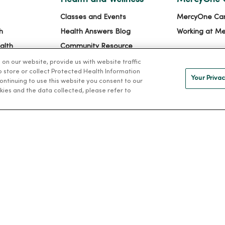
Classes and Events
MercyOne Ca
h
Health Answers Blog
Working at M
alth
Community Resource
Directory
n our website, provide us with website traffic
to store or collect Protected Health Information
Your Privac
 continuing to use this website you consent to our
kies and the data collected, please refer to
IVACY
NOTICE OF PRIVACY PRACTICES
NOTICE OF NONDISCRIMINAT