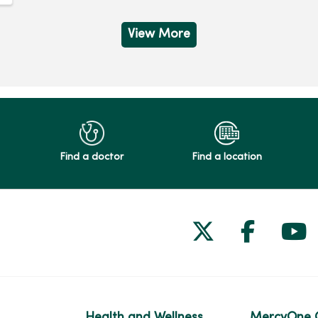
View More
Find a doctor
Find a location
Follow us on
Follow 
Fol
Health and Wellness
MercyOne 