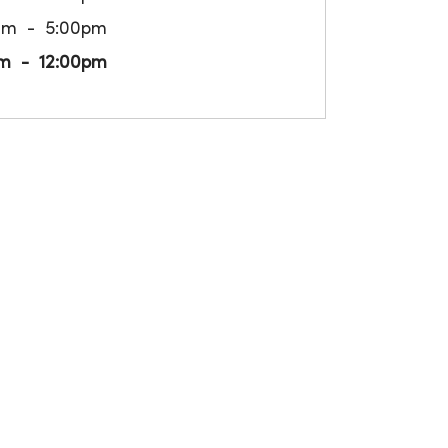
am
5:00pm
m
12:00pm