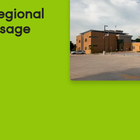
egional
Osage