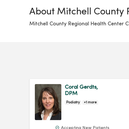
About Mitchell County 
Mitchell County Regional Health Center Cl
Coral Gerdts,
DPM
Podiatry
+1 more
Accepting New Patients