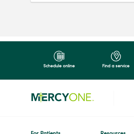
Schedule online
Find a service
For Patients
Resources