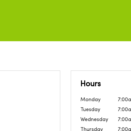
Hours
Monday
7:00
Tuesday
7:00
Wednesday
7:00
Thursday
7:00