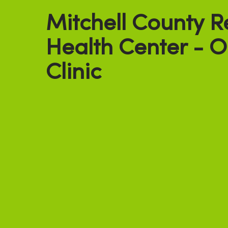
Mitchell County R
Health Center - 
Clinic