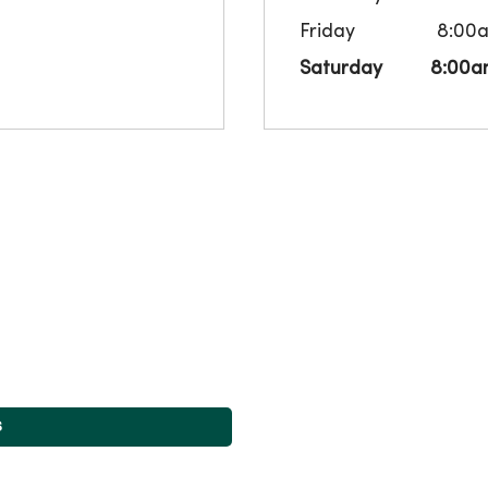
Friday
8:00
Saturday
8:00a
s