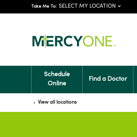
Take Me To:
Schedule
Find a Doctor
Online
View all locations