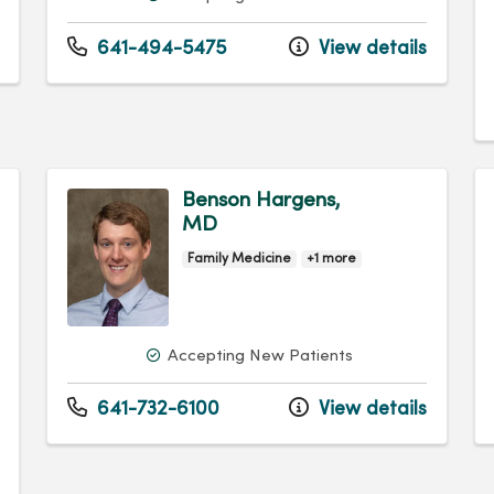
641-494-5475
View details
Benson Hargens,
MD
Family Medicine
+1 more
Accepting New Patients
641-732-6100
View details