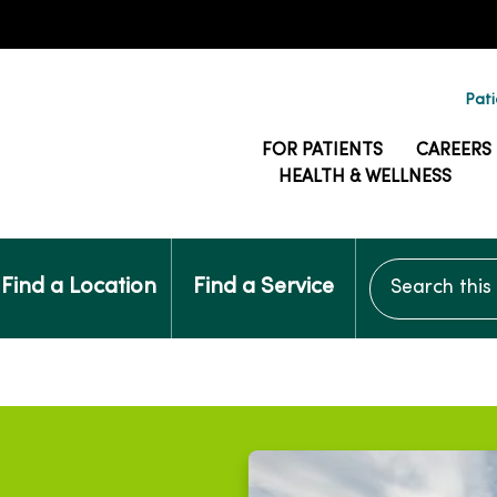
Pati
FOR PATIENTS
CAREERS
HEALTH & WELLNESS
Search this si
Find a Location
Find a Service