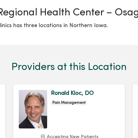
Regional Health Center – Osag
inics has three locations in Northern Iowa.
Providers at this Location
Ronald Kloc, DO
Pain Management
Accepting New Patients