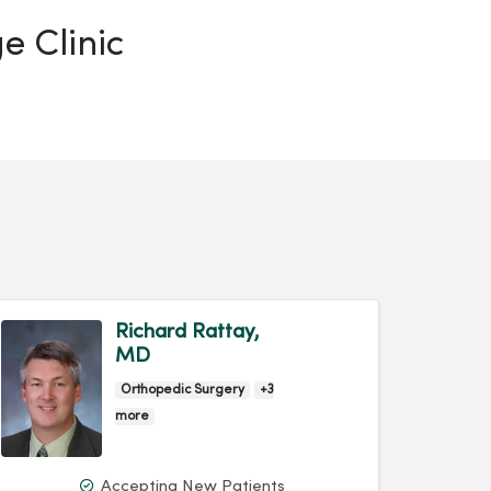
e Clinic
Richard Rattay,
MD
Orthopedic Surgery
+3
more
Accepting New Patients