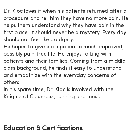
Dr. Kloc loves it when his patients returned after a
procedure and tell him they have no more pain. He
helps them understand why they have pain in the
first place. It should never be a mystery. Every day
should not feel like drudgery.
He hopes to give each patient a much-improved,
possibly pain-free life. He enjoys talking with
patients and their families. Coming from a middle-
class background, he finds it easy to understand
and empathize with the everyday concerns of
others.
In his spare time, Dr. Kloc is involved with the
Knights of Columbus, running and music.
Education & Certifications