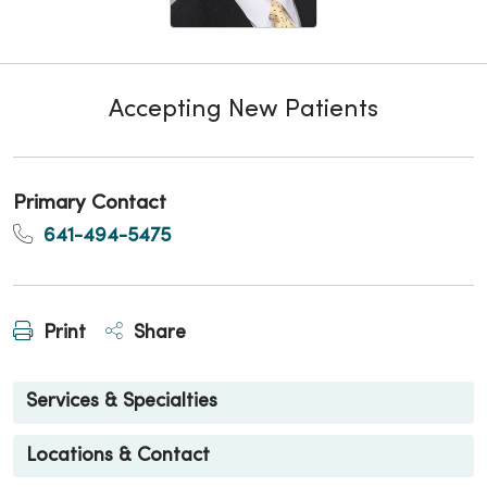
Accepting New Patients
Primary Contact
641-494-5475
Print
Share
Services & Specialties
Locations & Contact