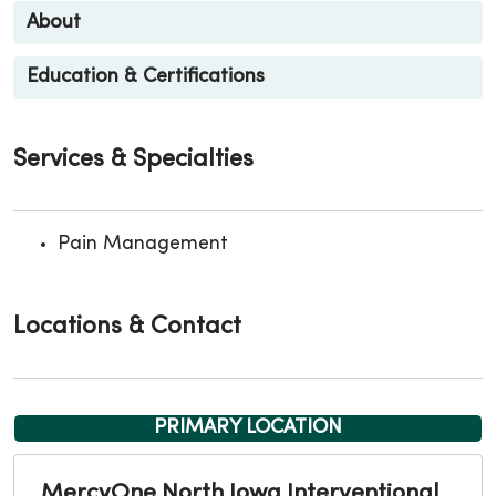
About
Education & Certifications
Services & Specialties
Pain Management
Locations & Contact
PRIMARY LOCATION
MercyOne North Iowa Interventional