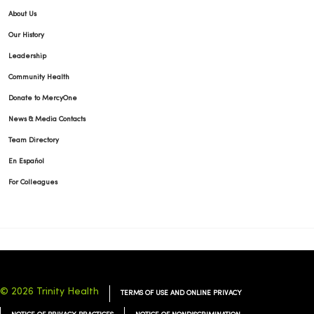
About Us
Our History
Leadership
Community Health
Donate to MercyOne
News & Media Contacts
Team Directory
En Español
For Colleagues
© 2026 Trinity Health
TERMS OF USE AND ONLINE PRIVACY