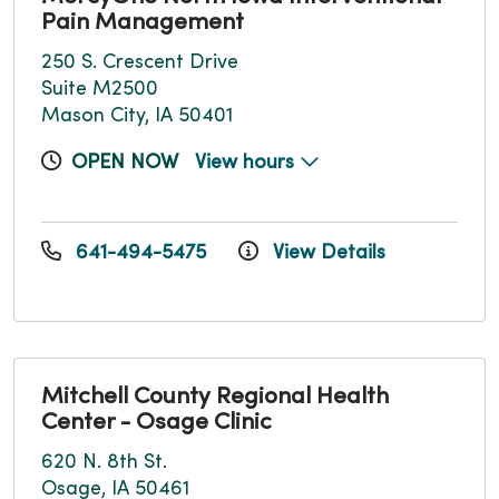
Pain Management
250 S. Crescent Drive
Suite M2500
Mason City, IA 50401
OPEN NOW
View hours
641-494-5475
View Details
Mitchell County Regional Health
Center - Osage Clinic
620 N. 8th St.
Osage, IA 50461