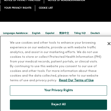
NOTICE OF PRIVACY PRACTICES
NOTICE OF NONDISCRIMINATION
YOUR PRIVACY RIGHTS
COOKIE LIST
Language Assistance:
English
Español
简体中文
Tiếng Việt
Deutsch
العربية
ລາວ
한국어
हिंदी
Français
ไทย
Tagalog
ထၢနုာ်လီၤဖဲအံၤ
We use cookies and other tools to enhance your browsing
experience on our website, provide us with website traffic
Русский
Cрпски
Hrvatski
analytics, and assist in our marketing efforts. We do not use
cookies to store or collect Protected Health Information (PHI)
from your medical records, patient portals, or clinical visits.
By continuing to use this website you consent to our use of
cookies and other tools. For more information about these
cookies and the data collected, please refer to our website
terms of use and privacy policy.
Read Our Terms of Use
Your Privacy Rights
Reject All