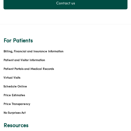
Contact us
For Patients
Billing, Financial and Insurance Information
Patient and Visitor Information
Patient Portals and Medical Records
Virtual Visits
Schedule Online
Price Estimates
Price Transparency
No Surprises Act
Resources