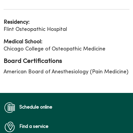
Residency:
Flint Osteopathic Hospital
Medical School:
Chicago College of Osteopathic Medicine
Board Certifications
American Board of Anesthesiology (Pain Medicine)
Schedule online
Find a service