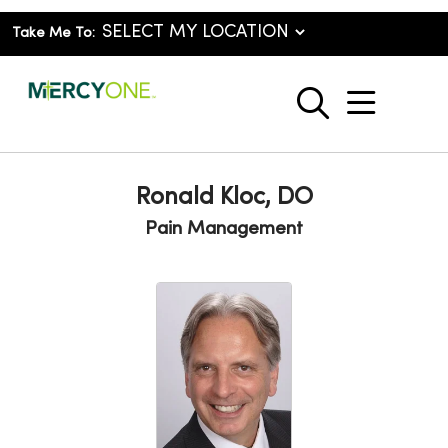
Take Me To:
show o
search
Ronald Kloc, DO
Pain Management