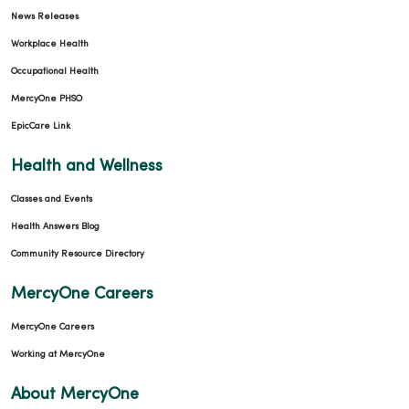
News Releases
Workplace Health
Occupational Health
MercyOne PHSO
EpicCare Link
Health and Wellness
Classes and Events
Health Answers Blog
Community Resource Directory
MercyOne Careers
MercyOne Careers
Working at MercyOne
About MercyOne