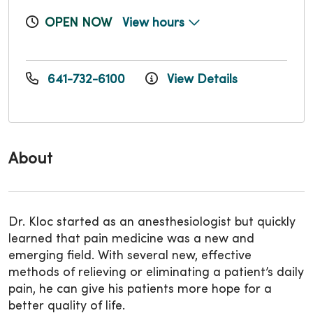
OPEN NOW
View hours
641-732-6100
View Details
About
Dr. Kloc started as an anesthesiologist but quickly
learned that pain medicine was a new and
emerging field. With several new, effective
methods of relieving or eliminating a patient’s daily
pain, he can give his patients more hope for a
better quality of life.